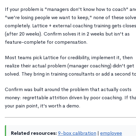
If your problem is "managers don't know how to coach" an
"we're losing people we want to keep," none of these solve
completely. Lattice + external coaching training gets close
(after 20 weeks). Confirm solves it in 2 weeks but isn't as
feature-complete for compensation.
Most teams pick Lattice for credibility, implement it, then
realize their actual problem (manager coaching) didn't get
solved. They bring in training consultants or add a second to
Confirm was built around the problem that actually costs
money: regrettable attrition driven by poor coaching. If th
your pain point, it's worth a demo.
Related resources:
9-box calibration
|
employee