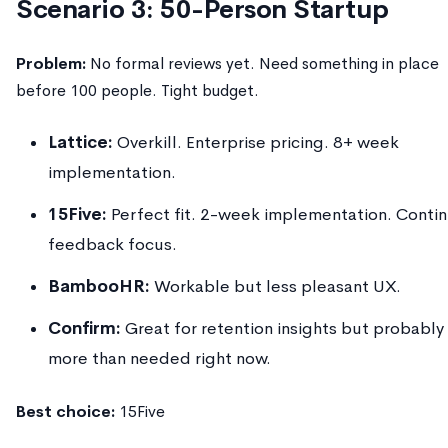
Scenario 3: 50-Person Startup
Problem:
No formal reviews yet. Need something in place
before 100 people. Tight budget.
Lattice:
Overkill. Enterprise pricing. 8+ week
implementation.
15Five:
Perfect fit. 2-week implementation. Conti
feedback focus.
BambooHR:
Workable but less pleasant UX.
Confirm:
Great for retention insights but probably
more than needed right now.
Best choice:
15Five