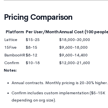
Pricing Comparison
Platform
Per User/Month
Annual Cost (100 peopl
Lattice
$15-25
$18,000-30,000
15Five
$8-15
$9,600-18,000
BambooHR
$8-12
$9,600-14,400
Confirm
$10-18
$12,000-21,600
Notes:
Annual contracts. Monthly pricing is 20-30% higher.
Confirm includes custom implementation ($5-15K
depending on org size).