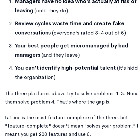
Managers have no idea who's actually at risk of
leaving
(until they do)
Review cycles waste time and create fake
conversations
(everyone's rated 3-4 out of 5)
Your best people get micromanaged by bad
managers
(and they leave)
You can't identify high-potential talent
(it's hidd
the organization)
The three platforms above try to solve problems 1-3. None
them solve problem 4. That's where the gap is.
Lattice is the most feature-complete of the three, but
"feature-complete" doesn't mean "solves your problem." 
means you get 200 features and use 8.