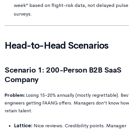
week" based on flight-risk data, not delayed pulse
surveys.
Head-to-Head Scenarios
Scenario 1: 200-Person B2B SaaS
Company
Problem:
Losing 15-20% annually (mostly regrettable). Bes
engineers getting FAANG offers. Managers don't know how
retain talent.
Lattice:
Nice reviews. Credibility points. Manager