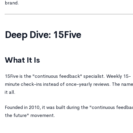
brand.
Deep Dive: 15Five
What It Is
15Five is the "continuous feedback" specialist. Weekly 15-
minute check-ins instead of once-yearly reviews. The name
it all.
Founded in 2010, it was built during the "continuous feedbac
the future" movement.