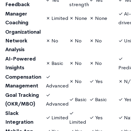
✓ Yes
✓ Yes
✓ Ye
Feedback
strength
Manager
✓ AI-
✗ Limited
✗ None
✗ None
Coaching
drive
Organizational
Network
✗ No
✗ No
✗ No
✓ Un
Analysis
AI-Powered
✓
✗ Basic
✗ No
✗ No
Insights
Predi
Compensation
✓
✗ No
✓ Yes
✗ N/
Management
Advanced
Goal Tracking
✓
✓ Basic
✓ Basic
✓ Ye
(OKR/MBO)
Advanced
Slack
✓
✓ Limited
✓ Yes
✓ Na
Integration
Limited