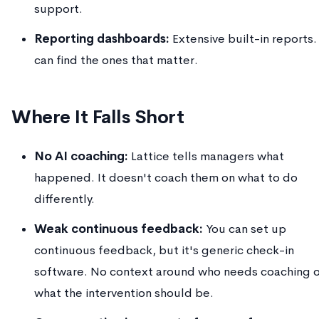
support.
Reporting dashboards:
Extensive built-in reports.
can find the ones that matter.
Where It Falls Short
No AI coaching:
Lattice tells managers what
happened. It doesn't coach them on what to do
differently.
Weak continuous feedback:
You can set up
continuous feedback, but it's generic check-in
software. No context around who needs coaching o
what the intervention should be.