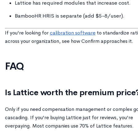
Lattice has required modules that increase cost.
BambooHR HRIS is separate (add $5-8/user).
If you're looking for
calibration software
to standardize rat
across your organization, see how Confirm approaches it.
FAQ
Is Lattice worth the premium price
Only if you need compensation management or complex go
cascading. If you're buying Lattice just for reviews, you're
overpaying. Most companies use 70% of Lattice features.