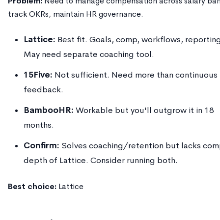
Problem:
Need to manage compensation across salary ban
track OKRs, maintain HR governance.
Lattice:
Best fit. Goals, comp, workflows, reportin
May need separate coaching tool.
15Five:
Not sufficient. Need more than continuous
feedback.
BambooHR:
Workable but you'll outgrow it in 18
months.
Confirm:
Solves coaching/retention but lacks co
depth of Lattice. Consider running both.
Best choice:
Lattice