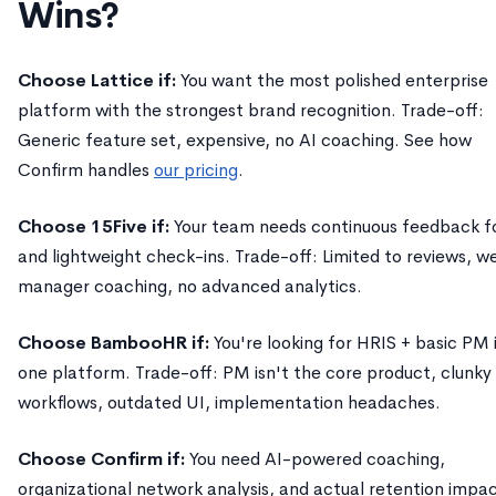
Wins?
Choose Lattice if:
You want the most polished enterprise
platform with the strongest brand recognition. Trade-off:
Generic feature set, expensive, no AI coaching. See how
Confirm handles
our pricing
.
Choose 15Five if:
Your team needs continuous feedback f
and lightweight check-ins. Trade-off: Limited to reviews, w
manager coaching, no advanced analytics.
Choose BambooHR if:
You're looking for HRIS + basic PM 
one platform. Trade-off: PM isn't the core product, clunky
workflows, outdated UI, implementation headaches.
Choose Confirm if:
You need AI-powered coaching,
organizational network analysis, and actual retention impac