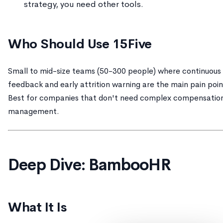
strategy, you need other tools.
Who Should Use 15Five
Small to mid-size teams (50-300 people) where continuous
feedback and early attrition warning are the main pain poin
Best for companies that don't need complex compensatio
management.
Deep Dive: BambooHR
What It Is