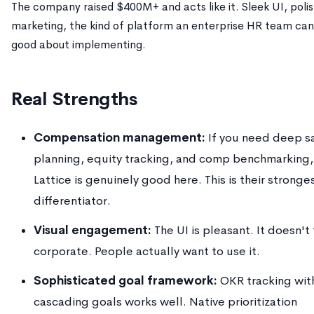
The company raised $400M+ and acts like it. Sleek UI, poli
marketing, the kind of platform an enterprise HR team can
good about implementing.
Real Strengths
Compensation management:
If you need deep sa
planning, equity tracking, and comp benchmarking,
Lattice is genuinely good here. This is their stronge
differentiator.
Visual engagement:
The UI is pleasant. It doesn't
corporate. People actually want to use it.
Sophisticated goal framework:
OKR tracking wit
cascading goals works well. Native prioritization