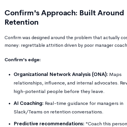
Confirm's Approach: Built Around
Retention
Confirm was designed around the problem that actually co
money: regrettable attrition driven by poor manager coach
Confirm's edge:
Organizational Network Analysis (ONA):
Maps
relationships, influence, and internal advocates. Re
high-potential people before they leave.
AI Coaching:
Real-time guidance for managers in
Slack/Teams on retention conversations.
Predictive recommendations:
"Coach this person