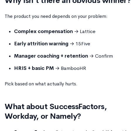
Why isn't there an obvious winner?
The product you need depends on your problem:
Complex compensation
→ Lattice
Early attrition warning
→ 15Five
Manager coaching + retention
→ Confirm
HRIS + basic PM
→ BambooHR
Pick based on what actually hurts.
What about SuccessFactors,
Workday, or Namely?