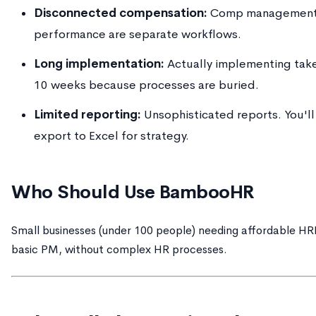
Disconnected compensation:
Comp management
performance are separate workflows.
Long implementation:
Actually implementing tak
10 weeks because processes are buried.
Limited reporting:
Unsophisticated reports. You'll
export to Excel for strategy.
Who Should Use BambooHR
Small businesses (under 100 people) needing affordable HR
basic PM, without complex HR processes.