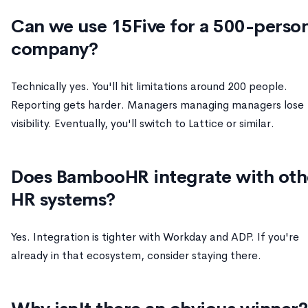
Can we use 15Five for a 500-perso
company?
Technically yes. You'll hit limitations around 200 people.
Reporting gets harder. Managers managing managers lose
visibility. Eventually, you'll switch to Lattice or similar.
Does BambooHR integrate with oth
HR systems?
Yes. Integration is tighter with Workday and ADP. If you're
already in that ecosystem, consider staying there.