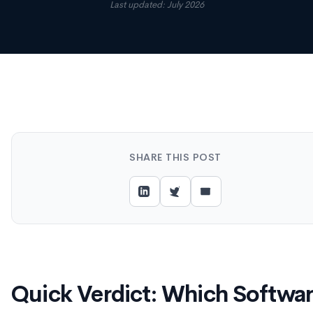
Last updated: July 2026
SHARE THIS POST
Quick Verdict: Which Softwa