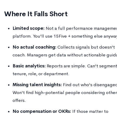
Where It Falls Short
Limited scope:
Not a full performance manageme
platform. You'll use 15Five + something else anywa
No actual coaching:
Collects signals but doesn't
coach. Managers get data without actionable guid
Basic analytics:
Reports are simple. Can't segment
tenure, role, or department.
Missing talent insights:
Find out who's disengage
Won't find high-potential people considering other
offers.
No compensation or OKRs:
If those matter to