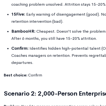
coaching problem unsolved. Attrition stays 15-20%
15Five:
Early warning of disengagement (good). N
retention intervention (bad).
BambooHR:
Cheapest. Doesn't solve the problem
After 6 months, you still have 15-20% attrition.
Confirm:
Identifies hidden high-potential talent (
Coaches managers on retention. Prevents regretta
departures.
Best choice:
Confirm
Scenario 2: 2,000-Person Enterpris