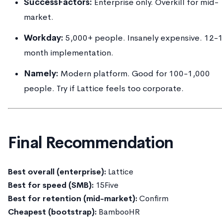
SuccessFactors:
Enterprise only. Overkill for mid-
market.
Workday:
5,000+ people. Insanely expensive. 12-
month implementation.
Namely:
Modern platform. Good for 100-1,000
people. Try if Lattice feels too corporate.
Final Recommendation
Best overall (enterprise):
Lattice
Best for speed (SMB):
15Five
Best for retention (mid-market):
Confirm
Cheapest (bootstrap):
BambooHR