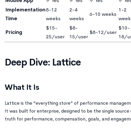
Mobile App
✓ Yes
✓ Yes
✓ Yes
✓ Ye
Implementation
8-12
2-4
1-2
6-10 weeks
Time
weeks
weeks
week
$15-
$8-
$10-
Pricing
$8-12/user
25/user
15/user
18/u
Deep Dive: Lattice
What It Is
Lattice is the "everything store" of performance managem
It was built for enterprise, designed to be the single source
truth for performance, compensation, goals, and engagem