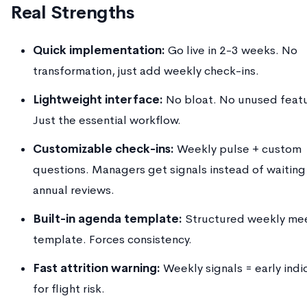
Real Strengths
Quick implementation:
Go live in 2-3 weeks. No
transformation, just add weekly check-ins.
Lightweight interface:
No bloat. No unused featu
Just the essential workflow.
Customizable check-ins:
Weekly pulse + custom
questions. Managers get signals instead of waiting
annual reviews.
Built-in agenda template:
Structured weekly me
template. Forces consistency.
Fast attrition warning:
Weekly signals = early indi
for flight risk.