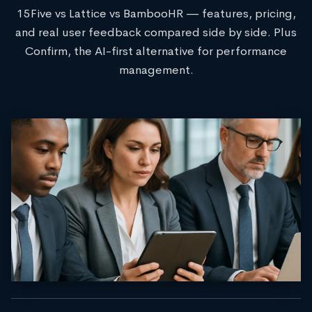
15Five vs Lattice vs BambooHR — features, pricing,
and real user feedback compared side by side. Plus
Confirm, the AI-first alternative for performance
management.