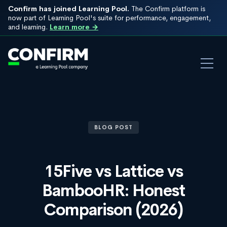
Confirm has joined Learning Pool.
The Confirm platform is
now part of Learning Pool's suite for performance, engagement,
and learning.
Learn more →
BLOG POST
15Five vs Lattice vs
BambooHR: Honest
Comparison (2026)