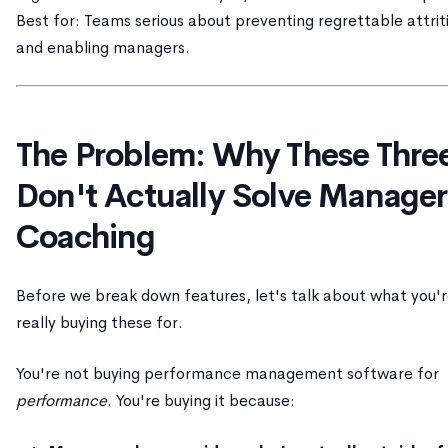
Best for: Teams serious about preventing regrettable attrit
and enabling managers.
The Problem: Why These Thre
Don't Actually Solve Manager
Coaching
Before we break down features, let's talk about what you'
really buying these for.
You're not buying performance management software for
performance
. You're buying it because: