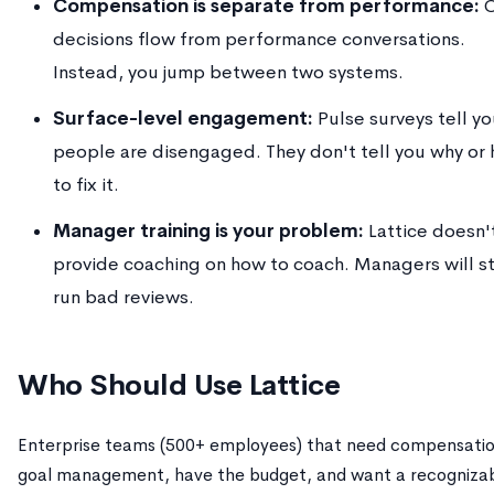
Compensation is separate from performance:
C
decisions flow from performance conversations.
Instead, you jump between two systems.
Surface-level engagement:
Pulse surveys tell y
people are disengaged. They don't tell you why or
to fix it.
Manager training is your problem:
Lattice doesn'
provide coaching on how to coach. Managers will sti
run bad reviews.
Who Should Use Lattice
Enterprise teams (500+ employees) that need compensatio
goal management, have the budget, and want a recogniza