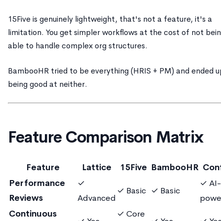
15Five is genuinely lightweight, that's not a feature, it's a
limitation. You get simpler workflows at the cost of not bei
able to handle complex org structures.
BambooHR tried to be everything (HRIS + PM) and ended u
being good at neither.
Feature Comparison Matrix
Feature
Lattice
15Five
BambooHR
Con
Performance
✓
✓ AI-
✓ Basic
✓ Basic
Reviews
Advanced
powe
Continuous
✓ Core