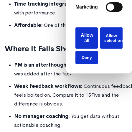
Time tracking integration:
Correlate hours worke
Marketing
with performance.
Affordable:
One of the cheapest options per user.
Allow
Allow
all
selection
Where It Falls Short
Deny
PM is an afterthought:
UX is clunky. You can tell 
was added after the fact.
Weak feedback workflows:
Continuous feedbac
feels bolted on. Compare it to 15Five and the
difference is obvious.
No manager coaching:
You get data without
actionable coaching.