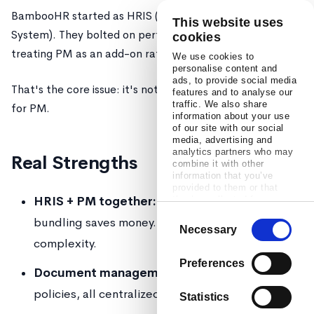
BambooHR started as HRIS (Human Resources Information
This website uses
System). They bolted on performance management later,
cookies
treating PM as an add-on rather than redesigning from scr
We use cookies to
personalise content and
ads, to provide social media
That's the core issue: it's not bad at PM, it's just not
desig
features and to analyse our
traffic. We also share
for PM.
information about your use
of our site with our social
media, advertising and
analytics partners who may
Real Strengths
combine it with other
information that you’ve
provided to them or that
HRIS + PM together:
If you don't have HRIS yet,
they’ve collected from your
use of their services.
Consent
bundling saves money. Single vendor = less integra
Necessary
Selection
complexity.
Preferences
Document management:
Employee files, offers,
policies, all centralized.
Statistics