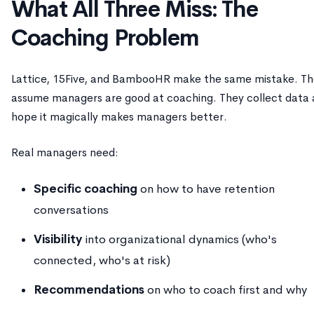
What All Three Miss: The
Coaching Problem
Lattice, 15Five, and BambooHR make the same mistake. T
assume managers are good at coaching. They collect data
hope it magically makes managers better.
Real managers need:
Specific coaching
on how to have retention
conversations
Visibility
into organizational dynamics (who's
connected, who's at risk)
Recommendations
on who to coach first and why