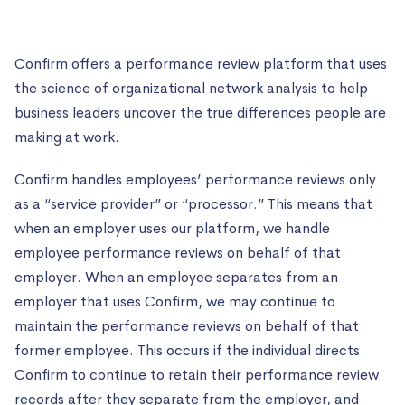
Confirm offers a performance review platform that uses
the science of organizational network analysis to help
business leaders uncover the true differences people are
making at work.
Confirm handles employees’ performance reviews only
as a “service provider” or “processor.” This means that
when an employer uses our platform, we handle
employee performance reviews on behalf of that
employer. When an employee separates from an
employer that uses Confirm, we may continue to
maintain the performance reviews on behalf of that
former employee. This occurs if the individual directs
Confirm to continue to retain their performance review
records after they separate from the employer, and