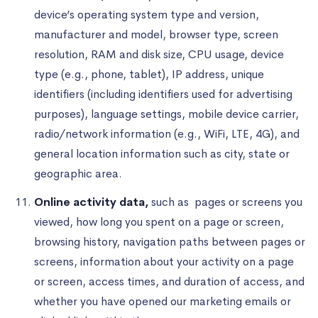
device’s operating system type and version,
manufacturer and model, browser type, screen
resolution, RAM and disk size, CPU usage, device
type (e.g., phone, tablet), IP address, unique
identifiers (including identifiers used for advertising
purposes), language settings, mobile device carrier,
radio/network information (e.g., WiFi, LTE, 4G), and
general location information such as city, state or
geographic area.
Online activity data,
such as pages or screens you
viewed, how long you spent on a page or screen,
browsing history, navigation paths between pages or
screens, information about your activity on a page
or screen, access times, and duration of access, and
whether you have opened our marketing emails or