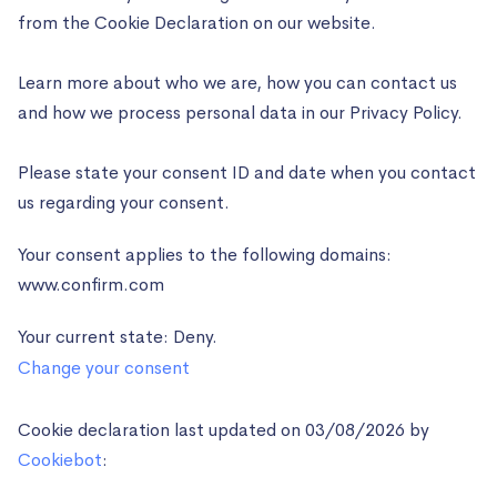
from the Cookie Declaration on our website.
Learn more about who we are, how you can contact us
and how we process personal data in our Privacy Policy.
Please state your consent ID and date when you contact
us regarding your consent.
Your consent applies to the following domains:
www.confirm.com
Your current state: Deny.
Change your consent
Cookie declaration last updated on 03/08/2026 by
Cookiebot
: