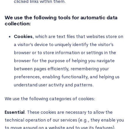
clicked links within them.
We use the following tools for automatic data
collection:
Cookies
, which are text files that websites store on
a visitor‘s device to uniquely identify the visitor’s
browser or to store information or settings in the
browser for the purpose of helping you navigate
between pages efficiently, remembering your
preferences, enabling functionality, and helping us
understand user activity and patterns.
We use the following categories of cookies:
Essential
. These cookies are necessary to allow the
technical operation of our services (e.g., they enable you
to move around on a website and to use its features).