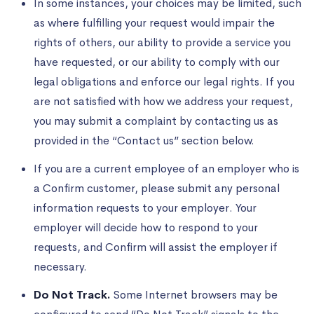
In some instances, your choices may be limited, such
as where fulfilling your request would impair the
rights of others, our ability to provide a service you
have requested, or our ability to comply with our
legal obligations and enforce our legal rights. If you
are not satisfied with how we address your request,
you may submit a complaint by contacting us as
provided in the “Contact us” section below.
If you are a current employee of an employer who is
a Confirm customer, please submit any personal
information requests to your employer. Your
employer will decide how to respond to your
requests, and Confirm will assist the employer if
necessary.
Do Not Track.
Some Internet browsers may be