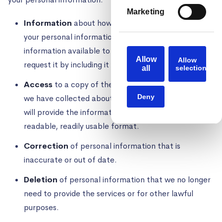
Marketing
Information
about how we have collected and used
your personal information. We have made this
information available to you without having to
Allow
Allow
request it by including it in this Privacy Policy.
all
selection
Access
to a copy of the personal information that
Deny
we have collected about you. Where applicable, we
will provide the information in a portable, machine-
readable, readily usable format.
Correction
of personal information that is
inaccurate or out of date.
Deletion
of personal information that we no longer
need to provide the services or for other lawful
purposes.