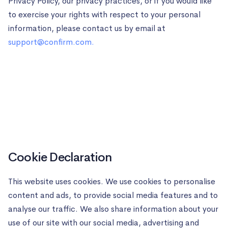
Privacy Policy, our privacy practices, or if you would like
to exercise your rights with respect to your personal
information, please contact us by email at
support@confirm.com
.
Cookie Declaration
This website uses cookies. We use cookies to personalise
content and ads, to provide social media features and to
analyse our traffic. We also share information about your
use of our site with our social media, advertising and