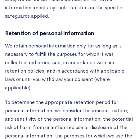
information about any such transfers or the specific
safeguards applied.
Retention of personal information
We retain personal information only for as long as is
necessary to fulfill the purposes for which it was
collected and processed, in accordance with our
retention policies, and in accordance with applicable
laws or until you withdraw your consent (where
applicable).
To determine the appropriate retention period for
personal information, we consider the amount, nature,
and sensitivity of the personal information, the potential
risk of harm from unauthorized use or disclosure of the
personal information, the purposes for which we use the