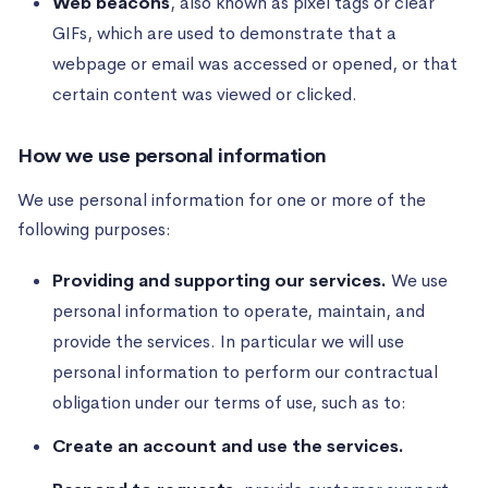
Web beacons
, also known as pixel tags or clear
GIFs, which are used to demonstrate that a
webpage or email was accessed or opened, or that
certain content was viewed or clicked.
How we use personal information
We use personal information for one or more of the
following purposes:
Providing and supporting our services.
We use
personal information to operate, maintain, and
provide the services. In particular we will use
personal information to perform our contractual
obligation under our terms of use, such as to:
Create an account and use the services.