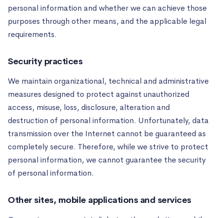
personal information and whether we can achieve those
purposes through other means, and the applicable legal
requirements.
Security practices
We maintain organizational, technical and administrative
measures designed to protect against unauthorized
access, misuse, loss, disclosure, alteration and
destruction of personal information. Unfortunately, data
transmission over the Internet cannot be guaranteed as
completely secure. Therefore, while we strive to protect
personal information, we cannot guarantee the security
of personal information.
Other sites, mobile applications and services