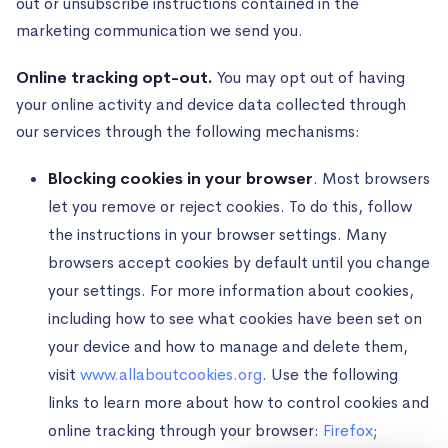
out or unsubscribe instructions contained in the
marketing communication we send you.
Online tracking opt-out.
You may opt out of having
your online activity and device data collected through
our services through the following mechanisms:
Blocking cookies in your browser
. Most browsers
let you remove or reject cookies. To do this, follow
the instructions in your browser settings. Many
browsers accept cookies by default until you change
your settings. For more information about cookies,
including how to see what cookies have been set on
your device and how to manage and delete them,
visit
www.allaboutcookies.org
. Use the following
links to learn more about how to control cookies and
online tracking through your browser:
Firefox
;