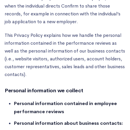
when the individual directs Confirm to share those
records, for example in connection with the individual’s
job application to a new employer.
This Privacy Policy explains how we handle the personal
information contained in the performance reviews as
well as the personal information of our business contacts
(i.e., website visitors, authorized users, account holders,
customer representatives, sales leads and other business
contacts).
Personal information we collect
Personal information contained in employee
performance reviews
Personal information about business contacts: