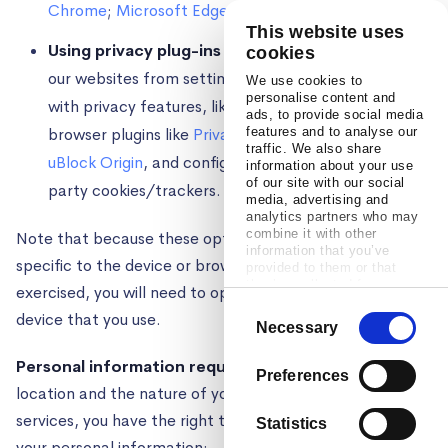
Chrome
;
Microsoft Edge
;
Safari
This website uses
Using privacy plug-ins or browsers
. You can block
cookies
our websites from setting cookies by using a browser
We use cookies to
personalise content and
with privacy features, like
Brave
, or installing
ads, to provide social media
browser plugins like
Privacy Badger
features and to analyse our
,
Ghostery
, or
traffic. We also share
uBlock Origin
, and configuring them to block third
information about your use
of our site with our social
party cookies/trackers.
media, advertising and
analytics partners who may
combine it with other
Note that because these opt out mechanisms are
information that you’ve
specific to the device or browser on which they are
provided to them or that
they’ve collected from your
exercised, you will need to opt out on every browser and
use of their services.
Consent
device that you use.
Necessary
Selection
Personal information requests.
Depending on your
Preferences
location and the nature of your interactions with our
services, you have the right to submit requests about
Statistics
your personal information: