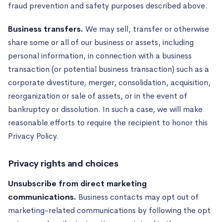
fraud prevention and safety purposes described above.
Business transfers.
We may sell, transfer or otherwise
share some or all of our business or assets, including
personal information, in connection with a business
transaction (or potential business transaction) such as a
corporate divestiture, merger, consolidation, acquisition,
reorganization or sale of assets, or in the event of
bankruptcy or dissolution. In such a case, we will make
reasonable efforts to require the recipient to honor this
Privacy Policy.
Privacy rights and choices
Unsubscribe from direct marketing
communications.
Business contacts may opt out of
marketing-related communications by following the opt