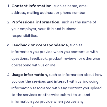
Contact information
, such as name, email
address, mailing address, or phone number.
Professional information
, such as the name of
your employer, your title and business
responsibilities.
Feedback or correspondence,
such as
information you provide when you contact us with
questions, feedback, product reviews, or otherwise
correspond with us online.
Usage information,
such as information about how
you use the services and interact with us, including
information associated with any content you upload
to the services or otherwise submit to us, and
information you provide when you use any