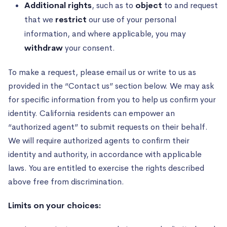
Additional rights
, such as to
object
to and request
that we
restrict
our use of your personal
information, and where applicable, you may
withdraw
your consent.
To make a request, please email us or write to us as
provided in the “Contact us” section below. We may ask
for specific information from you to help us confirm your
identity. California residents can empower an
“authorized agent” to submit requests on their behalf.
We will require authorized agents to confirm their
identity and authority, in accordance with applicable
laws. You are entitled to exercise the rights described
above free from discrimination.
Limits on your choices: