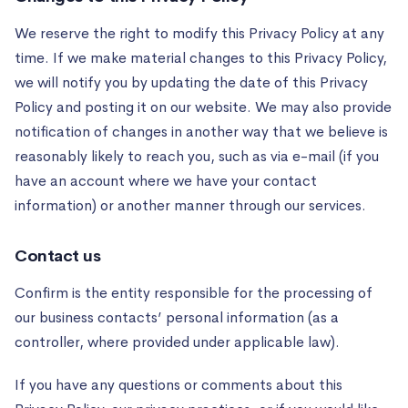
We reserve the right to modify this Privacy Policy at any
time. If we make material changes to this Privacy Policy,
we will notify you by updating the date of this Privacy
Policy and posting it on our website. We may also provide
notification of changes in another way that we believe is
reasonably likely to reach you, such as via e-mail (if you
have an account where we have your contact
information) or another manner through our services.
Contact us
Confirm is the entity responsible for the processing of
our business contacts’ personal information (as a
controller, where provided under applicable law).
If you have any questions or comments about this