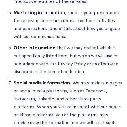
interactive features of the services.
Marketing information,
such as your preferences
for receiving communications about our activities
and publications, and details about how you engage
with our communications.
Other information
that we may collect which is
not specifically listed here, but which we will use in
accordance with this Privacy Policy or as otherwise
disclosed at the time of collection.
Social media information.
We may maintain pages
on social media platforms, such as Facebook,
Instagram, LinkedIn, and other third-party
platforms. When you visit or interact with our pages
on those platforms, you or the platforms may
provide us with information and we will treat such