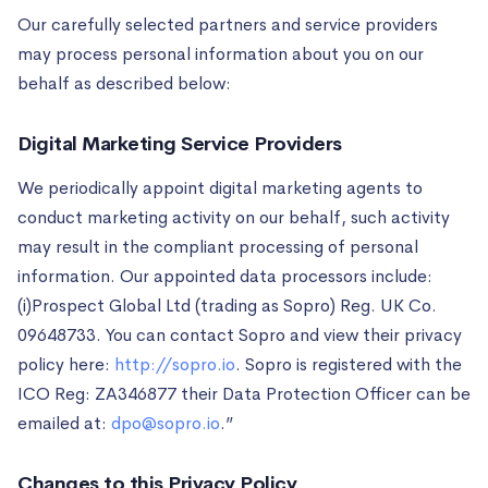
Our carefully selected partners and service providers
may process personal information about you on our
behalf as described below:
Digital Marketing Service Providers
We periodically appoint digital marketing agents to
conduct marketing activity on our behalf, such activity
may result in the compliant processing of personal
information. Our appointed data processors include:
(i)Prospect Global Ltd (trading as Sopro) Reg. UK Co.
09648733. You can contact Sopro and view their privacy
policy here:
http://sopro.io
. Sopro is registered with the
ICO Reg: ZA346877 their Data Protection Officer can be
emailed at:
dpo@sopro.io
.”
Changes to this Privacy Policy