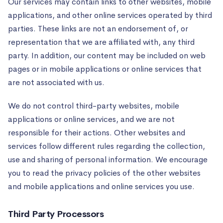
Our services may contain links to other websites, mobile
applications, and other online services operated by third
parties. These links are not an endorsement of, or
representation that we are affiliated with, any third
party. In addition, our content may be included on web
pages or in mobile applications or online services that
are not associated with us.
We do not control third-party websites, mobile
applications or online services, and we are not
responsible for their actions. Other websites and
services follow different rules regarding the collection,
use and sharing of personal information. We encourage
you to read the privacy policies of the other websites
and mobile applications and online services you use.
Third Party Processors