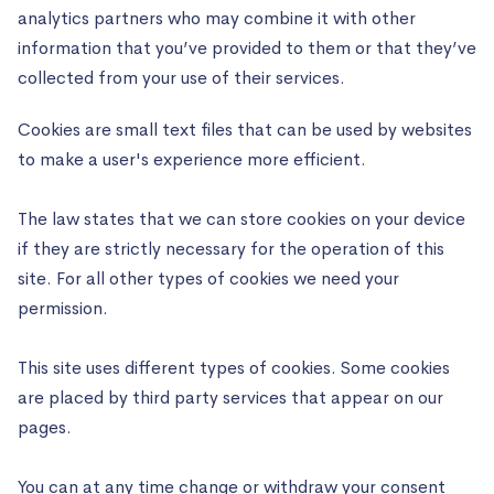
analytics partners who may combine it with other
information that you’ve provided to them or that they’ve
collected from your use of their services.
Cookies are small text files that can be used by websites
to make a user's experience more efficient.
The law states that we can store cookies on your device
if they are strictly necessary for the operation of this
site. For all other types of cookies we need your
permission.
This site uses different types of cookies. Some cookies
are placed by third party services that appear on our
pages.
You can at any time change or withdraw your consent