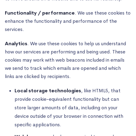
Functionality / performance
. We use these cookies to
enhance the functionality and performance of the
services.
Analytics
. We use these cookies to help us understand
how our services are performing and being used. These
cookies may work with web beacons included in emails
we send to track which emails are opened and which
links are clicked by recipients.
Local storage technologies
, like HTML5, that
provide cookie-equivalent functionality but can
store larger amounts of data, including on your
device outside of your browser in connection with
specific applications.