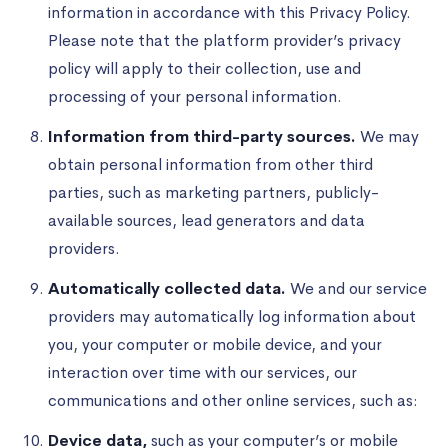
information in accordance with this Privacy Policy.
Please note that the platform provider’s privacy
policy will apply to their collection, use and
processing of your personal information.
Information from third-party sources.
We may
obtain personal information from other third
parties, such as marketing partners, publicly-
available sources, lead generators and data
providers.
Automatically collected data.
We and our service
providers may automatically log information about
you, your computer or mobile device, and your
interaction over time with our services, our
communications and other online services, such as:
Device data,
such as your computer’s or mobile