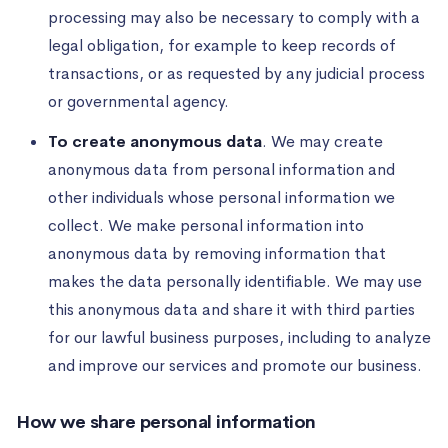
processing may also be necessary to comply with a
legal obligation, for example to keep records of
transactions, or as requested by any judicial process
or governmental agency.
To create anonymous data
. We may create
anonymous data from personal information and
other individuals whose personal information we
collect. We make personal information into
anonymous data by removing information that
makes the data personally identifiable. We may use
this anonymous data and share it with third parties
for our lawful business purposes, including to analyze
and improve our services and promote our business.
How we share personal information