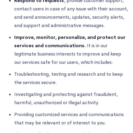
Respond to requests
, provide customer support,
contact users in case of any issue with their account,
and send announcements, updates, security alerts,
and support and administrative messages.
Improve, monitor, personalize, and protect our
services and communications.
It is in our
legitimate business interests to improve and keep
our services safe for our users, which includes:
Troubleshooting, testing and research and to keep
the services secure.
Investigating and protecting against fraudulent,
harmful, unauthorized or illegal activity.
Providing customized services and communications
that may be relevant or of interest to you.