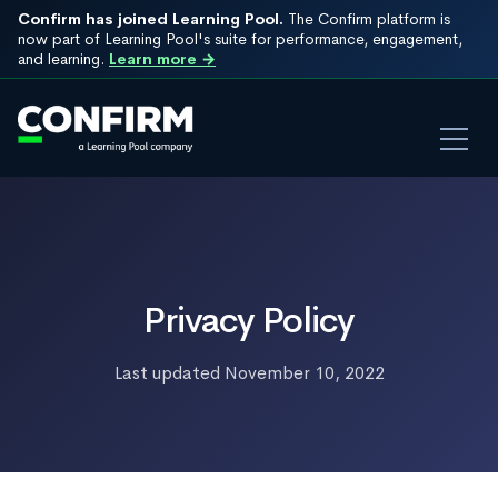
Confirm has joined Learning Pool.
The Confirm platform is
now part of Learning Pool's suite for performance, engagement,
and learning.
Learn more →
Privacy Policy
Last updated November 10, 2022