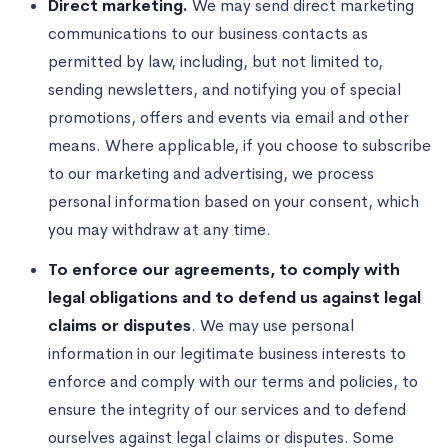
Direct marketing.
We may send direct marketing
communications to our business contacts as
permitted by law, including, but not limited to,
sending newsletters, and notifying you of special
promotions, offers and events via email and other
means. Where applicable, if you choose to subscribe
to our marketing and advertising, we process
personal information based on your consent, which
you may withdraw at any time.
To enforce our agreements, to comply with
legal obligations and to defend us against legal
claims or disputes
. We may use personal
information in our legitimate business interests to
enforce and comply with our terms and policies, to
ensure the integrity of our services and to defend
ourselves against legal claims or disputes. Some