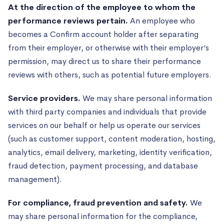
At the direction of the employee to whom the
performance reviews pertain.
An employee who
becomes a Confirm account holder after separating
from their employer, or otherwise with their employer’s
permission, may direct us to share their performance
reviews with others, such as potential future employers.
Service providers.
We may share personal information
with third party companies and individuals that provide
services on our behalf or help us operate our services
(such as customer support, content moderation, hosting,
analytics, email delivery, marketing, identity verification,
fraud detection, payment processing, and database
management).
For compliance, fraud prevention and safety.
We
may share personal information for the compliance,