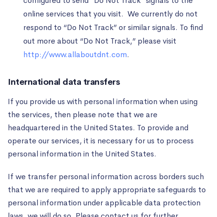
configured to send “Do Not Track” signals to the
online services that you visit. We currently do not
respond to “Do Not Track” or similar signals. To find
out more about “Do Not Track,” please visit
http://www.allaboutdnt.com
.
International data transfers
If you provide us with personal information when using
the services, then please note that we are
headquartered in the United States. To provide and
operate our services, it is necessary for us to process
personal information in the United States.
If we transfer personal information across borders such
that we are required to apply appropriate safeguards to
personal information under applicable data protection
laws, we will do so. Please contact us for further