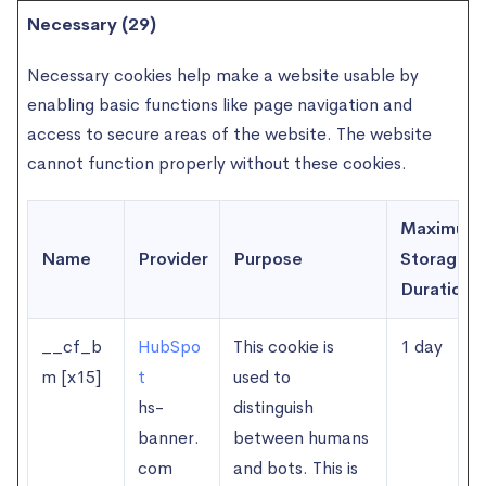
Necessary (29)
Necessary cookies help make a website usable by
enabling basic functions like page navigation and
access to secure areas of the website. The website
cannot function properly without these cookies.
Maximum
Name
Provider
Purpose
Storage
Duration
__cf_b
HubSpo
This cookie is
1 day
m [x15]
t
used to
hs-
distinguish
banner.
between humans
com
and bots. This is