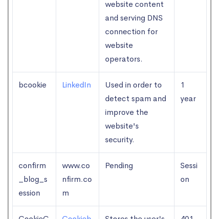
website content
and serving DNS
connection for
website
operators.
bcookie
LinkedIn
Used in order to
1
detect spam and
year
improve the
website's
security.
confirm
www.co
Pending
Sessi
_blog_s
nfirm.co
on
ession
m
CookieC
Cookieb
Stores the user's
401