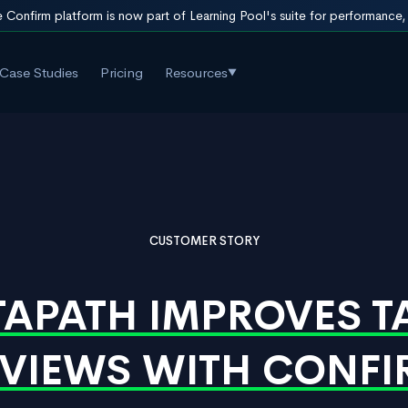
 Confirm platform is now part of Learning Pool's suite for performance
Case Studies
Pricing
Resources
▼
CUSTOMER STORY
APATH IMPROVES T
VIEWS WITH CONF