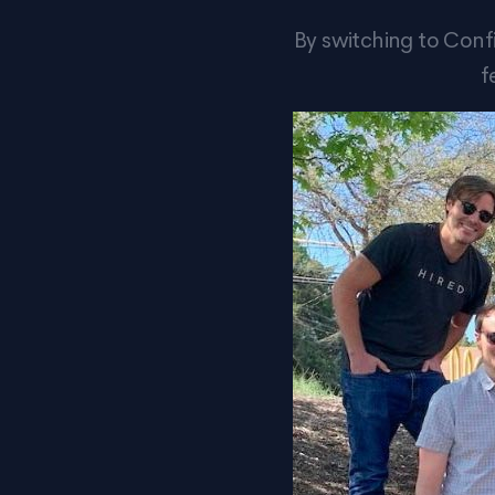
By switching to Conf
f