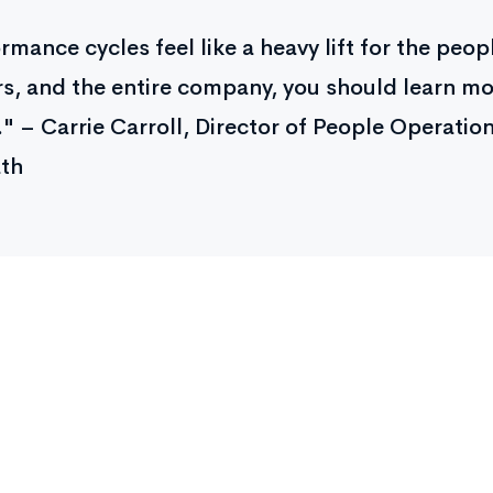
ormance cycles feel like a heavy lift for the peo
, and the entire company, you should learn m
" – Carrie Carroll, Director of People Operation
th