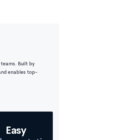
teams. Built by
and enables top-
Easy