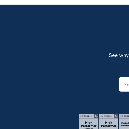
See why 