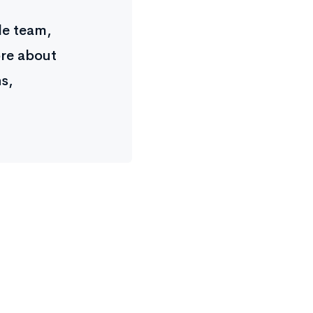
ple team,
ore about
s,