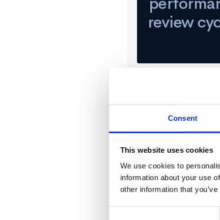
performa
review cy
Challenge
Consent
After a 360 feedback cycl
This website uses cookies
Operations at QuotaPath, 
feedback from across the
We use cookies to personalis
information about your use of
other information that you’ve
Solution
Consent