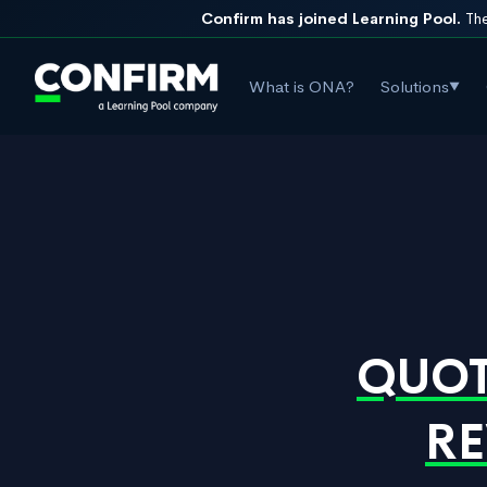
Confirm has joined Learning Pool.
The
What is ONA?
Solutions
▼
QUOT
RE