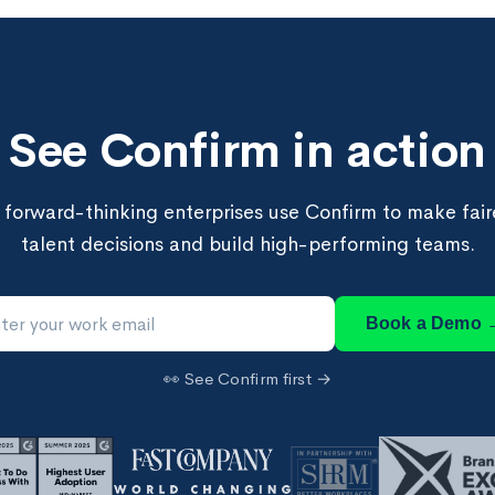
See Confirm in action
forward-thinking enterprises use Confirm to make faire
talent decisions and build high-performing teams.
Book a Demo 
👀 See Confirm first →