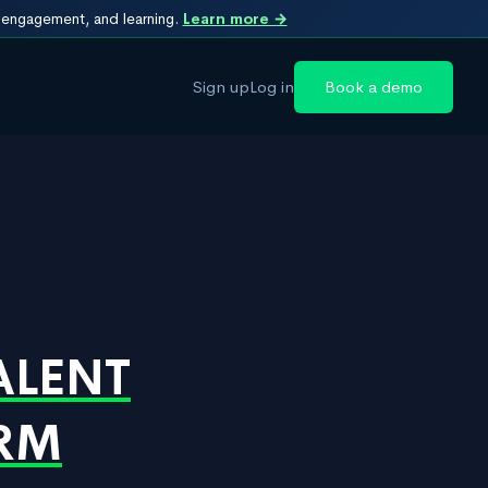
, engagement, and learning.
Learn more →
Sign up
Log in
Book a demo
ALENT
IRM