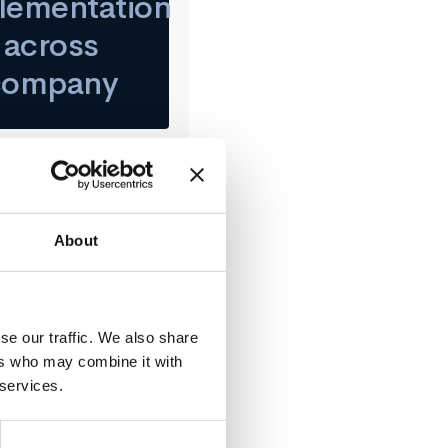
lementation
across
company
About
ll, Director of People
 to collect valuable
itch to Confirm.
se our traffic. We also share
ers who may combine it with
 services.