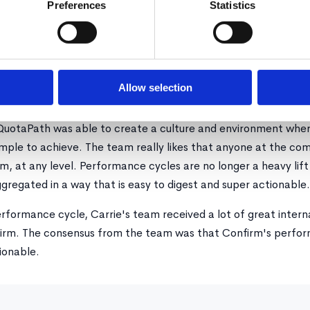
Preferences
Statistics
 for 360 reviews because employee performance is determin
nfirm also handles the heavy lifting by setting up, deploying,
easy-to-use dashboards for an entire organization. No more 
Allow selection
QuotaPath was able to create a culture and environment where
imple to achieve. The team really likes that anyone at the c
m, at any level. Performance cycles are no longer a heavy lift
gregated in a way that is easy to digest and super actionable.
performance cycle, Carrie's team received a lot of great inter
rm. The consensus from the team was that Confirm's perform
ionable.