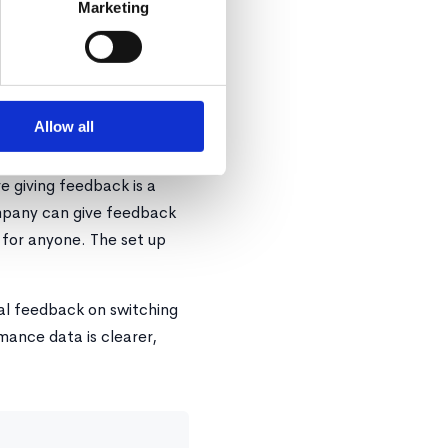
Marketing
ed by the entire company,
 and reporting on your
admin work!
Allow all
 giving feedback is a
ompany can give feedback
 for anyone. The set up
nal feedback on switching
ance data is clearer,