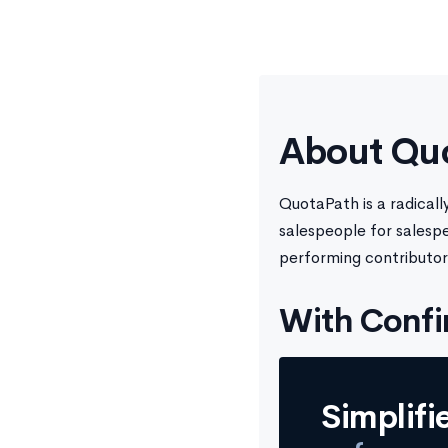
About Qu
QuotaPath is a radical
salespeople for salesp
performing contributor
With Confi
Simplifi