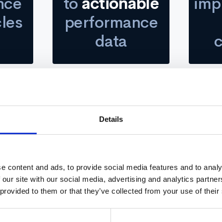
nce
to
actionable
imp
cles
performance
data
Details
e that employees dreaded and took way too long, Carrie Carro
started looking for a simpler, faster, and more impactful way
 organization. They were using CultureAmp and decided to sw
e content and ads, to provide social media features and to analy
 our site with our social media, advertising and analytics partn
 provided to them or that they’ve collected from your use of their