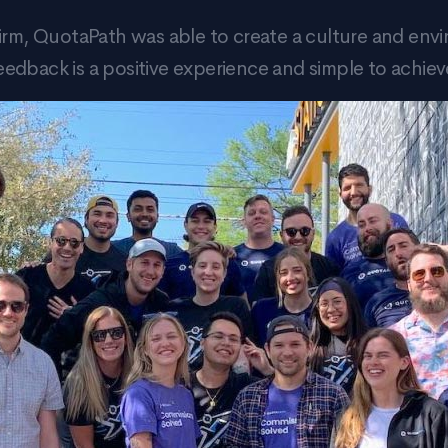
irm, QuotaPath was able to create a culture and env
eedback is a positive experience and simple to achiev