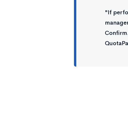
"If perf
managers
Confirm.
QuotaPa