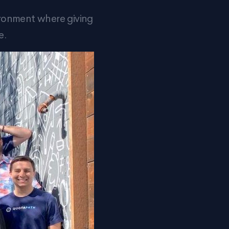
ironment where giving
e.