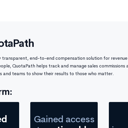
otaPath
ly transparent, end-to-end compensation solution for revenue 
eople, QuotaPath helps track and manage sales commissions 
s and teams to show their results to those who matter.
rm:
ed
Gained access