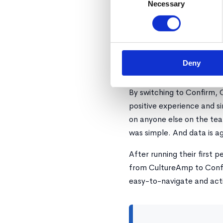
Necessary
Selection
Confirm removes the need
leveraging sample size. Co
performance cycles with 
Results
Deny
By switching to Confirm, 
positive experience and s
on anyone else on the tea
was simple. And data is ag
After running their first 
from CultureAmp to Confi
easy-to-navigate and act