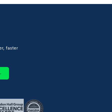
r, faster
→