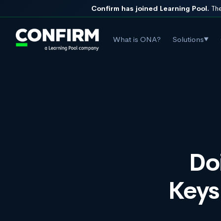
Confirm has joined Learning Pool.
The
What is ONA?
Solutions
▼
Do
Keys