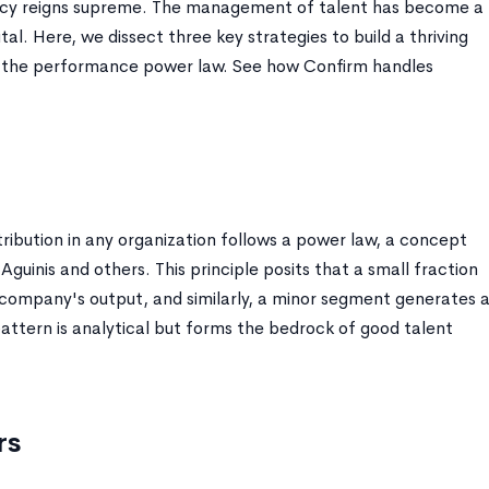
iency reigns supreme. The management of talent has become a
al. Here, we dissect three key strategies to build a thriving
of the performance power law. See how Confirm handles
istribution in any organization follows a power law, a concept
guinis and others. This principle posits that a small fraction
 company's output, and similarly, a minor segment generates 
pattern is analytical but forms the bedrock of good talent
rs