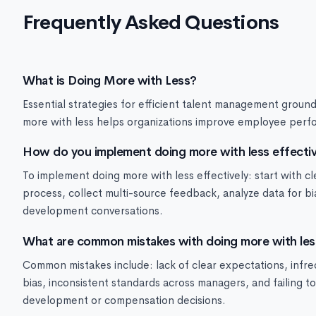
Frequently Asked Questions
What is Doing More with Less?
Essential strategies for efficient talent management groun
more with less helps organizations improve employee perfo
How do you implement doing more with less effectiv
To implement doing more with less effectively: start with c
process, collect multi-source feedback, analyze data for b
development conversations.
What are common mistakes with doing more with les
Common mistakes include: lack of clear expectations, infre
bias, inconsistent standards across managers, and failing 
development or compensation decisions.