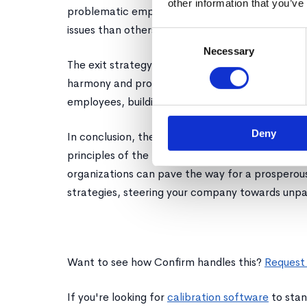
other information that you’ve
problematic employees adhere to a power law, 
issues than others.
Consent
Necessary
Selection
The exit strategy for such individuals should be t
harmony and productivity. The process frees up 
employees, building a culture of meritocracy and
Deny
In conclusion, the year of efficiency beckons a 
principles of the power law. By nurturing top p
organizations can pave the way for a prosperou
strategies, steering your company towards unpa
Want to see how Confirm handles this?
Request
If you're looking for
calibration software
to stan