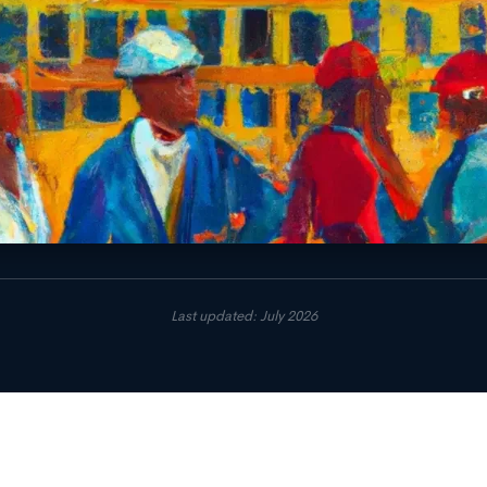
Last updated: July 2026