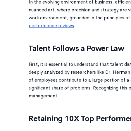
In the evolving environment of business, effic
nuanced art, where precision and strategy are vit
work environment, grounded in the principles 
performance reviews
.
Talent Follows a Power Law
First, it is essential to understand that talent d
deeply analyzed by researchers like Dr. Herman A
of employees contribute to a large portion of a
significant share of problems. Recognizing this 
management.
Retaining 10X Top Performe