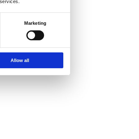
 services.
Marketing
Allow all