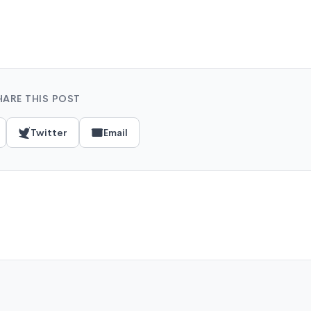
HARE THIS POST
Twitter
Email