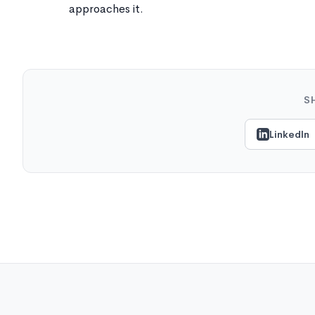
approaches it.
S
LinkedIn