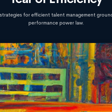
 strategies for efficient talent management groun
performance power law.