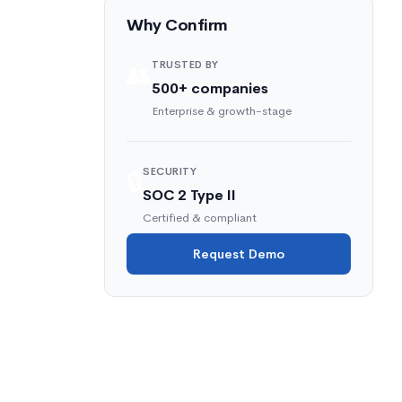
Why Confirm
TRUSTED BY
👥
500+ companies
Enterprise & growth-stage
SECURITY
🔒
SOC 2 Type II
Certified & compliant
a
Request Demo