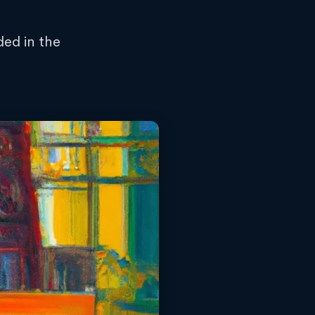
ded in the