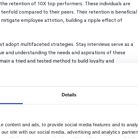
 the retention of 10X top performers. These individuals are
 tenfold compared to their peers. Their retention is beneficial
 mitigate employee attrition, building a ripple effect of
st adopt multifaceted strategies. Stay interviews serve as a
gue and understanding the needs and aspirations of these
main a tried and tested method to build loyalty and
fits but investments, promising exponential returns in the
ironment.
Details
necessary albeit harsh reality of efficient talent management.
e content and ads, to provide social media features and to analy
proportionate amount of managerial time and resources, often
 our site with our social media, advertising and analytics partn
burdens. It is imperative to note that, akin to top performers,