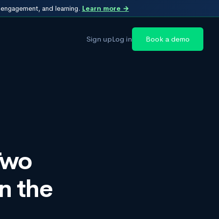
, engagement, and learning.
Learn more →
Sign up
Log in
Book a demo
Two
n the