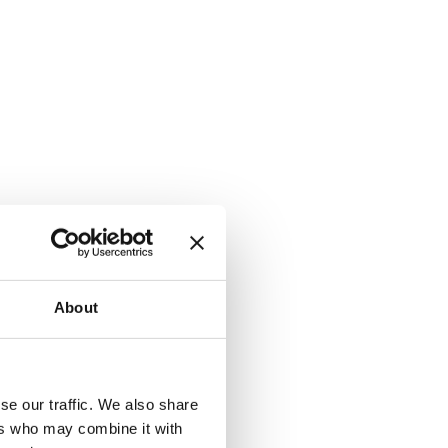
About
se our traffic. We also share
ers who may combine it with