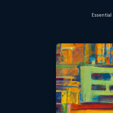
Essential