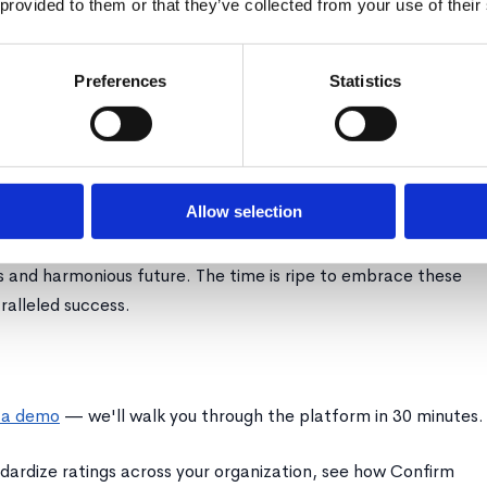
 provided to them or that they’ve collected from your use of their
where a minuscule fraction can generate ten times more
Preferences
Statistics
actful yet firm, focusing on the larger goal of organizational
managerial time and alleviates the undue pressure on other
 efficiency.
Allow selection
shift in talent management strategies, grounded in the
erformers and tactfully managing the exit of underperformers,
s and harmonious future. The time is ripe to embrace these
ralleled success.
 a demo
— we'll walk you through the platform in 30 minutes.
dardize ratings across your organization, see how Confirm