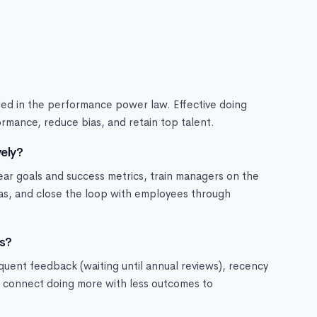
ded in the performance power law. Effective doing
rmance, reduce bias, and retain top talent.
ely?
lear goals and success metrics, train managers on the
ias, and close the loop with employees through
s?
quent feedback (waiting until annual reviews), recency
to connect doing more with less outcomes to