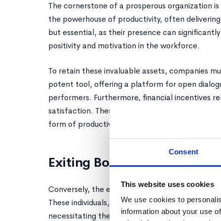
The cornerstone of a prosperous organization is
the powerhouse of productivity, often delivering
but essential, as their presence can significantly
positivity and motivation in the workforce.
To retain these invaluable assets, companies mu
potent tool, offering a platform for open dialo
performers. Furthermore, financial incentives re
satisfaction. These strategies are not mere bene
form of productivity and a harmonious work env
Consent
Exiting Bottom Performers
This website uses cookies
Conversely, the exit of bottom performers is a 
We use cookies to personalis
These individuals, unfortunately, consume a dis
information about your use of
necessitating their peers to shoulder additional 