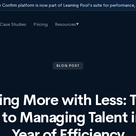
 Confirm platform is now part of Learning Pool's suite for performance
Case Studies
Pricing
Resources
▼
BLOG POST
ing More with Less: 
 to Managing Talent i
Year of Efficiency