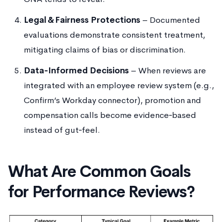
Legal & Fairness Protections
– Documented
evaluations demonstrate consistent treatment,
mitigating claims of bias or discrimination.
Data‑Informed Decisions
– When reviews are
integrated with an employee review system (e.g.,
Confirm’s Workday connector), promotion and
compensation calls become evidence‑based
instead of gut‑feel.
What Are Common Goals
for Performance Reviews?