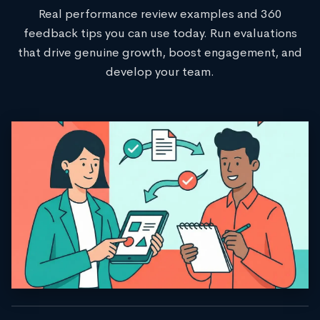
Real performance review examples and 360
feedback tips you can use today. Run evaluations
that drive genuine growth, boost engagement, and
develop your team.