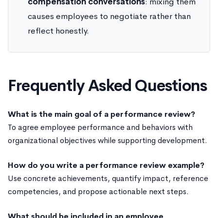
compensation conversations
: mixing them
causes employees to negotiate rather than
reflect honestly.
Frequently Asked Questions
What is the main goal of a performance review?
To agree employee performance and behaviors with
organizational objectives while supporting development.
How do you write a performance review example?
Use concrete achievements, quantify impact, reference
competencies, and propose actionable next steps.
What should be included in an employee