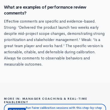
What are examples of performance review
comments?
Effective comments are specific and evidence-based.
Strong: 'Delivered the product launch two weeks early
despite mid-project scope changes, demonstrating strong
prioritization and stakeholder management.' Weak: 'Is a
great team player and works hard.' The specific version is
actionable, citable, and defensible during calibration.
Always tie comments to observable behaviors and
measurable outcomes.
MORE IN: MANAGER COACHING & REAL-TIME
ENABLEMENT
Run fairer calibration sessions with this step-by-step