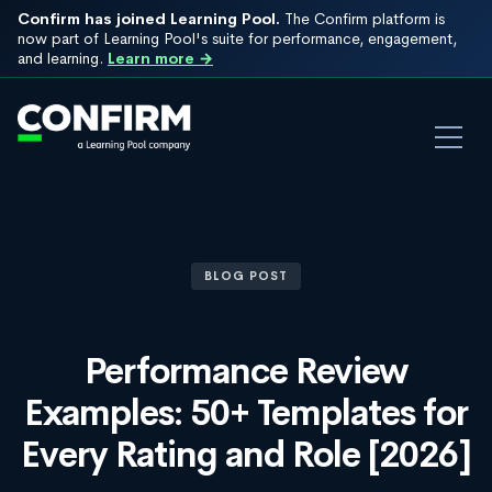
Confirm has joined Learning Pool.
The Confirm platform is
now part of Learning Pool's suite for performance, engagement,
and learning.
Learn more →
BLOG POST
Performance Review
Examples: 50+ Templates for
Every Rating and Role [2026]