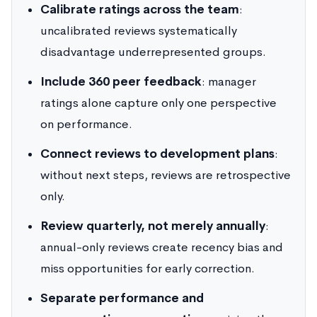
Calibrate ratings across the team
:
uncalibrated reviews systematically
disadvantage underrepresented groups.
Include 360 peer feedback
: manager
ratings alone capture only one perspective
on performance.
Connect reviews to development plans
:
without next steps, reviews are retrospective
only.
Review quarterly, not merely annually
:
annual-only reviews create recency bias and
miss opportunities for early correction.
Separate performance and