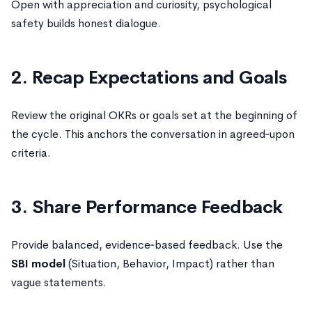
Open with appreciation and curiosity, psychological
safety builds honest dialogue.
2. Recap Expectations and Goals
Review the original OKRs or goals set at the beginning of
the cycle. This anchors the conversation in agreed‑upon
criteria.
3. Share Performance Feedback
Provide balanced, evidence‑based feedback. Use the
SBI model
(Situation, Behavior, Impact) rather than
vague statements.