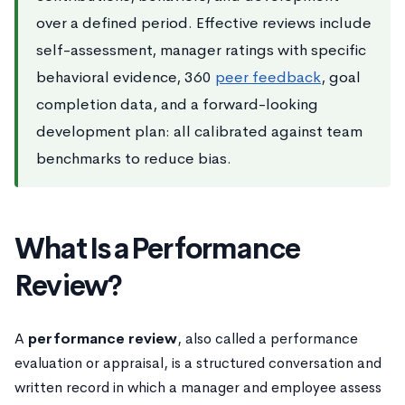
over a defined period. Effective reviews include
self-assessment, manager ratings with specific
behavioral evidence, 360
peer feedback
, goal
completion data, and a forward-looking
development plan: all calibrated against team
benchmarks to reduce bias.
What Is a Performance
Review?
A
performance review
, also called a performance
evaluation or appraisal, is a structured conversation and
written record in which a manager and employee assess