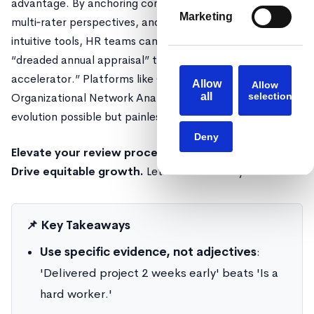
advantage. By anchoring conversations in data, inviting
Marketing
multi‑rater perspectives, and equipping managers with
intuitive tools, HR teams can shift the narrative from
“dreaded annual appraisal” to “continuous career
accelerator.” Platforms like Confirm, powered by
Allow
Allow
Organizational Network Analysis and AI, make that
all
selection
evolution possible but painless.
Deny
Elevate your review process. Uncover hidden stars.
Drive equitable growth.
Let Confirm show you how.
📌 Key Takeaways
Use specific evidence, not adjectives
:
'Delivered project 2 weeks early' beats 'Is a
hard worker.'