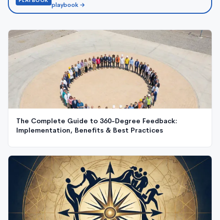
PLAYBOOK
playbook →
The Complete Guide to 360-Degree Feedback:
Implementation, Benefits & Best Practices