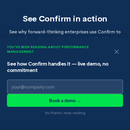
See Confirm in action
See why forward-thinking enterprises use Confirm to
make fairer, faster talent decisions and build high-
performing teams.
YOU'VE BEEN READING ABOUT PERFORMANCE
MANAGEMENT
See how Confirm handles it — live demo, no
commitment
Book a Demo →
👀 See Confirm first →
Book a demo →
No thanks, keep reading