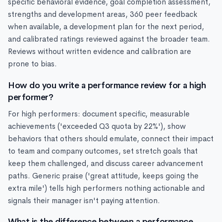
specific behavioral evidence, goal completion assessment,
strengths and development areas, 360 peer feedback
when available, a development plan for the next period,
and calibrated ratings reviewed against the broader team.
Reviews without written evidence and calibration are
prone to bias.
How do you write a performance review for a high
performer?
For high performers: document specific, measurable
achievements ('exceeded Q3 quota by 22%'), show
behaviors that others should emulate, connect their impact
to team and company outcomes, set stretch goals that
keep them challenged, and discuss career advancement
paths. Generic praise ('great attitude, keeps going the
extra mile') tells high performers nothing actionable and
signals their manager isn't paying attention.
What is the difference between a performance