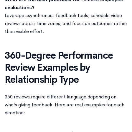
evaluations?
Leverage asynchronous feedback tools, schedule video
reviews across time zones, and focus on outcomes rather
than visible effort.
360-Degree Performance
Review Examples by
Relationship Type
360 reviews require different language depending on
who's giving feedback. Here are real examples for each
direction: