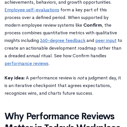
achievements, behaviors, and growth opportunities.
Employee self-evaluations
form a key part of this
process over a defined period. When supported by
modern employee review systems like
Confirm
, the
process combines quantitative metrics with qualitative
insights including
360-degree feedback
and
peer input
to
create an actionable development roadmap rather than
a dreaded annual ritual. See how Confirm handles
performance reviews
.
Key idea:
A performance review is
not
a judgment day, it
is an iterative checkpoint that agrees expectations,
recognizes wins, and charts future success.
Why Performance Reviews