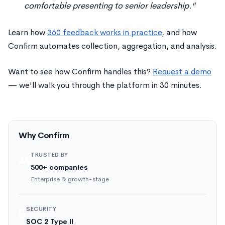
comfortable presenting to senior leadership."
Learn how
360 feedback works in practice
, and how
Confirm automates collection, aggregation, and analysis.
Want to see how Confirm handles this?
Request a demo
— we'll walk you through the platform in 30 minutes.
Why Confirm
TRUSTED BY
👥
500+ companies
Enterprise & growth-stage
SECURITY
🔒
SOC 2 Type II