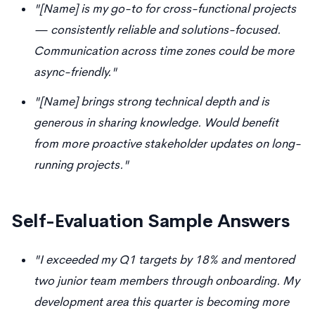
"[Name] is my go-to for cross-functional projects
— consistently reliable and solutions-focused.
Communication across time zones could be more
async-friendly."
"[Name] brings strong technical depth and is
generous in sharing knowledge. Would benefit
from more proactive stakeholder updates on long-
running projects."
Self-Evaluation Sample Answers
"I exceeded my Q1 targets by 18% and mentored
two junior team members through onboarding. My
development area this quarter is becoming more