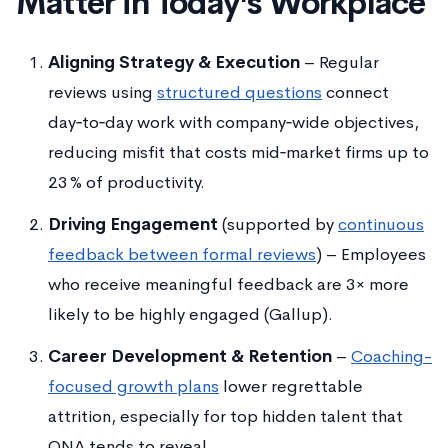
Matter in Today’s Workplace
Aligning Strategy & Execution
– Regular
reviews using
structured questions
connect
day‑to‑day work with company‑wide objectives,
reducing misfit that costs mid‑market firms up to
23 % of productivity.
Driving Engagement
(supported by
continuous
feedback between formal reviews
) – Employees
who receive meaningful feedback are 3× more
likely to be highly engaged (Gallup).
Career Development & Retention
–
Coaching-
focused growth plans
lower regrettable
attrition, especially for top hidden talent that
ONA tends to reveal.