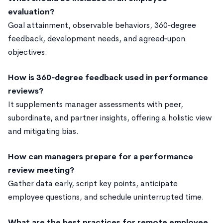
evaluation?
Goal attainment, observable behaviors, 360‑degree
feedback, development needs, and agreed‑upon
objectives.
How is 360‑degree feedback used in performance
reviews?
It supplements manager assessments with peer,
subordinate, and partner insights, offering a holistic view
and mitigating bias.
How can managers prepare for a performance
review meeting?
Gather data early, script key points, anticipate
employee questions, and schedule uninterrupted time.
What are the best practices for remote employee