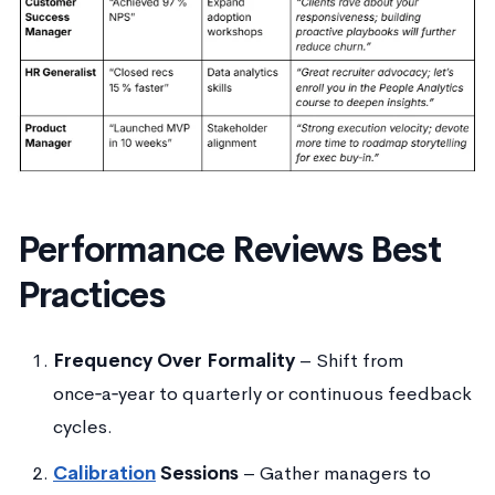
Performance Reviews Best
Practices
Frequency Over Formality
– Shift from
once‑a‑year to quarterly or continuous feedback
cycles.
Calibration
Sessions
– Gather managers to