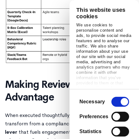
This website uses
cookies
We use cookies to
personalise content and
ads, to provide social media
features and to analyse our
traffic. We also share
information about your use
of our site with our social
media, advertising and
analytics partners who may
combine it with other
information that you’ve
Making Reviews a Strategic
provided to them or that
they’ve collected from your
Advantage
use of their services.
Consent
Necessary
Selection
When executed thoughtfully, performance reviews
Preferences
transform from a compliance checkbox into a
strategic
lever
that fuels engagement, growth, and competitive
Statistics