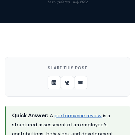
Last updated: July 2026
SHARE THIS POST
Quick Answer:
A
performance review
is a
structured assessment of an employee's
contributions, behaviors, and development