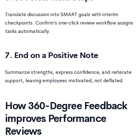
Translate discussion into SMART goals with interim
checkpoints. Confirm’s one‑click review workflow assigns
tasks automatically.
7. End on a Positive Note
Summarize strengths, express confidence, and reiterate
support, leaving employees motivated, not deflated.
How 360‑Degree Feedback
improves Performance
Reviews