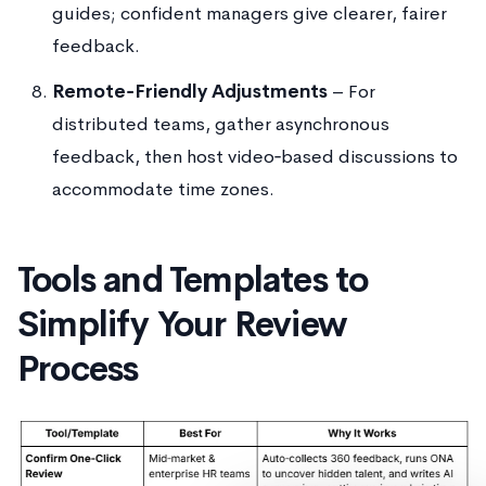
guides; confident managers give clearer, fairer
feedback.
Remote‑Friendly Adjustments
– For
distributed teams, gather asynchronous
feedback, then host video‑based discussions to
accommodate time zones.
Tools and Templates to
Simplify Your Review
Process