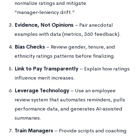
normalize ratings and mitigate
“manager‑leniency drift.”
Evidence, Not Opinions
– Pair anecdotal
examples with data (metrics, 360 feedback).
Bias Checks
– Review gender, tenure, and
ethnicity ratings patterns before finalizing.
Link to Pay Transparently
– Explain how ratings
influence merit increases.
Leverage Technology
– Use an employee
review system that automates reminders, pulls
performance data, and generates AI‑assisted
summaries.
Train Managers
– Provide scripts and coaching