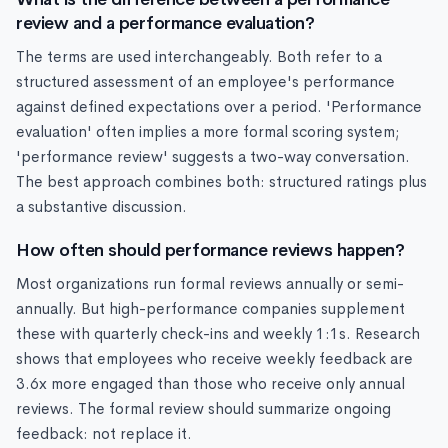
review and a performance evaluation?
The terms are used interchangeably. Both refer to a
structured assessment of an employee's performance
against defined expectations over a period. 'Performance
evaluation' often implies a more formal scoring system;
'performance review' suggests a two-way conversation.
The best approach combines both: structured ratings plus
a substantive discussion.
How often should performance reviews happen?
Most organizations run formal reviews annually or semi-
annually. But high-performance companies supplement
these with quarterly check-ins and weekly 1:1s. Research
shows that employees who receive weekly feedback are
3.6x more engaged than those who receive only annual
reviews. The formal review should summarize ongoing
feedback: not replace it.