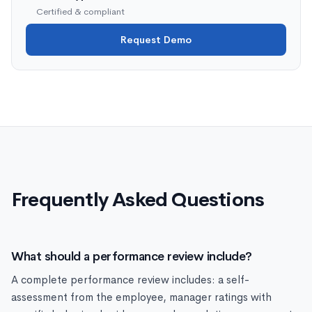
Certified & compliant
Request Demo
Frequently Asked Questions
What should a performance review include?
A complete performance review includes: a self-
assessment from the employee, manager ratings with