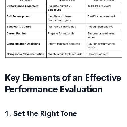
Key Elements of an Effective
Performance Evaluation
1. Set the Right Tone