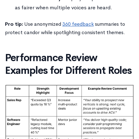
as fairer when multiple voices are heard.
Pro tip:
Use anonymized
360 feedback
summaries to
protect candor while spotlighting consistent themes.
Performance Review
Examples for Different Roles