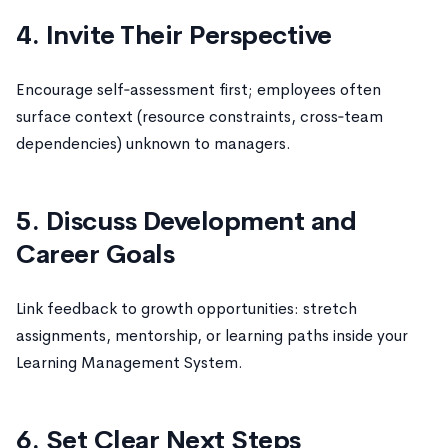
4. Invite Their Perspective
Encourage self‑assessment first; employees often
surface context (resource constraints, cross‑team
dependencies) unknown to managers.
5. Discuss Development and
Career Goals
Link feedback to growth opportunities: stretch
assignments, mentorship, or learning paths inside your
Learning Management System.
6. Set Clear Next Steps