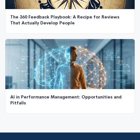
The 360 Feedback Playbook: A Recipe for Reviews
That Actually Develop People
AI in Performance Management: Opportunities and
Pitfalls