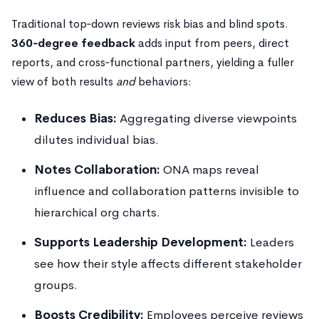
Traditional top‑down reviews risk bias and blind spots.
360‑degree feedback
adds input from peers, direct
reports, and cross‑functional partners, yielding a fuller
view of both results
and
behaviors:
Reduces Bias:
Aggregating diverse viewpoints
dilutes individual bias.
Notes Collaboration:
ONA maps reveal
influence and collaboration patterns invisible to
hierarchical org charts.
Supports Leadership Development:
Leaders
see how their style affects different stakeholder
groups.
Boosts Credibility:
Employees perceive reviews