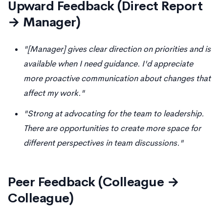
Upward Feedback (Direct Report
→ Manager)
"[Manager] gives clear direction on priorities and is
available when I need guidance. I'd appreciate
more proactive communication about changes that
affect my work."
"Strong at advocating for the team to leadership.
There are opportunities to create more space for
different perspectives in team discussions."
Peer Feedback (Colleague →
Colleague)