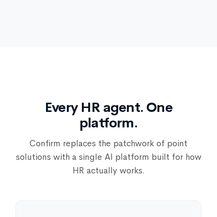
Every HR agent. One
platform.
Confirm replaces the patchwork of point
solutions with a single AI platform built for how
HR actually works.