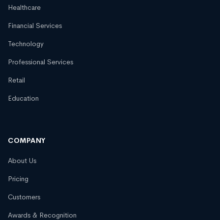
Healthcare
Financial Services
Technology
Professional Services
Retail
Education
COMPANY
About Us
Pricing
Customers
Awards & Recognition