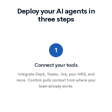
Deploy your AI agents in
three steps
1
Connect your tools
Integrate Slack, Teams, Jira, your HRIS, and
more. Confirm pulls context from where your
team already works.