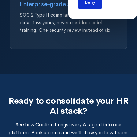
Deny
Enterprise-grade security
SOC 2 Type II compliant. GDPR ready. Your
data stays yours, never used for model
training. One security review instead of six.
Ready to consolidate your HR
AI stack?
See how Confirm brings every AI agent into one
platform. Book a demo and we'll show you how teams