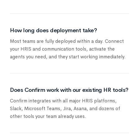
How long does deployment take?
Most teams are fully deployed within a day. Connect
your HRIS and communication tools, activate the
agents you need, and they start working immediately.
Does Confirm work with our existing HR tools?
Confirm integrates with all major HRIS platforms,
Slack, Microsoft Teams, Jira, Asana, and dozens of
other tools your team already uses.