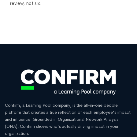
review, not six.
Confirm, a Learning Pool company, is the all-in-one people
platform that creates a true reflection of each employee's impact
and influence. Grounded in Organizational Network Analysis
(ONA), Confirm shows who's actually driving impact in your
organization.