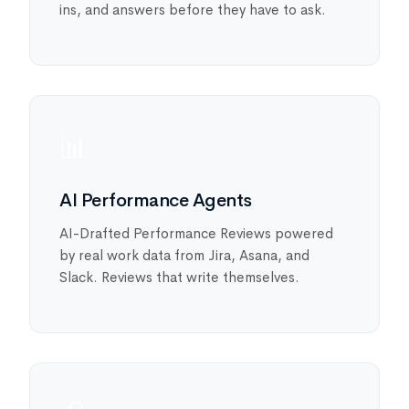
ins, and answers before they have to ask.
📊
AI Performance Agents
AI-Drafted Performance Reviews powered
by real work data from Jira, Asana, and
Slack. Reviews that write themselves.