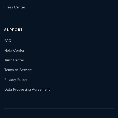
Press Center
SUPPORT
FAQ
Help Center
Trust Center
Terms of Service
Privacy Policy
Data Processing Agreement