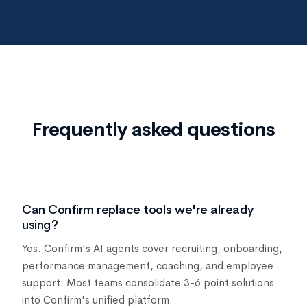
Frequently asked questions
Can Confirm replace tools we're already
using?
Yes. Confirm's AI agents cover recruiting, onboarding,
performance management, coaching, and employee
support. Most teams consolidate 3-6 point solutions
into Confirm's unified platform.