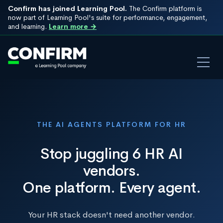
Confirm has joined Learning Pool.
The Confirm platform is
now part of Learning Pool's suite for performance, engagement,
and learning.
Learn more →
THE AI AGENTS PLATFORM FOR HR
Stop juggling 6 HR AI
vendors.
One platform. Every agent.
Your HR stack doesn't need another vendor.