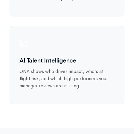
📈
AI Talent Intelligence
ONA shows who drives impact, who's at
flight risk, and which high performers your
manager reviews are missing.