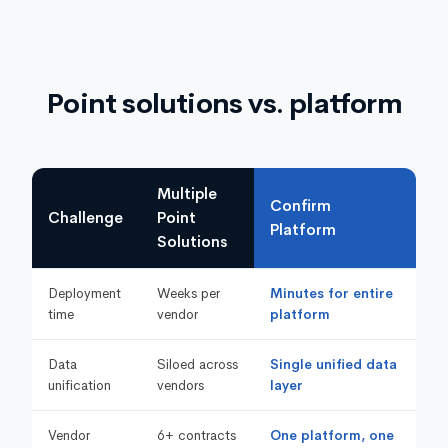
Point solutions vs. platform
Multiple
Confirm
Challenge
Point
Platform
Solutions
Deployment
Weeks per
Minutes for entire
time
vendor
platform
Data
Siloed across
Single unified data
unification
vendors
layer
Vendor
6+ contracts
One platform, one