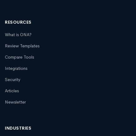
RESOURCES
What is ONA?
Review Templates
Compare Tools
Integrations
Security
Articles
Newsletter
INDUSTRIES