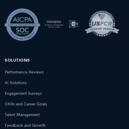
SOLUTIONS
Performance Reviews
AI Solutions
Engagement Surveys
OKRs and Career Goals
Talent Management
Feedback and Growth