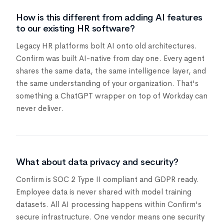
How is this different from adding AI features
to our existing HR software?
Legacy HR platforms bolt AI onto old architectures.
Confirm was built AI-native from day one. Every agent
shares the same data, the same intelligence layer, and
the same understanding of your organization. That's
something a ChatGPT wrapper on top of Workday can
never deliver.
What about data privacy and security?
Confirm is SOC 2 Type II compliant and GDPR ready.
Employee data is never shared with model training
datasets. All AI processing happens within Confirm's
secure infrastructure. One vendor means one security