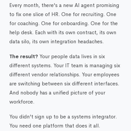
Every month, there's a new AI agent promising
to fix one slice of HR. One for recruiting. One
for coaching. One for onboarding. One for the
help desk. Each with its own contract, its own
data silo, its own integration headaches.
The result?
Your people data lives in six
different systems. Your IT team is managing six
different vendor relationships. Your employees
are switching between six different interfaces.
And nobody has a unified picture of your
workforce.
You didn't sign up to be a systems integrator.
You need one platform that does it all.