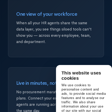
One view of your workforce
When all your HR agents share the same
data layer, you see things siloed tools can't
show you — across every employee, team,
and department.
This website uses
cookies
Live in minutes, not quarters
We use cookies to
personalise content and
No procurement marathons. No IT project
ads, to provide social media
plans. Connect your existing tools and your
features and to analyse our
traffic. We also share
agents are running across every HR function
information about your use
the same day.
of our site with our social