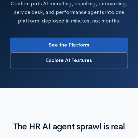
Confirm puts AI recruiting, coaching, onboarding,
service desk, and performance agents into one
platform, deployed in minutes, not months.
See the Platform
Explore AI Features
The HR AI agent sprawl is real