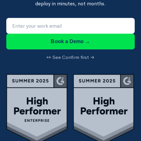
deploy in minutes, not months.
Book a Demo →
👀 See Confirm first →