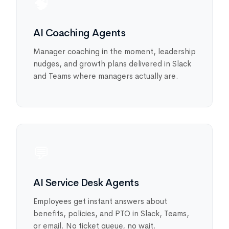
🧠
AI Coaching Agents
Manager coaching in the moment, leadership
nudges, and growth plans delivered in Slack
and Teams where managers actually are.
💬
AI Service Desk Agents
Employees get instant answers about
benefits, policies, and PTO in Slack, Teams,
or email. No ticket queue, no wait.