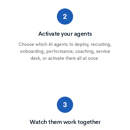
2
Activate your agents
Choose which AI agents to deploy, recruiting,
onboarding, performance, coaching, service
desk, or activate them all at once.
3
Watch them work together