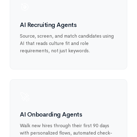
🎯
AI Recruiting Agents
Source, screen, and match candidates using
AI that reads culture fit and role
requirements, not just keywords.
🚀
AI Onboarding Agents
Walk new hires through their first 90 days
with personalized flows, automated check-