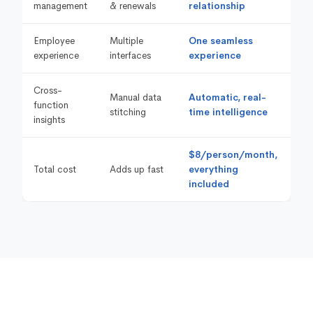
management
& renewals
relationship
Employee
Multiple
One seamless
experience
interfaces
experience
Cross-
Manual data
Automatic, real-
function
stitching
time intelligence
insights
$8/person/month,
Total cost
Adds up fast
everything
included