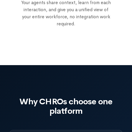
Your agents share context, learn from each
interaction, and give you a unified view of
your entire workforce, no integration work
required.
Why CHROs choose one
platform