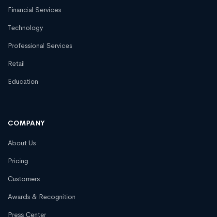
Financial Services
Technology
Professional Services
Retail
Education
COMPANY
About Us
Pricing
Customers
Awards & Recognition
Press Center