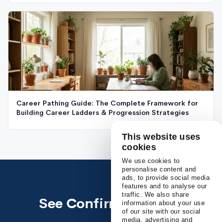
Career Pathing Guide: The Complete Framework for
Building Career Ladders & Progression Strategies
This website uses
cookies
We use cookies to
personalise content and
ads, to provide social media
features and to analyse our
traffic. We also share
See Confirm in action
information about your use
of our site with our social
media, advertising and