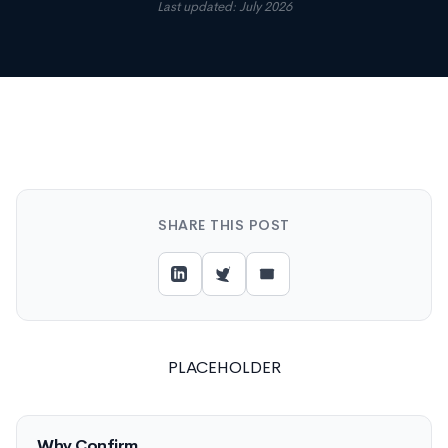
Last updated: July 2026
SHARE THIS POST
PLACEHOLDER
Why Confirm