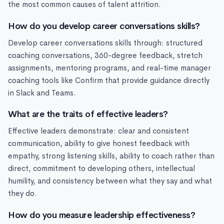
the most common causes of talent attrition.
How do you develop career conversations skills?
Develop career conversations skills through: structured
coaching conversations, 360-degree feedback, stretch
assignments, mentoring programs, and real-time manager
coaching tools like Confirm that provide guidance directly
in Slack and Teams.
What are the traits of effective leaders?
Effective leaders demonstrate: clear and consistent
communication, ability to give honest feedback with
empathy, strong listening skills, ability to coach rather than
direct, commitment to developing others, intellectual
humility, and consistency between what they say and what
they do.
How do you measure leadership effectiveness?