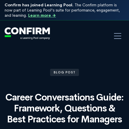
Confirm has joined Learning Pool.
The Confirm platform is
now part of Learning Pool's suite for performance, engagement,
and learning.
Learn more →
BLOG POST
Career Conversations Guide:
Framework, Questions &
Best Practices for Managers