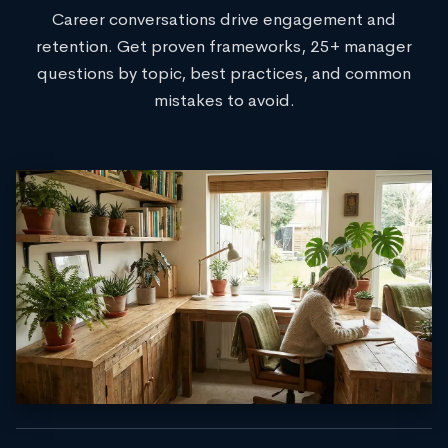
Career conversations drive engagement and
retention. Get proven frameworks, 25+ manager
questions by topic, best practices, and common
mistakes to avoid.