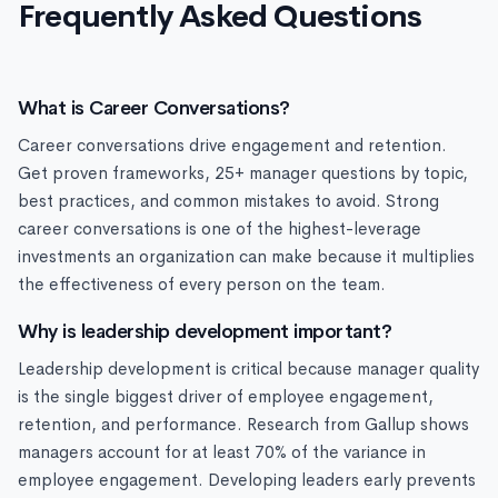
Frequently Asked Questions
What is Career Conversations?
Career conversations drive engagement and retention.
Get proven frameworks, 25+ manager questions by topic,
best practices, and common mistakes to avoid. Strong
career conversations is one of the highest-leverage
investments an organization can make because it multiplies
the effectiveness of every person on the team.
Why is leadership development important?
Leadership development is critical because manager quality
is the single biggest driver of employee engagement,
retention, and performance. Research from Gallup shows
managers account for at least 70% of the variance in
employee engagement. Developing leaders early prevents