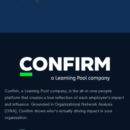
Confirm, a Learning Pool company, is the all-in-one people
platform that creates a true reflection of each employee's impact
and influence. Grounded in Organizational Network Analysis
(ONA), Confirm shows who's actually driving impact in your
organization.