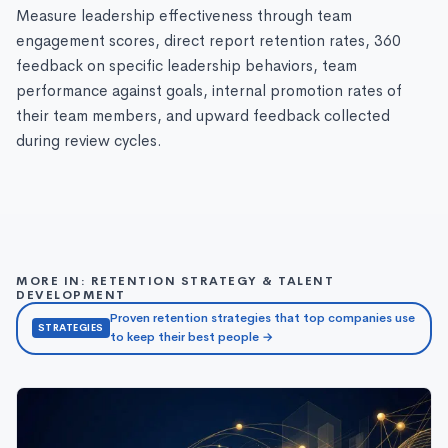
Measure leadership effectiveness through team
engagement scores, direct report retention rates, 360
feedback on specific leadership behaviors, team
performance against goals, internal promotion rates of
their team members, and upward feedback collected
during review cycles.
MORE IN: RETENTION STRATEGY & TALENT
DEVELOPMENT
Proven retention strategies that top companies use
STRATEGIES
to keep their best people →