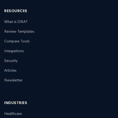
RESOURCES
What is ONA?
Review Templates
Compare Tools
Integrations
Security
Articles
Newsletter
INDUSTRIES
Healthcare