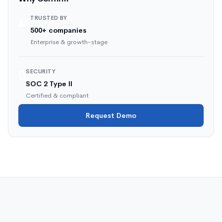
TRUSTED BY
👥
500+ companies
Enterprise & growth-stage
SECURITY
🔒
SOC 2 Type II
Certified & compliant
Request Demo