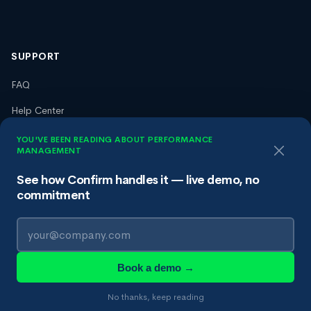
SUPPORT
FAQ
Help Center
Trust Center
YOU'VE BEEN READING ABOUT PERFORMANCE
MANAGEMENT
Terms of Service
See how Confirm handles it — live demo, no
Privacy Policy
commitment
Data Processing Agreement
Book a demo →
© 2026 Confirm HR, Inc. All rights reserved.
No thanks, keep reading