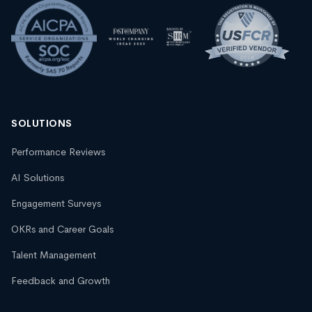
SOLUTIONS
Performance Reviews
AI Solutions
Engagement Surveys
OKRs and Career Goals
Talent Management
Feedback and Growth