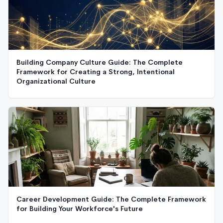
Building Company Culture Guide: The Complete
Framework for Creating a Strong, Intentional
Organizational Culture
Career Development Guide: The Complete Framework
for Building Your Workforce's Future