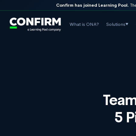
Confirm has joined Learning Pool.
The
What is ONA?
Solutions
▼
Team
5 P