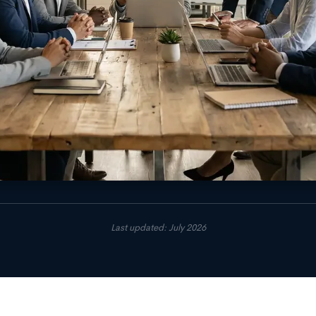
Last updated: July 2026