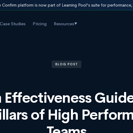
 Confirm platform is now part of Learning Pool's suite for performance
Case Studies
Pricing
Resources
▼
BLOG POST
 Effectiveness Guide
illars of High Perfor
Teams