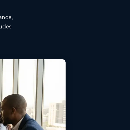
ance,
ludes