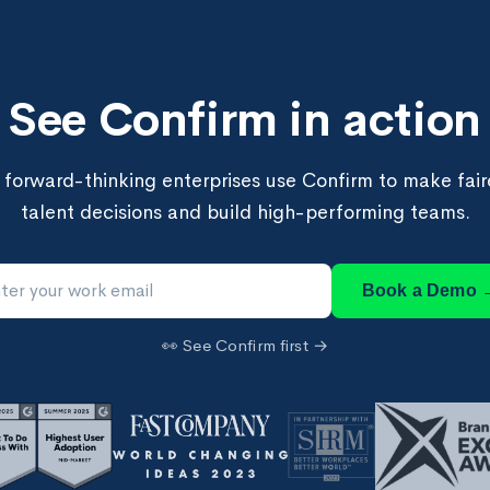
See Confirm in action
forward-thinking enterprises use Confirm to make faire
talent decisions and build high-performing teams.
Book a Demo 
👀 See Confirm first →