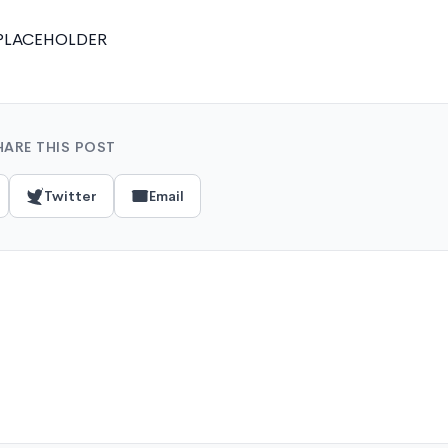
PLACEHOLDER
HARE THIS POST
Twitter
Email