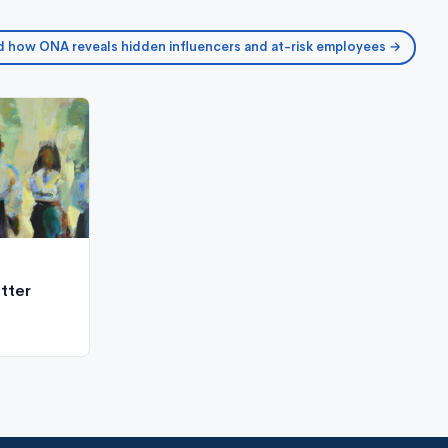
 how ONA reveals hidden influencers and at-risk employees →
tter