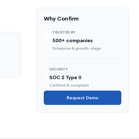
Why Confirm
TRUSTED BY
👥
500+ companies
Enterprise & growth-stage
SECURITY
🔒
SOC 2 Type II
Certified & compliant
Request Demo