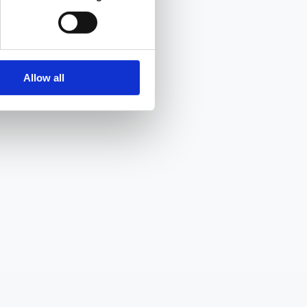
Allow all