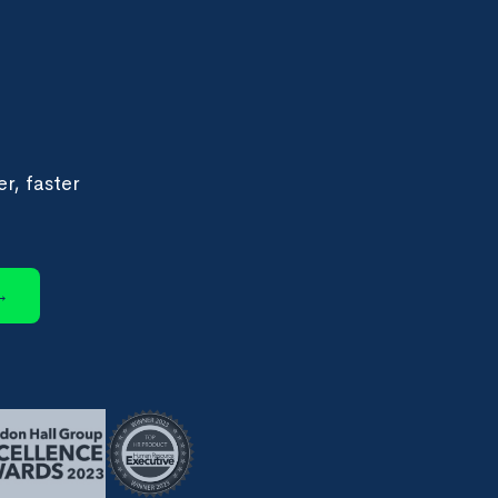
r, faster
→