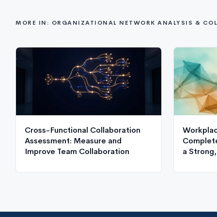
MORE IN: ORGANIZATIONAL NETWORK ANALYSIS & CO
Cross-Functional Collaboration
Workplac
Assessment: Measure and
Complete
Improve Team Collaboration
a Strong
Culture