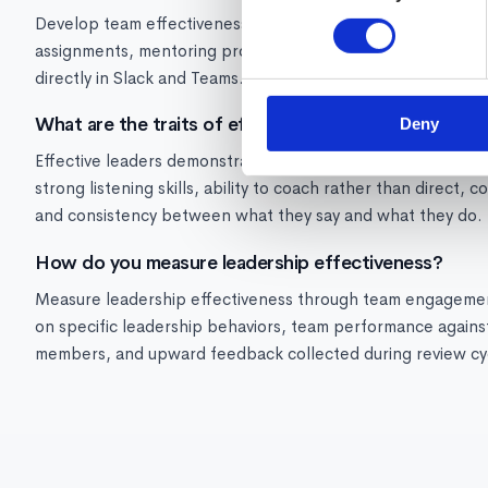
Develop team effectiveness skills through: structured coa
assignments, mentoring programs, and real-time manager co
directly in Slack and Teams.
What are the traits of effective leaders?
Deny
Effective leaders demonstrate: clear and consistent commun
strong listening skills, ability to coach rather than direct, 
and consistency between what they say and what they do.
How do you measure leadership effectiveness?
Measure leadership effectiveness through team engagement
on specific leadership behaviors, team performance against
members, and upward feedback collected during review cy