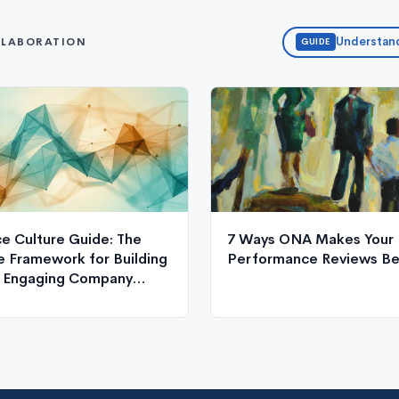
Understand
LLABORATION
GUIDE
e Culture Guide: The
7 Ways ONA Makes Your
 Framework for Building
Performance Reviews Be
, Engaging Company