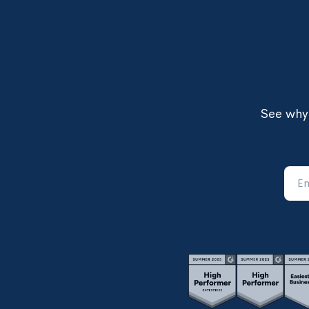
See why 