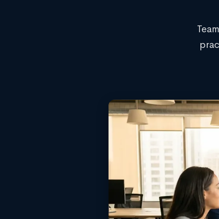
Team
prac