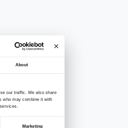
About
se our traffic. We also share
ers who may combine it with
 services.
Marketing