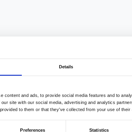
practical interventions, and how to avoid pitfalls.
Details
ffectiveness is one of the highest-leverage
 the effectiveness of every person on the team.
e content and ads, to provide social media features and to analy
 is the single biggest driver of employee engagement,
 our site with our social media, advertising and analytics partn
nagers account for at least 70% of the variance in
 provided to them or that they’ve collected from your use of their
he most common causes of talent attrition.
Preferences
Statistics