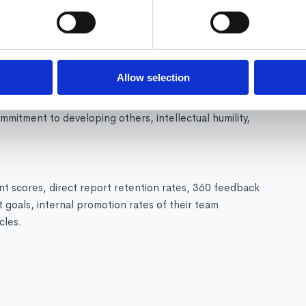
ching conversations, 360-degree feedback, stretch
aching tools like Confirm that provide guidance
Allow selection
ication, ability to give honest feedback with empathy,
commitment to developing others, intellectual humility,
 scores, direct report retention rates, 360 feedback
 goals, internal promotion rates of their team
cles.