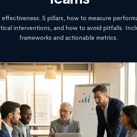
 effectiveness: 5 pillars, how to measure perform
tical interventions, and how to avoid pitfalls. Inc
frameworks and actionable metrics.