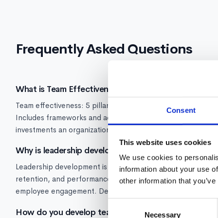
Frequently Asked Questions
What is Team Effectiveness?
Team effectiveness: 5 pillars, how to measure performance, 
Consent
Includes frameworks and actionable metrics. Strong team e
investments an organization can make because it multiplies
This website uses cookies
Why is leadership development important?
We use cookies to personalis
Leadership development is critical because manager quality
information about your use of
retention, and performance. Research from Gallup shows ma
other information that you’ve
employee engagement. Developing leaders early prevents t
Consent
How do you develop team effectiveness skills?
Necessary
Selection