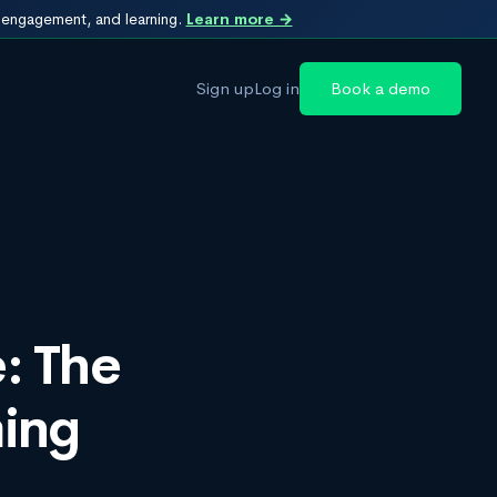
, engagement, and learning.
Learn more →
Sign up
Log in
Book a demo
: The
ming