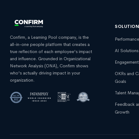
SOLUTIO
Confirm, a Learning Pool company, is the
Performanc
all-in-one people platform that creates a
AI Solutions
true reflection of each employee's impact
and influence. Grounded in Organizational
Engagement
Network Analysis (ONA), Confirm shows
who's actually driving impact in your
OKRs and C
organization.
Goals
Talent Man
Feedback a
Growth