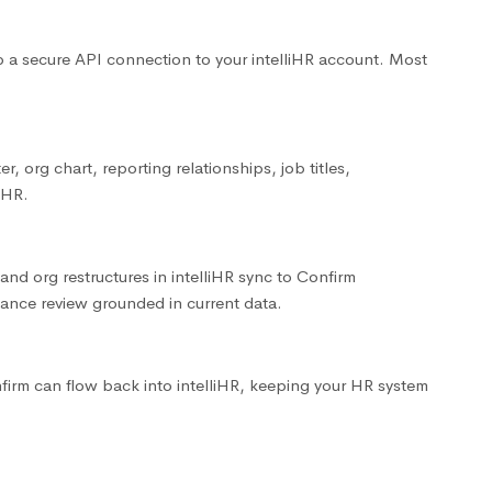
up a secure API connection to your intelliHR account. Most
r, org chart, reporting relationships, job titles,
iHR.
and org restructures in intelliHR sync to Confirm
ance review grounded in current data.
firm can flow back into intelliHR, keeping your HR system