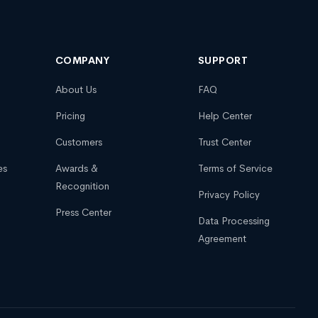
COMPANY
SUPPORT
About Us
FAQ
Pricing
Help Center
Customers
Trust Center
es
Awards &
Terms of Service
Recognition
Privacy Policy
Press Center
Data Processing
Agreement