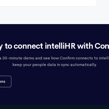
 to connect intelliHR with Co
a 30-minute demo and see how Confirm connects to intell
keep your people data in sync automatically.
ons