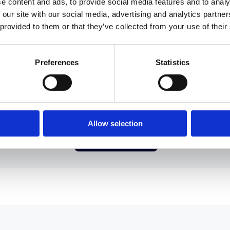
e content and ads, to provide social media features and to analy
 our site with our social media, advertising and analytics partn
 provided to them or that they’ve collected from your use of their
Preferences
Statistics
uploading CSVs every time someone changes roles
structures. Connect intelliHR and let Confirm stay 
automatically."
Allow selection
Book a Demo →