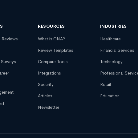
NS
RESOURCES
INDUSTRIES
e Reviews
What is ONA?
Healthcare
Review Templates
Financial Services
 Surveys
Compare Tools
Technology
areer
Integrations
Professional Servic
Security
Retail
agement
Articles
Education
nd
Newsletter