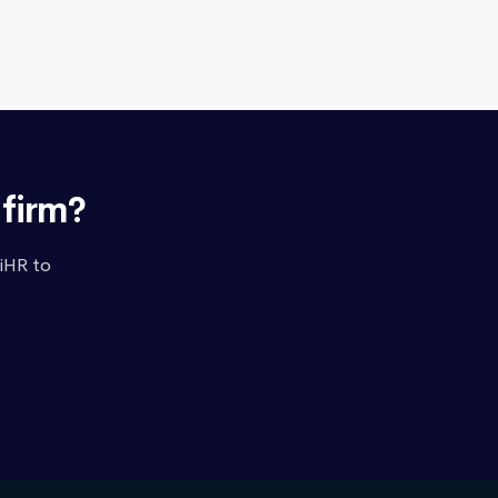
nfirm?
iHR to