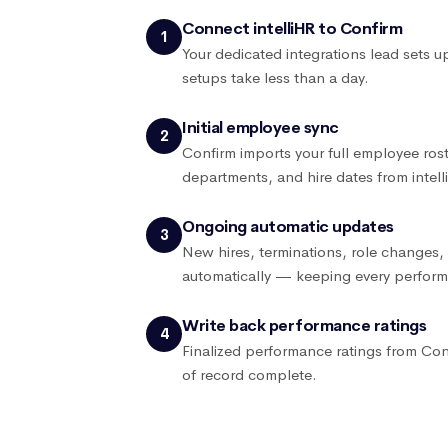
Connect intelliHR to Confirm
1
Your dedicated integrations lead sets 
setups take less than a day.
Initial employee sync
2
Confirm imports your full employee roste
departments, and hire dates from intell
Ongoing automatic updates
3
New hires, terminations, role changes, 
automatically — keeping every perform
Write back performance ratings
4
Finalized performance ratings from Con
of record complete.