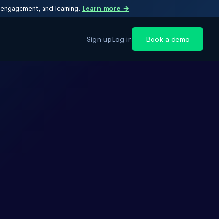
, engagement, and learning.
Learn more →
Sign up
Log in
Book a demo