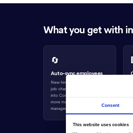
What you get with in
🔄
Auto-sync employees
New hires, terminations, and
R
job changes in intelliHR flow
d
into Confirm automatically. No
h
more manual roster
s
Consent
management.
a
This website uses cookies