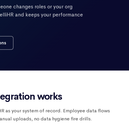
eone changes roles or your org
ntelliHR and keeps your performance
ons
tegration works
liHR as your system of record. Employee data flows
ual uploads, no data hygiene fire drills.