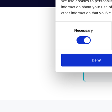
We use cookies to personalis
information about your use of
other information that you’ve
Consent
Necessary
Selection
"Stop 
org re
Deny