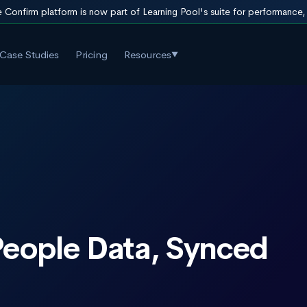
 Confirm platform is now part of Learning Pool's suite for performance
Case Studies
Pricing
Resources
▼
 People Data, Synced