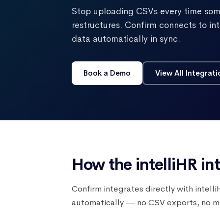
Stop uploading CSVs every time som
restructures. Confirm connects to i
data automatically in sync.
Book a Demo
View All Integrati
How the intelliHR in
Confirm integrates directly with intel
automatically — no CSV exports, no man