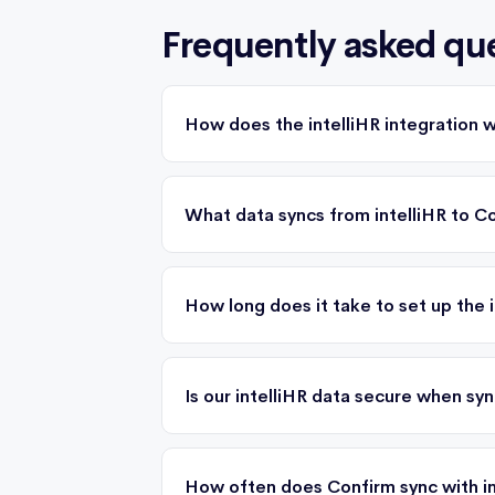
Frequently asked qu
How does the intelliHR integration 
What data syncs from intelliHR to C
How long does it take to set up the i
Is our intelliHR data secure when sy
How often does Confirm sync with in