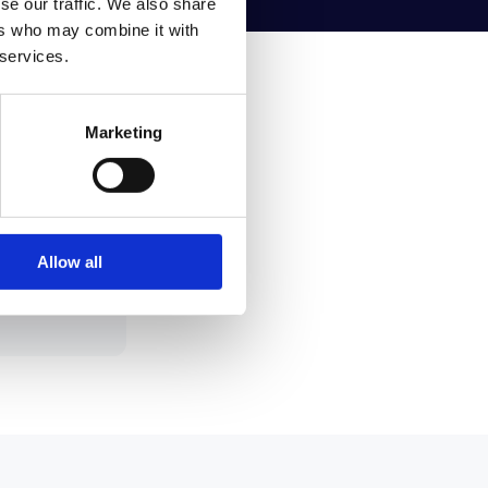
se our traffic. We also share
ers who may combine it with
 services.
Marketing
 or your
in sync
Allow all