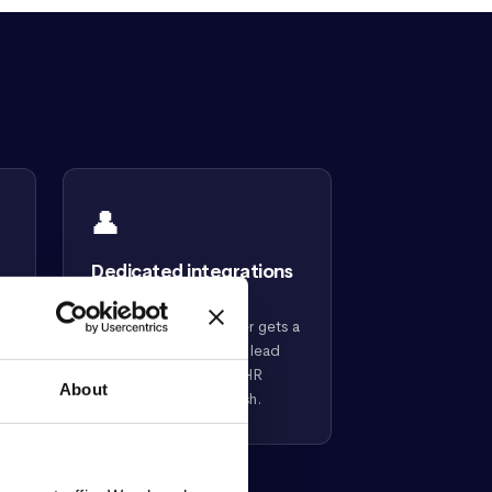
👤
Dedicated integrations
lead
Every Confirm customer gets a
dedicated integrations lead
who handles the intelliHR
b
About
setup from start to finish.