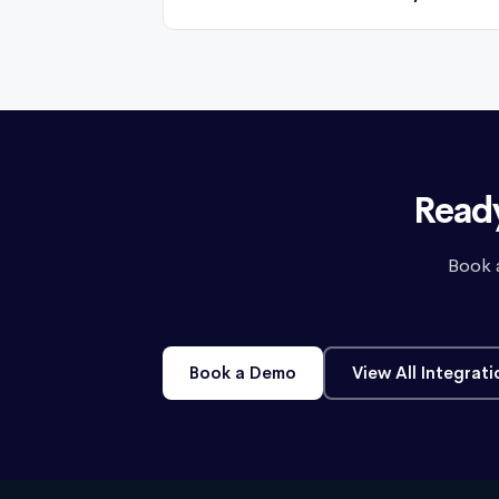
Ready
Book 
Book a Demo
View All Integrati