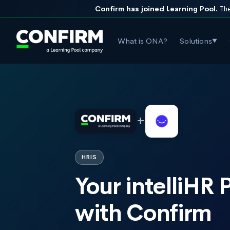
Confirm has joined Learning Pool.
The
What is ONA?
Solutions
▼
+
HRIS
Your intelliHR
with Confirm