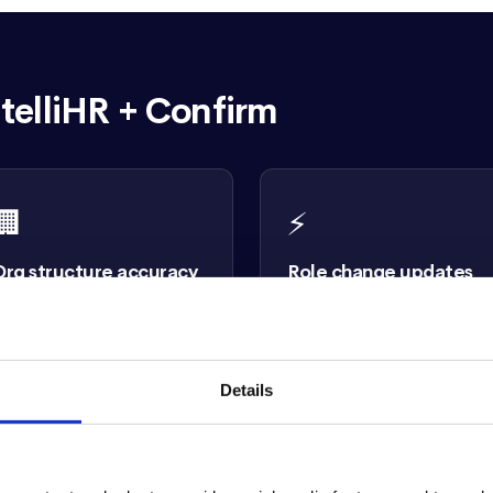
telliHR + Confirm
🏢
⚡
Org structure accuracy
Role change updates
eporting relationships,
When someone changes roles
epartments, and team
in intelliHR, Confirm updates
ierarchies sync from intelliHR
immediately. Reviews are
o every review reflects your
always grounded in current jo
Details
ctual structure.
data.