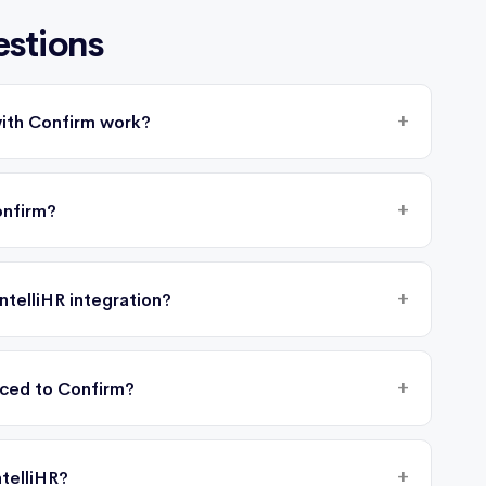
estions
with Confirm work?
onfirm?
ntelliHR integration?
nced to Confirm?
telliHR?