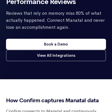
Performance Reviews
Reviews that rely on memory miss 80% of what
actually happened. Connect Manatal and never
lose an accomplishment again.
Book a Demo
View All Integrations
How Confirm captures Manatal data
Confirm connects to Manatal and continuously