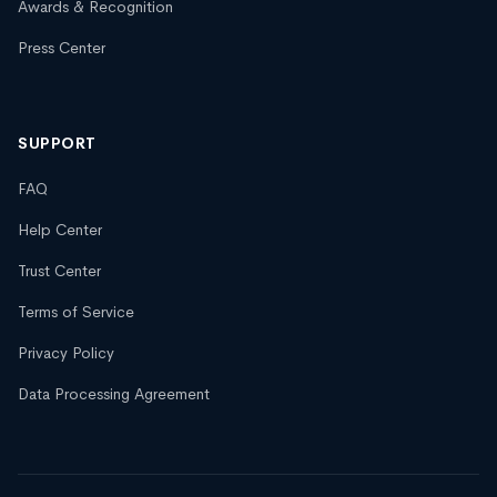
Awards & Recognition
Press Center
SUPPORT
FAQ
Help Center
Trust Center
Terms of Service
Privacy Policy
Data Processing Agreement