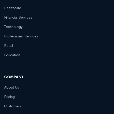
Healthcare
Financial Services
Technology
Professional Services
Retail
Education
COMPANY
About Us
Pricing
Customers