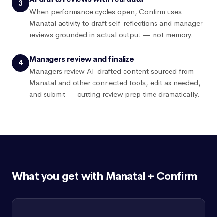
3
When performance cycles open, Confirm uses
Manatal activity to draft self-reflections and manager
reviews grounded in actual output — not memory.
Managers review and finalize
4
Managers review AI-drafted content sourced from
Manatal and other connected tools, edit as needed,
and submit — cutting review prep time dramatically.
What you get with Manatal + Confirm