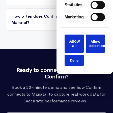
Statistics
How often does Confirm sync activity from
Marketing
Manatal?
Allow
Allow
all
selection
Deny
Ready to connect Manatal with
Confirm?
Book a 30-minute demo and see how Confirm
connects to Manatal to capture real work data for
accurate performance reviews.