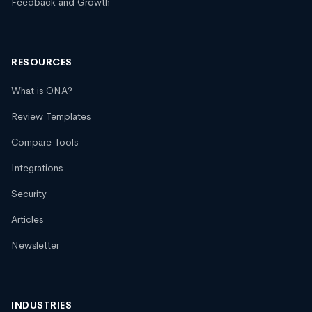
Feedback and Growth
RESOURCES
What is ONA?
Review Templates
Compare Tools
Integrations
Security
Articles
Newsletter
INDUSTRIES