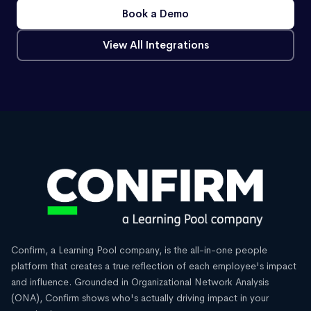
Book a Demo
View All Integrations
Confirm, a Learning Pool company, is the all-in-one people
platform that creates a true reflection of each employee's impact
and influence. Grounded in Organizational Network Analysis
(ONA), Confirm shows who's actually driving impact in your