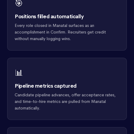
🎯
Positions filled automatically
Every role closed in Manatal surfaces as an
accomplishment in Confirm. Recruiters get credit
without manually logging wins.
📊
Pipeline metrics captured
Candidate pipeline advances, offer acceptance rates,
and time-to-hire metrics are pulled from Manatal
automatically.