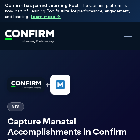
Confirm has joined Learning Pool.
The Confirm platform is
now part of Learning Pool's suite for performance, engagement,
and learning.
Learn more →
+
ATS
Capture Manatal
Accomplishments in Confirm