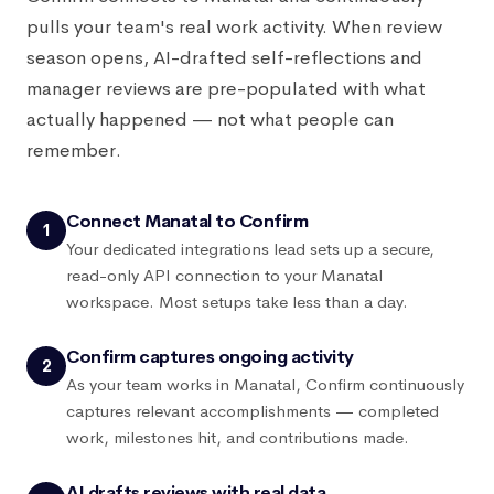
pulls your team's real work activity. When review
season opens, AI-drafted self-reflections and
manager reviews are pre-populated with what
actually happened — not what people can
remember.
Connect Manatal to Confirm
1
Your dedicated integrations lead sets up a secure,
read-only API connection to your Manatal
workspace. Most setups take less than a day.
Confirm captures ongoing activity
2
As your team works in Manatal, Confirm continuously
captures relevant accomplishments — completed
work, milestones hit, and contributions made.
AI drafts reviews with real data