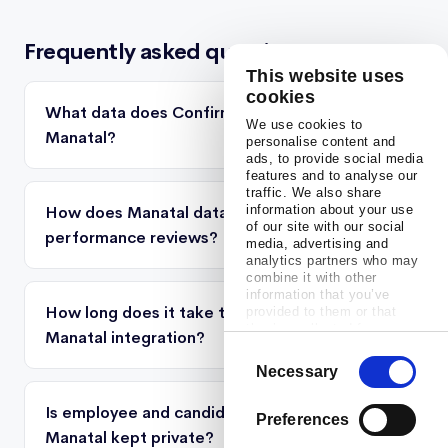
Frequently asked questions
This website uses
cookies
What data does Confirm pull from
We use cookies to
Manatal?
personalise content and
ads, to provide social media
features and to analyse our
traffic. We also share
information about your use
How does Manatal data appear in
of our site with our social
performance reviews?
media, advertising and
analytics partners who may
combine it with other
information that you’ve
How long does it take to set up the
provided to them or that
they’ve collected from your
Manatal integration?
use of their services.
Consent
Necessary
Selection
Is employee and candidate data from
Preferences
Manatal kept private?