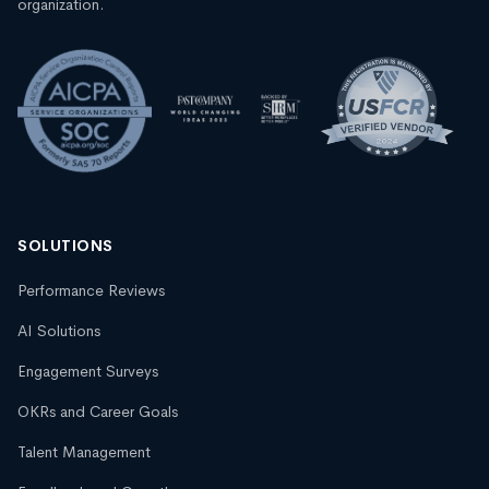
organization.
SOLUTIONS
Performance Reviews
AI Solutions
Engagement Surveys
OKRs and Career Goals
Talent Management