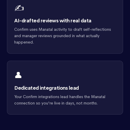
✍️
AI-drafted reviews with real data
Confirm uses Manatal activity to draft self-reflections
and manager reviews grounded in what actually
happened.
👤
Dedicated integrations lead
Your Confirm integrations lead handles the Manatal
connection so you're live in days, not months.