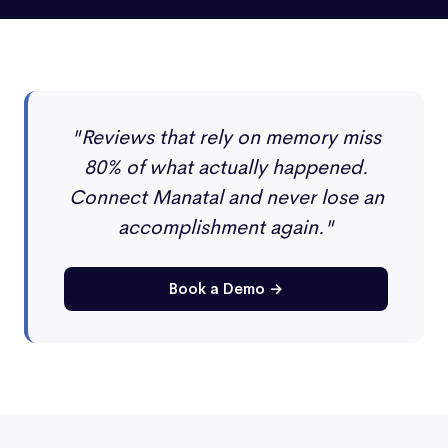
"Reviews that rely on memory miss
80% of what actually happened.
Connect Manatal and never lose an
accomplishment again."
Book a Demo →