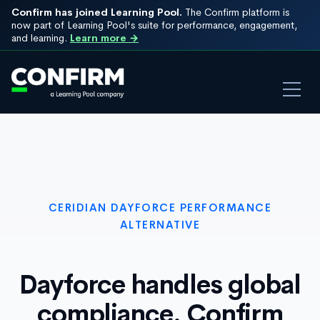
Confirm has joined Learning Pool.
The Confirm platform is
now part of Learning Pool's suite for performance, engagement,
and learning.
Learn more →
CERIDIAN DAYFORCE PERFORMANCE
ALTERNATIVE
Dayforce handles global
compliance. Confirm