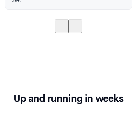
time."
Up and running in weeks
Confirm connects to Ceridian Dayforce and syncs
employee data automatically. No extended IT
project.