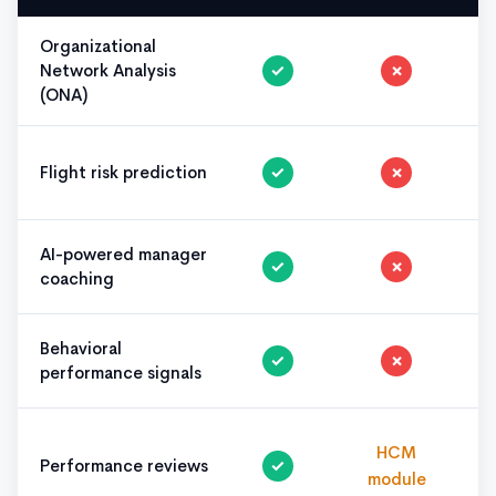
Organizational
Network Analysis
✓
✗
(ONA)
Flight risk prediction
✓
✗
AI-powered manager
✓
✗
coaching
Behavioral
✓
✗
performance signals
HCM
Performance reviews
✓
module