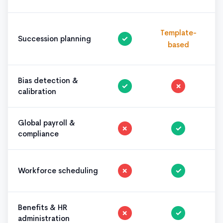
Template-
Succession planning
✓
based
Bias detection &
✓
✗
calibration
Global payroll &
✗
✓
compliance
Workforce scheduling
✗
✓
Benefits & HR
✗
✓
administration