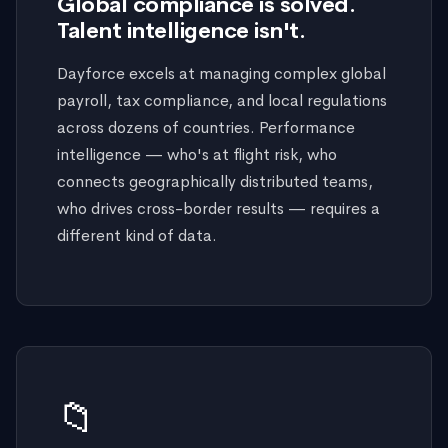
Global compliance is solved.
Talent intelligence isn't.
Dayforce excels at managing complex global
payroll, tax compliance, and local regulations
across dozens of countries. Performance
intelligence — who's at flight risk, who
connects geographically distributed teams,
who drives cross-border results — requires a
different kind of data.
📁