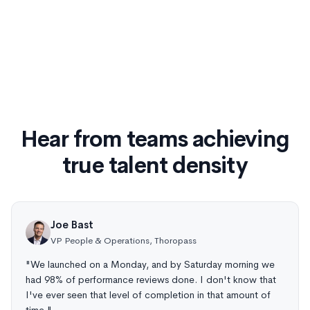
Hear from teams achieving
true talent density
Joe Bast
VP People & Operations, Thoropass
"We launched on a Monday, and by Saturday morning we
had 98% of performance reviews done. I don't know that
I've ever seen that level of completion in that amount of