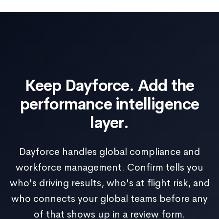
Keep Dayforce. Add the
performance intelligence
layer.
Dayforce handles global compliance and
workforce management. Confirm tells you
who's driving results, who's at flight risk, and
who connects your global teams before any
of that shows up in a review form.