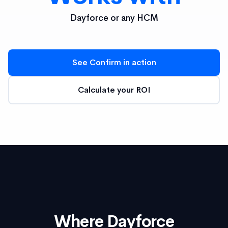
Dayforce or any HCM
See Confirm in action
Calculate your ROI
Where Dayforce