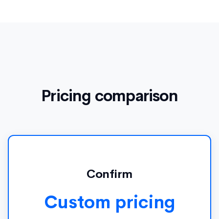
Pricing comparison
Confirm
Custom pricing