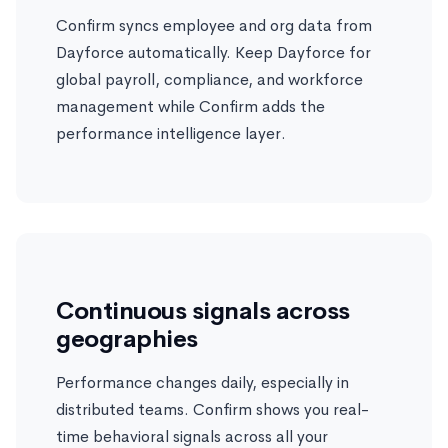
Confirm syncs employee and org data from
Dayforce automatically. Keep Dayforce for
global payroll, compliance, and workforce
management while Confirm adds the
performance intelligence layer.
Continuous signals across
geographies
Performance changes daily, especially in
distributed teams. Confirm shows you real-
time behavioral signals across all your