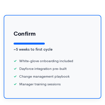
Confirm
~5 weeks to first cycle
White-glove onboarding included
Dayforce integration pre-built
Change management playbook
Manager training sessions