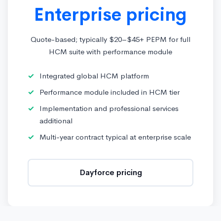
Enterprise pricing
Quote-based; typically $20–$45+ PEPM for full
HCM suite with performance module
Integrated global HCM platform
Performance module included in HCM tier
Implementation and professional services
additional
Multi-year contract typical at enterprise scale
Dayforce pricing