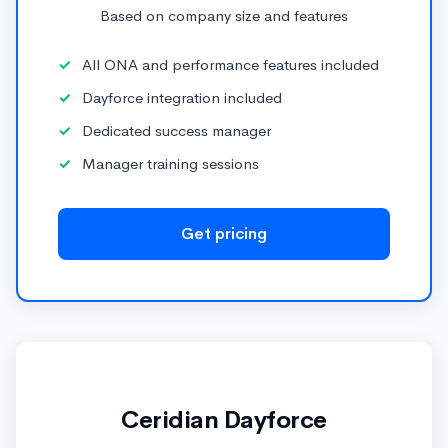
Based on company size and features
All ONA and performance features included
Dayforce integration included
Dedicated success manager
Manager training sessions
Get pricing
Ceridian Dayforce