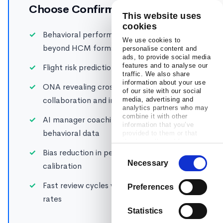
Choose Confirm if you need:
This website uses
cookies
Behavioral performance intelligence
We use cookies to
beyond HCM forms
personalise content and
ads, to provide social media
features and to analyse our
Flight risk prediction across global teams
traffic. We also share
information about your use
ONA revealing cross-border
of our site with our social
collaboration and influence
media, advertising and
analytics partners who may
combine it with other
AI manager coaching backed by
information that you’ve
behavioral data
provided to them or that
they’ve collected from your
use of their services.
Bias reduction in performance ratings and
Consent
Necessary
calibration
Selection
Fast review cycles with 98% completion
Preferences
rates
Statistics