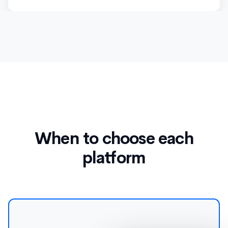
When to choose each
platform