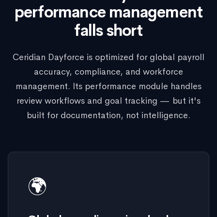
performance management
falls short
Ceridian Dayforce is optimized for global payroll
accuracy, compliance, and workforce
management. Its performance module handles
review workflows and goal tracking — but it's
built for documentation, not intelligence.
🌍