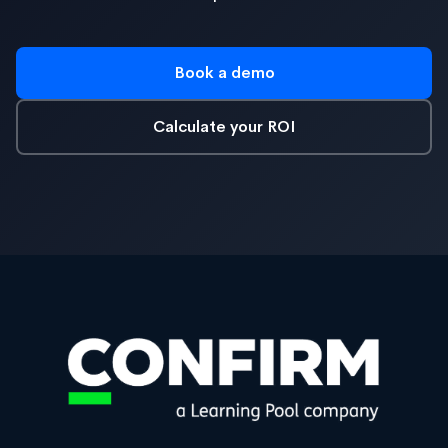
Book a demo
Calculate your ROI