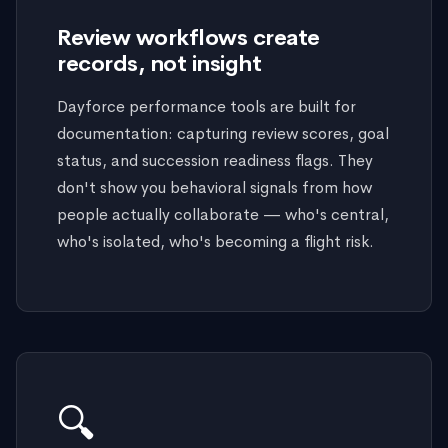
Review workflows create
records, not insight
Dayforce performance tools are built for
documentation: capturing review scores, goal
status, and succession readiness flags. They
don't show you behavioral signals from how
people actually collaborate — who's central,
who's isolated, who's becoming a flight risk.
🔍