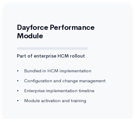
Dayforce Performance
Module
Part of enterprise HCM rollout
Bundled in HCM implementation
Configuration and change management
Enterprise implementation timeline
Module activation and training