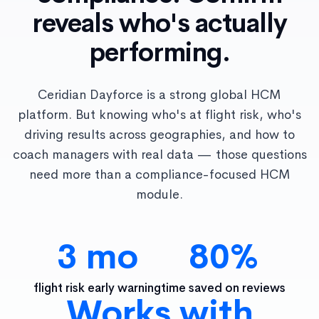
reveals who's actually
performing.
Ceridian Dayforce is a strong global HCM
platform. But knowing who's at flight risk, who's
driving results across geographies, and how to
coach managers with real data — those questions
need more than a compliance-focused HCM
module.
3 mo
80%
flight risk early warning
time saved on reviews
Works with