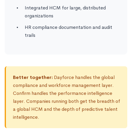
Integrated HCM for large, distributed
organizations
HR compliance documentation and audit
trails
Better together:
Dayforce handles the global
compliance and workforce management layer.
Confirm handles the performance intelligence
layer. Companies running both get the breadth of
a global HCM and the depth of predictive talent
intelligence.