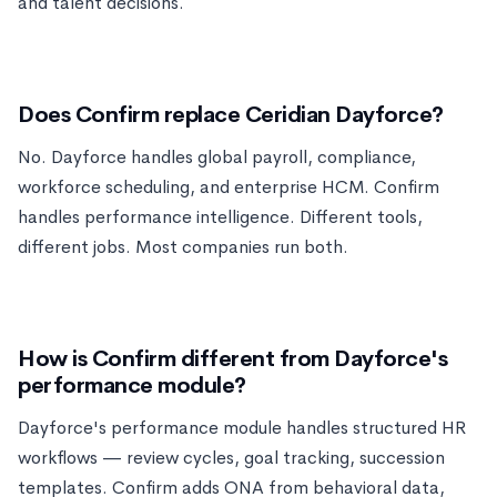
and talent decisions.
Does Confirm replace Ceridian Dayforce?
No. Dayforce handles global payroll, compliance,
workforce scheduling, and enterprise HCM. Confirm
handles performance intelligence. Different tools,
different jobs. Most companies run both.
How is Confirm different from Dayforce's
performance module?
Dayforce's performance module handles structured HR
workflows — review cycles, goal tracking, succession
templates. Confirm adds ONA from behavioral data,