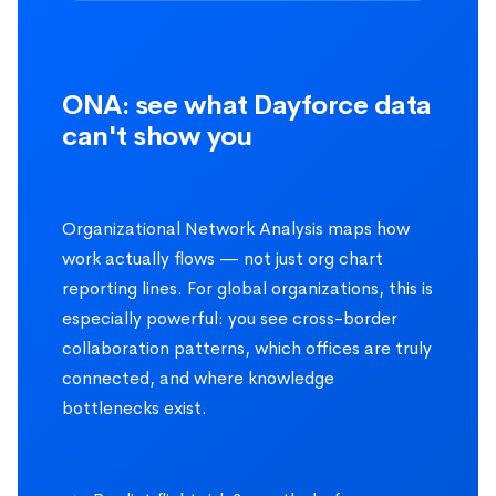
ONA: see what Dayforce data
can't show you
Organizational Network Analysis maps how
work actually flows — not just org chart
reporting lines. For global organizations, this is
especially powerful: you see cross-border
collaboration patterns, which offices are truly
connected, and where knowledge
bottlenecks exist.