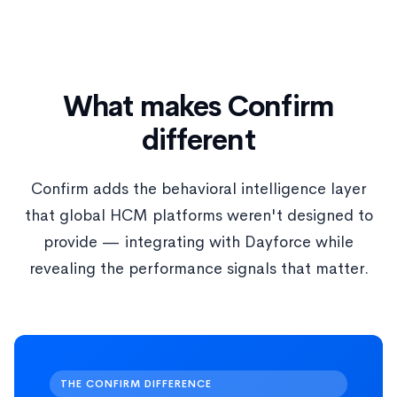
What makes Confirm
different
Confirm adds the behavioral intelligence layer
that global HCM platforms weren't designed to
provide — integrating with Dayforce while
revealing the performance signals that matter.
THE CONFIRM DIFFERENCE