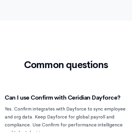
Common questions
Can I use Confirm with Ceridian Dayforce?
Yes. Confirm integrates with Dayforce to sync employee
and org data. Keep Dayforce for global payroll and
compliance. Use Confirm for performance intelligence