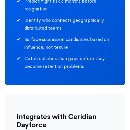
Predict flight risk 3 months before
resignation
Identify who connects geographically
distributed teams
Surface succession candidates based on
influence, not tenure
Catch collaboration gaps before they
become retention problems
Integrates with Ceridian
Dayforce