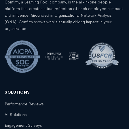
Confirm, a Learning Pool company, is the all-in-one people
platform that creates a true reflection of each employee's impact
and influence. Grounded in Organizational Network Analysis
(ONA), Confirm shows who's actually driving impact in your
organization.
SOLUTIONS
Performance Reviews
AI Solutions
Engagement Surveys