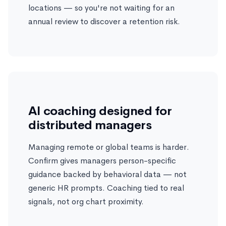
locations — so you're not waiting for an
annual review to discover a retention risk.
AI coaching designed for
distributed managers
Managing remote or global teams is harder.
Confirm gives managers person-specific
guidance backed by behavioral data — not
generic HR prompts. Coaching tied to real
signals, not org chart proximity.