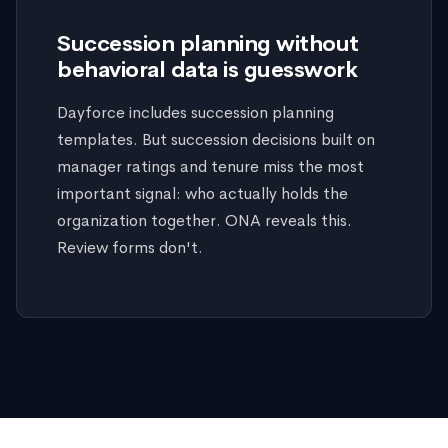
Succession planning without
behavioral data is guesswork
Dayforce includes succession planning
templates. But succession decisions built on
manager ratings and tenure miss the most
important signal: who actually holds the
organization together. ONA reveals this.
Review forms don't.