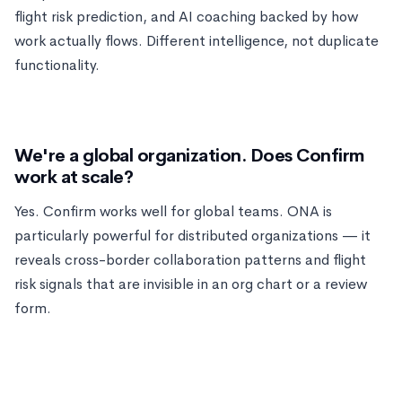
flight risk prediction, and AI coaching backed by how
work actually flows. Different intelligence, not duplicate
functionality.
We're a global organization. Does Confirm
work at scale?
Yes. Confirm works well for global teams. ONA is
particularly powerful for distributed organizations — it
reveals cross-border collaboration patterns and flight
risk signals that are invisible in an org chart or a review
form.