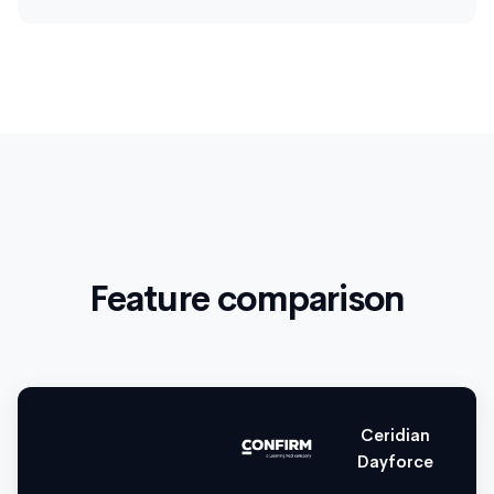
Feature comparison
Ceridian
Dayforce