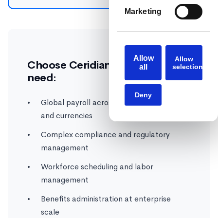
Marketing
Allow
Allow
Choose Ceridian Dayforce if you
all
selection
need:
Deny
Global payroll across multiple countries
and currencies
Complex compliance and regulatory
management
Workforce scheduling and labor
management
Benefits administration at enterprise
scale