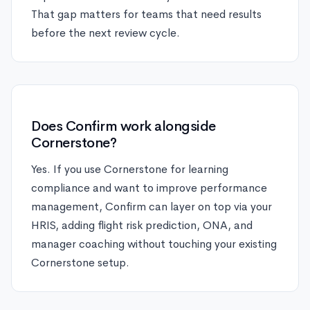
That gap matters for teams that need results
before the next review cycle.
Does Confirm work alongside
Cornerstone?
Yes. If you use Cornerstone for learning
compliance and want to improve performance
management, Confirm can layer on top via your
HRIS, adding flight risk prediction, ONA, and
manager coaching without touching your existing
Cornerstone setup.