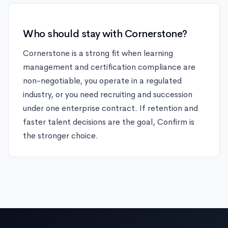
Who should stay with Cornerstone?
Cornerstone is a strong fit when learning
management and certification compliance are
non-negotiable, you operate in a regulated
industry, or you need recruiting and succession
under one enterprise contract. If retention and
faster talent decisions are the goal, Confirm is
the stronger choice.