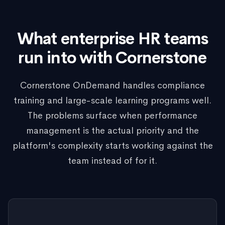
What enterprise HR teams
run into with Cornerstone
Cornerstone OnDemand handles compliance
training and large-scale learning programs well.
The problems surface when performance
management is the actual priority and the
platform's complexity starts working against the
team instead of for it.