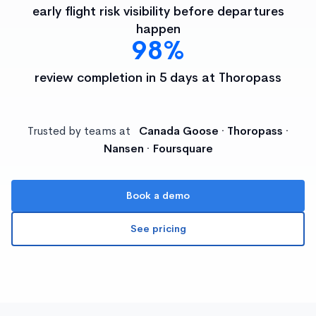
early flight risk visibility before departures
happen
98%
review completion in 5 days at Thoropass
Trusted by teams at
Canada Goose · Thoropass ·
Nansen · Foursquare
Book a demo
See pricing