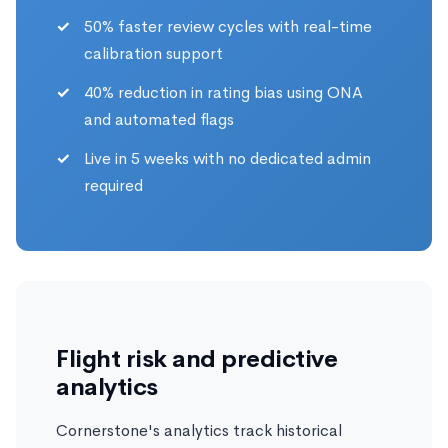
50% faster review cycles with real-time
calibration support
40% reduction in rating bias using ONA
and automated flags
Live in 5 weeks with no dedicated admin
required
Flight risk and predictive
analytics
Cornerstone's analytics track historical