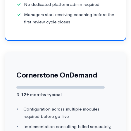
No dedicated platform admin required
Managers start receiving coaching before the
first review cycle closes
Cornerstone OnDemand
3-12+ months typical
Configuration across multiple modules
required before go-live
Implementation consulting billed separately,