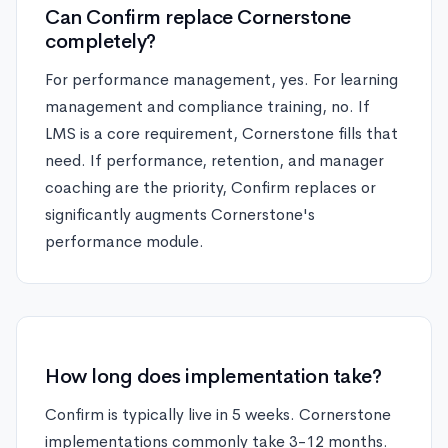
Can Confirm replace Cornerstone
completely?
For performance management, yes. For learning
management and compliance training, no. If
LMS is a core requirement, Cornerstone fills that
need. If performance, retention, and manager
coaching are the priority, Confirm replaces or
significantly augments Cornerstone's
performance module.
How long does implementation take?
Confirm is typically live in 5 weeks. Cornerstone
implementations commonly take 3-12 months.