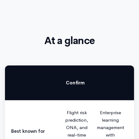
At a glance
Cornerstone
Category
Confirm
OnDemand
Flight risk
Enterprise
prediction,
learning
ONA, and
management
Best known for
real-time
with