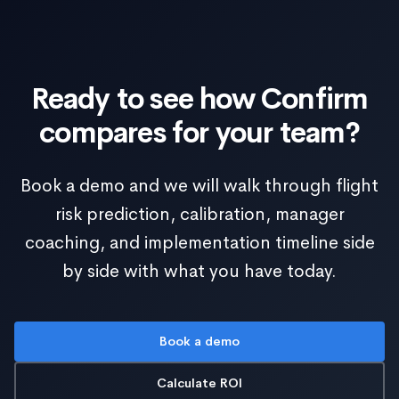
Ready to see how Confirm
compares for your team?
Book a demo and we will walk through flight
risk prediction, calibration, manager
coaching, and implementation timeline side
by side with what you have today.
Book a demo
Calculate ROI