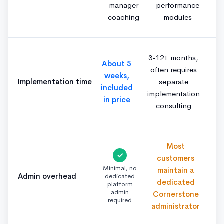
manager
performance
coaching
modules
3-12+ months,
About 5
often requires
weeks,
Implementation time
separate
included
implementation
in price
consulting
Most
✓
customers
Minimal; no
maintain a
Admin overhead
dedicated
dedicated
platform
admin
Cornerstone
required
administrator