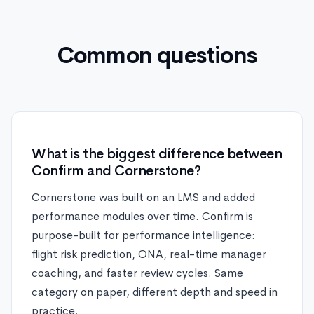
Common questions
What is the biggest difference between
Confirm and Cornerstone?
Cornerstone was built on an LMS and added
performance modules over time. Confirm is
purpose-built for performance intelligence:
flight risk prediction, ONA, real-time manager
coaching, and faster review cycles. Same
category on paper, different depth and speed in
practice.