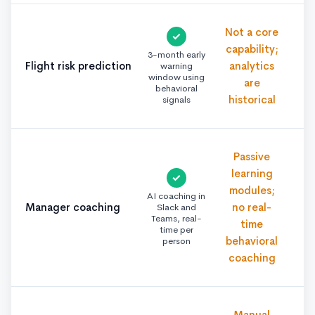
Not a core
✓
capability;
3-month early
Flight risk prediction
analytics
warning
window using
are
behavioral
historical
signals
Passive
learning
✓
modules;
AI coaching in
Manager coaching
no real-
Slack and
Teams, real-
time
time per
behavioral
person
coaching
Manual