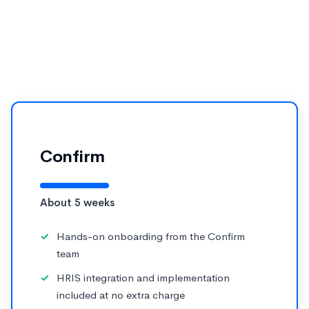
Cornerstone for performance management, the
practical question is how fast your team can see
results without running a multi-month IT project.
Confirm
About 5 weeks
Hands-on onboarding from the Confirm
team
HRIS integration and implementation
included at no extra charge