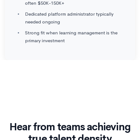
often $50K-150K+
Dedicated platform administrator typically
needed ongoing
Strong fit when learning management is the
primary investment
Hear from teams achieving
true talent density