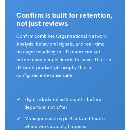
Confirm is built for retention,
not just reviews
Confirm combines Organizational Network
Analysis, behavioral signals, and real-time
manager coaching so HR teams can act
before good people decide to leave. That's a
different product philosophy than a
configured enterprise suite.
Flight risk identified 3 months before
departure, not after
Manager coaching in Slack and Teams
where work actually happens