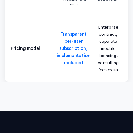
more
Enterprise
Transparent
contract,
per-user
separate
Pricing model
subscription,
module
implementation
licensing,
included
consulting
fees extra