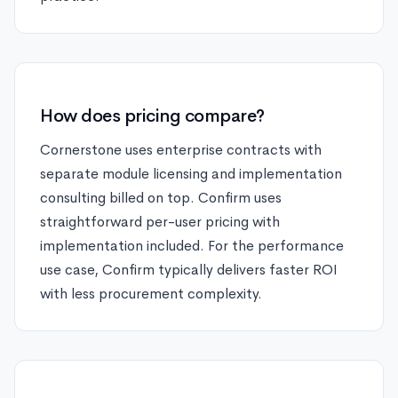
How does pricing compare?
Cornerstone uses enterprise contracts with
separate module licensing and implementation
consulting billed on top. Confirm uses
straightforward per-user pricing with
implementation included. For the performance
use case, Confirm typically delivers faster ROI
with less procurement complexity.