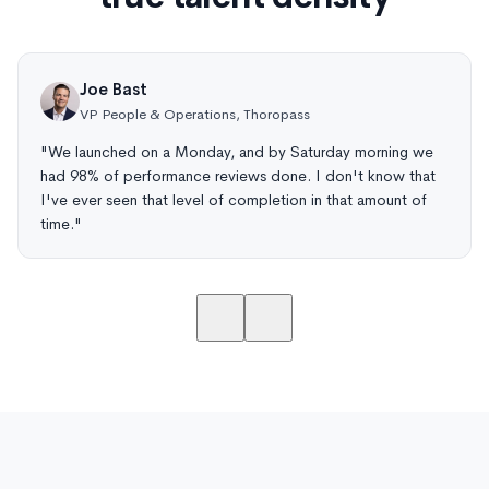
Joe Bast
VP People & Operations, Thoropass
"We launched on a Monday, and by Saturday morning we
had 98% of performance reviews done. I don't know that
I've ever seen that level of completion in that amount of
time."