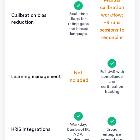
✓
calibration
Real-time
workflow;
Calibration bias
flags for
reduction
HR runs
rating gaps
and biased
sessions to
language
reconcile
✓
Full LMS with
Not
Learning management
compliance
included
and
certification
tracking
✓
✓
Workday,
HRIS integrations
BambooHR,
Broad
ADP,
enterprise
Rippling, and
integrations