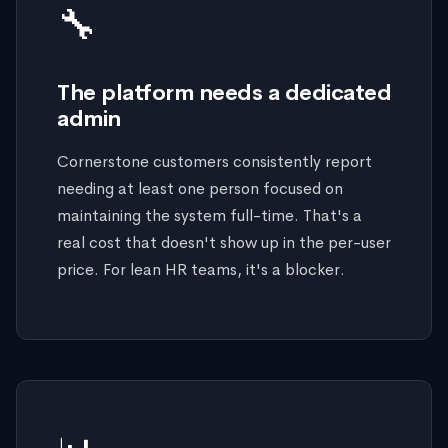
🔧
The platform needs a dedicated
admin
Cornerstone customers consistently report
needing at least one person focused on
maintaining the system full-time. That's a
real cost that doesn't show up in the per-user
price. For lean HR teams, it's a blocker.