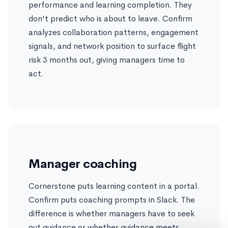
performance and learning completion. They
don't predict who is about to leave. Confirm
analyzes collaboration patterns, engagement
signals, and network position to surface flight
risk 3 months out, giving managers time to
act.
Manager coaching
Cornerstone puts learning content in a portal.
Confirm puts coaching prompts in Slack. The
difference is whether managers have to seek
out guidance or whether guidance meets