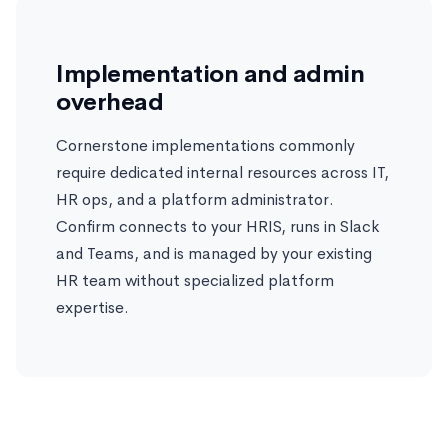
Implementation and admin
overhead
Cornerstone implementations commonly
require dedicated internal resources across IT,
HR ops, and a platform administrator.
Confirm connects to your HRIS, runs in Slack
and Teams, and is managed by your existing
HR team without specialized platform
expertise.