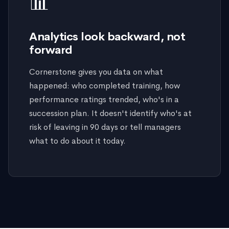
📊
Analytics look backward, not
forward
Cornerstone gives you data on what
happened: who completed training, how
performance ratings trended, who's in a
succession plan. It doesn't identify who's at
risk of leaving in 90 days or tell managers
what to do about it today.