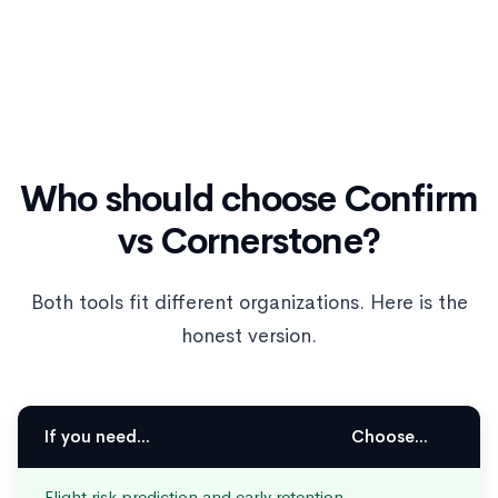
Who should choose Confirm
vs Cornerstone?
Both tools fit different organizations. Here is the
honest version.
If you need...
Choose...
Flight risk prediction and early retention