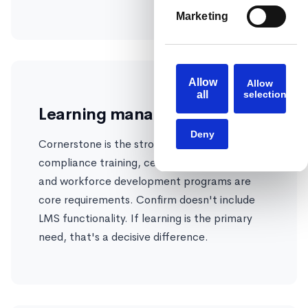
Marketing
Allow
Allow
all
selection
Learning management
Deny
Cornerstone is the stronger choice if
compliance training, certification tracking,
and workforce development programs are
core requirements. Confirm doesn't include
LMS functionality. If learning is the primary
need, that's a decisive difference.