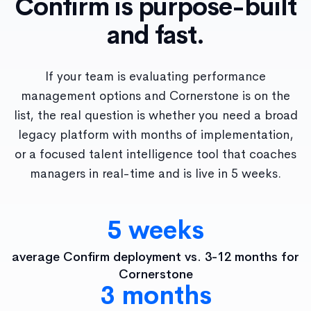
Confirm is purpose-built
and fast.
If your team is evaluating performance
management options and Cornerstone is on the
list, the real question is whether you need a broad
legacy platform with months of implementation,
or a focused talent intelligence tool that coaches
managers in real-time and is live in 5 weeks.
5 weeks
average Confirm deployment vs. 3-12 months for
Cornerstone
3 months