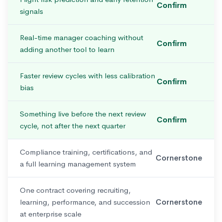
Confirm
signals
Real-time manager coaching without
Confirm
adding another tool to learn
Faster review cycles with less calibration
Confirm
bias
Something live before the next review
Confirm
cycle, not after the next quarter
Compliance training, certifications, and
Cornerstone
a full learning management system
One contract covering recruiting,
learning, performance, and succession
Cornerstone
at enterprise scale