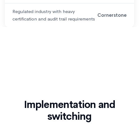
Regulated industry with heavy
Cornerstone
certification and audit trail requirements
Implementation and
switching
If you are evaluating a move away from