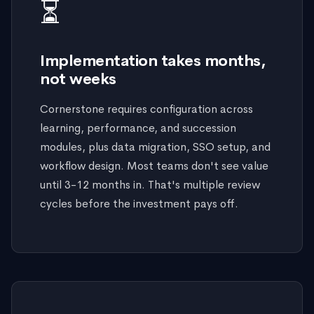
⏳
Implementation takes months,
not weeks
Cornerstone requires configuration across
learning, performance, and succession
modules, plus data migration, SSO setup, and
workflow design. Most teams don't see value
until 3-12 months in. That's multiple review
cycles before the investment pays off.