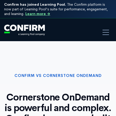
Confirm has joined Learning Pool.
The Confirm platform is
now part of Learning Pool's suite for performance, engagement,
and learning.
Learn more →
CONFIRM VS CORNERSTONE ONDEMAND
Cornerstone OnDemand
is powerful and complex.