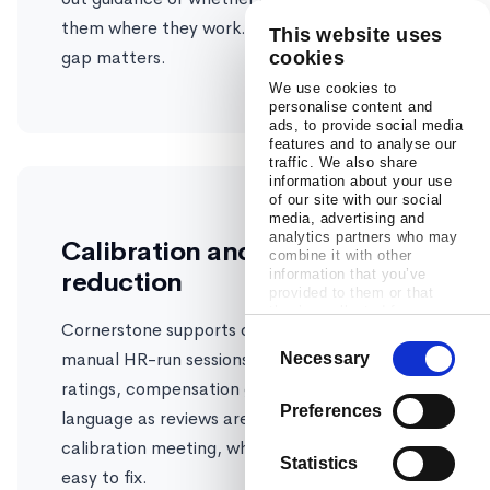
them where they work. For adoption, that
This website uses
gap matters.
cookies
We use cookies to
personalise content and
ads, to provide social media
features and to analyse our
traffic. We also share
information about your use
of our site with our social
media, advertising and
analytics partners who may
Calibration and bias
combine it with other
reduction
information that you’ve
provided to them or that
they’ve collected from your
Cornerstone supports calibration through
use of their services.
Consent
manual HR-run sessions. Confirm flags outlier
Necessary
Selection
ratings, compensation gaps, and biased
Preferences
language as reviews are written, before the
calibration meeting, when problems are still
Statistics
easy to fix.