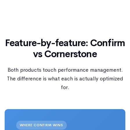
Feature-by-feature: Confirm
vs Cornerstone
Both products touch performance management.
The difference is what each is actually optimized
for.
WHERE CONFIRM WINS