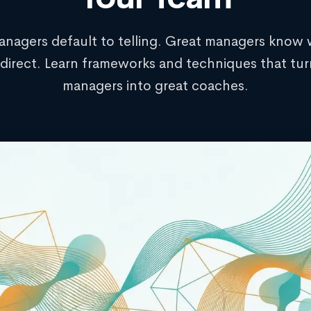
nagers default to telling. Great managers know
direct. Learn frameworks and techniques that tu
managers into great coaches.