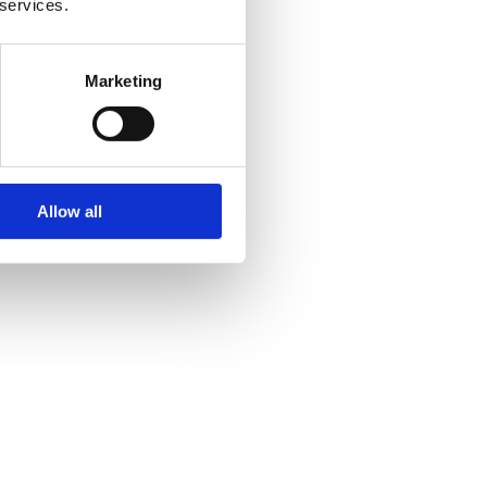
 services.
Marketing
Allow all