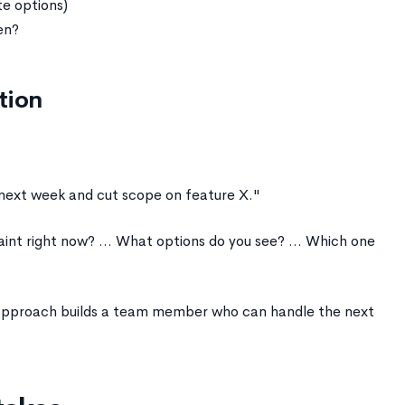
e options)
en?
tion
 next week and cut scope on feature X."
nt right now? ... What options do you see? ... Which one
g approach builds a team member who can handle the next