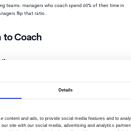
ing teams: managers who coach spend 60% of their time in
agers flip that ratio.
 to Coach
When:
t coach. Direct.
Details
ow the basics yet
right way
ory, safety matters
e content and ads, to provide social media features and to analy
 our site with our social media, advertising and analytics partn