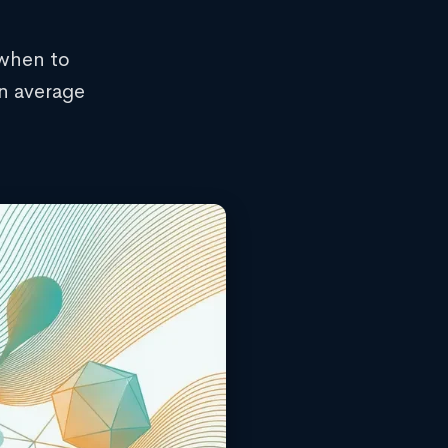
 when to
rn average