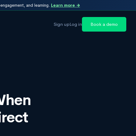
, engagement, and learning.
Learn more →
Sign up
Log in
Book a demo
 When
rect