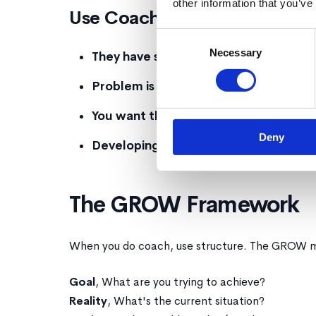
other information that you’ve
Use Coaching When:
Consent
Necessary
Selection
They have skill but lack confidence
, G
Problem is ambiguous
, Multiple valid 
You want them to own it
, Decisions th
Deny
Developing judgment matters
, Long-t
The GROW Framework
When you do coach, use structure. The GROW m
Goal
, What are you trying to achieve?
Reality
, What's the current situation?