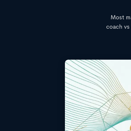
Most ma
coach vs 