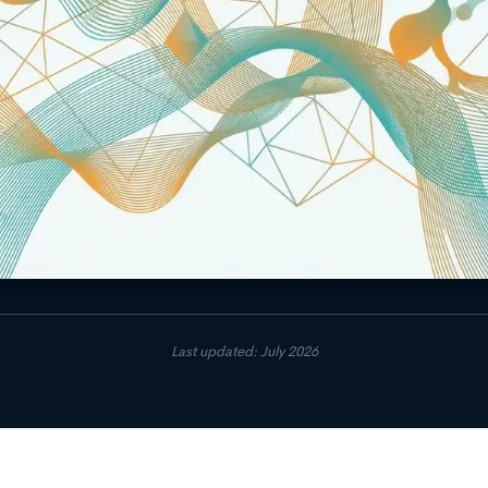
Last updated: July 2026