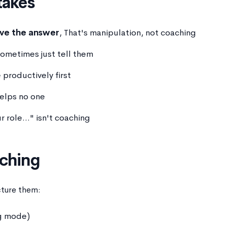
akes
ave the answer
, That's manipulation, not coaching
Sometimes just tell them
 productively first
helps no one
r role..." isn't coaching
aching
cture them:
ng mode)