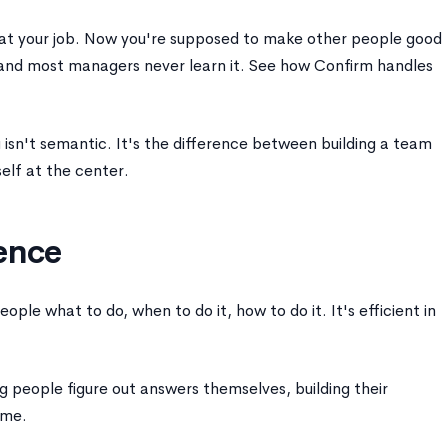
t your job. Now you're supposed to make other people good
l, and most managers never learn it. See how Confirm handles
sn't semantic. It's the difference between building a team
elf at the center.
ence
ople what to do, when to do it, how to do it. It's efficient in
g people figure out answers themselves, building their
ime.