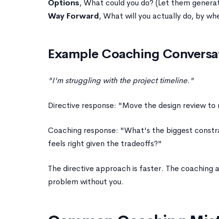
Options
, What could you do? (Let them generat
Way Forward
, What will you actually do, by wh
Example Coaching Conversa
"I'm struggling with the project timeline."
Directive response: "Move the design review to
Coaching response: "What's the biggest constrai
feels right given the tradeoffs?"
The directive approach is faster. The coachin
problem without you.