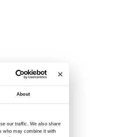
About
se our traffic. We also share
ers who may combine it with