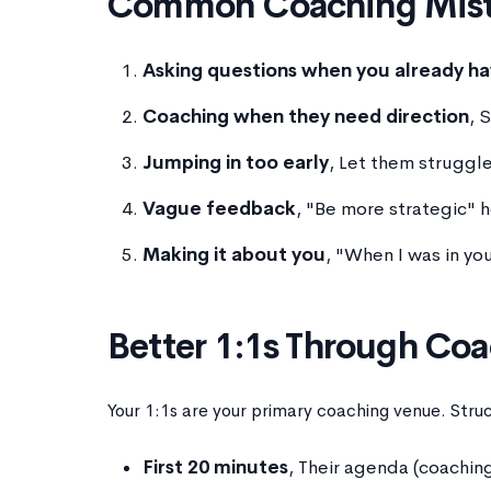
Common Coaching Mist
Asking questions when you already h
Coaching when they need direction
, 
Jumping in too early
, Let them struggle
Vague feedback
, "Be more strategic" 
Making it about you
, "When I was in you
Better 1:1s Through Co
Your 1:1s are your primary coaching venue. Stru
First 20 minutes
, Their agenda (coachi