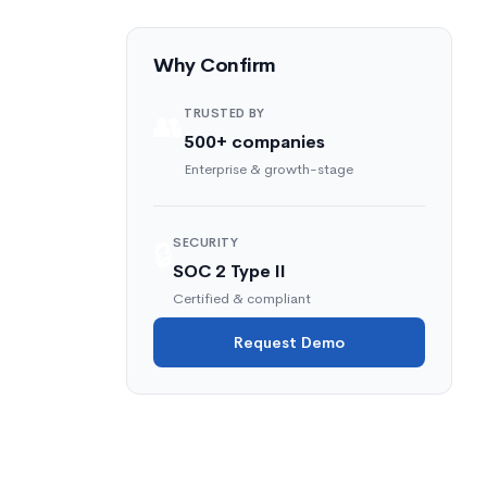
Why Confirm
TRUSTED BY
👥
500+ companies
Enterprise & growth-stage
SECURITY
🔒
SOC 2 Type II
Certified & compliant
Request Demo