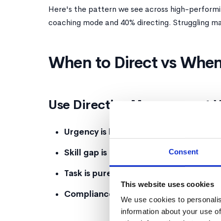
Here's the pattern we see across high-perform
coaching mode and 40% directing. Struggling man
When to Direct vs When
Use Directive Management 
Urgency is high
, Building's on fire? Don'
Consent
Skill gap is foundational
, They don't kn
Task is purely procedural
, There's one 
This website uses cookies
Compliance is required
, Legal, regulat
We use cookies to personalis
information about your use of