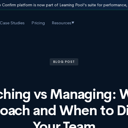
 Confirm platform is now part of Learning Pool's suite for performance
Case Studies
Pricing
Resources
▼
BLOG POST
hing vs Managing:
Coach and When to Di
Your Team