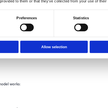
 provided to them or that they’ve collected from your use of their
Preferences
Statistics
uide, don't take over
approaches exist
ey make stick better
Allow selection
erm thinking required
odel works: