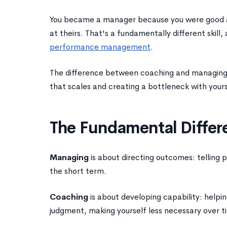
You became a manager because you were good a
at theirs. That's a fundamentally different skil
performance management
.
The difference between coaching and managing i
that scales and creating a bottleneck with yours
The Fundamental Differ
Managing
is about directing outcomes: telling pe
the short term.
Coaching
is about developing capability: helpin
judgment, making yourself less necessary over t