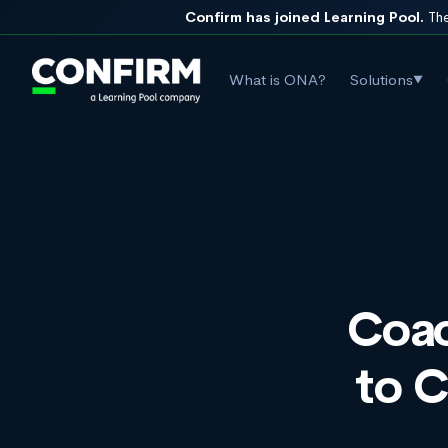
Confirm has joined Learning Pool.
The
What is ONA?
Solutions
▼
Coac
to 