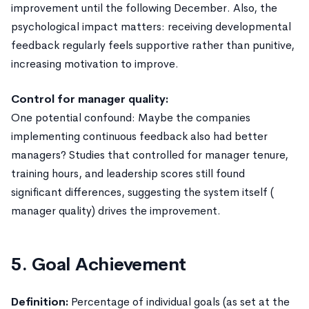
improvement until the following December. Also, the
psychological impact matters: receiving developmental
feedback regularly feels supportive rather than punitive,
increasing motivation to improve.
Control for manager quality:
One potential confound: Maybe the companies
implementing continuous feedback also had better
managers? Studies that controlled for manager tenure,
training hours, and leadership scores still found
significant differences, suggesting the system itself (
manager quality) drives the improvement.
5. Goal Achievement
Definition:
Percentage of individual goals (as set at the