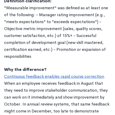
Definition clarification:
"Measurable improvement" was defined as at least one
of the following: - Manager rating improvement (e.g.,
"meets expectations" to "exceeds expectations") -
Objective metric improvement (sales, quality scores,
customer satisfaction, etc.) of 15%+ - Successful
completion of development goal (new skill mastered,
certification earned, etc.) - Promotion or expansion of
responsibilities
Why the difference?
Continuous feedback enables rapid course correction
.
When an employee receives feedback in August that
they need to improve stakeholder communication, they
can work on it immediately and show improvement by
October. In annual review systems, that same feedback
might come in December, too late to demonstrate