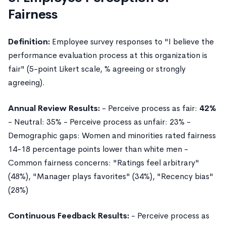
Fairness
Definition:
Employee survey responses to "I believe the
performance evaluation process at this organization is
fair" (5-point Likert scale, % agreeing or strongly
agreeing).
Annual Review Results:
- Perceive process as fair:
42%
- Neutral: 35% - Perceive process as unfair: 23% -
Demographic gaps: Women and minorities rated fairness
14-18 percentage points lower than white men -
Common fairness concerns: "Ratings feel arbitrary"
(48%), "Manager plays favorites" (34%), "Recency bias"
(28%)
Continuous Feedback Results:
- Perceive process as