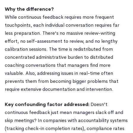
Why the difference?
While continuous feedback requires more frequent
touchpoints, each individual conversation requires far
less preparation. There's no massive review-writing
effort, no self-assessment to review, and no lengthy
calibration sessions. The time is redistributed from
concentrated administrative burden to distributed
coaching conversations that managers find more
valuable. Also, addressing issues in real-time often
prevents them from becoming bigger problems that
require extensive documentation and intervention.
Key confounding factor addressed:
Doesn't
continuous feedback just mean managers slack off and
skip meetings? In companies with accountability systems
(tracking check-in completion rates), compliance rates