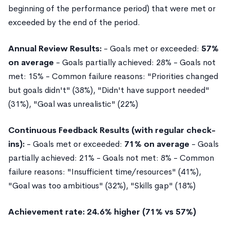
beginning of the performance period) that were met or
exceeded by the end of the period.
Annual Review Results:
- Goals met or exceeded:
57%
on average
- Goals partially achieved: 28% - Goals not
met: 15% - Common failure reasons: "Priorities changed
but goals didn't" (38%), "Didn't have support needed"
(31%), "Goal was unrealistic" (22%)
Continuous Feedback Results (with regular check-
ins):
- Goals met or exceeded:
71% on average
- Goals
partially achieved: 21% - Goals not met: 8% - Common
failure reasons: "Insufficient time/resources" (41%),
"Goal was too ambitious" (32%), "Skills gap" (18%)
Achievement rate: 24.6% higher (71% vs 57%)