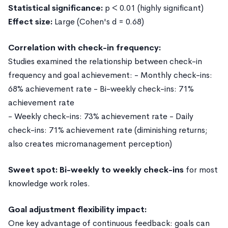
Statistical significance:
p < 0.01 (highly significant)
Effect size:
Large (Cohen's d = 0.68)
Correlation with check-in frequency:
Studies examined the relationship between check-in
frequency and goal achievement: - Monthly check-ins:
68% achievement rate - Bi-weekly check-ins: 71%
achievement rate
- Weekly check-ins: 73% achievement rate - Daily
check-ins: 71% achievement rate (diminishing returns;
also creates micromanagement perception)
Sweet spot: Bi-weekly to weekly check-ins
for most
knowledge work roles.
Goal adjustment flexibility impact:
One key advantage of continuous feedback: goals can