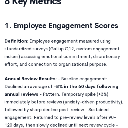
8 Key Metrics
1. Employee Engagement Scores
Definition:
Employee engagement measured using
standardized surveys (Gallup Q12, custom engagement
indices) assessing emotional commitment, discretionary
effort, and connection to organizational purpose.
Annual Review Results:
- Baseline engagement:
Declined an average of
-8% in the 60 days following
annual reviews
- Pattern: Temporary spike (+3%)
immediately before reviews (anxiety-driven productivity),
followed by sharp decline post-review - Sustained
engagement: Returned to pre-review levels after 90-
120 days, then slowly declined until next review cycle -