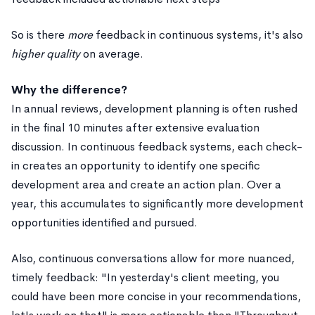
So is there
more
feedback in continuous systems, it's also
higher quality
on average.
Why the difference?
In annual reviews, development planning is often rushed
in the final 10 minutes after extensive evaluation
discussion. In continuous feedback systems, each check-
in creates an opportunity to identify one specific
development area and create an action plan. Over a
year, this accumulates to significantly more development
opportunities identified and pursued.
Also, continuous conversations allow for more nuanced,
timely feedback: "In yesterday's client meeting, you
could have been more concise in your recommendations,