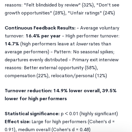
reasons: "Felt blindsided by review" (32%), "Don't see
growth opportunities" (28%), "Unfair ratings" (24%)
Continuous Feedback Results:
- Average voluntary
turnover:
16.4% per year
- High performer turnover:
14.7%
(high performers leave at
lower
rates than
average performers) - Pattern: No seasonal spikes;
departures evenly distributed - Primary exit interview
reasons: Better external opportunity (58%),
compensation (22%), relocation/personal (12%)
Turnover reduction: 14.9% lower overall, 39.5%
lower for high performers
Statistical significance:
p < 0.01 (highly significant)
Effect size:
Large for high performers (Cohen's d =
0.91), medium overall (Cohen's d = 0.48)