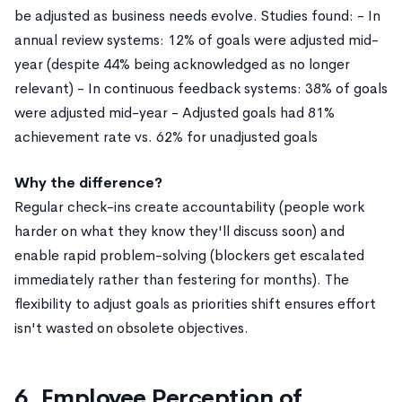
be adjusted as business needs evolve. Studies found: - In
annual review systems: 12% of goals were adjusted mid-
year (despite 44% being acknowledged as no longer
relevant) - In continuous feedback systems: 38% of goals
were adjusted mid-year - Adjusted goals had 81%
achievement rate vs. 62% for unadjusted goals
Why the difference?
Regular check-ins create accountability (people work
harder on what they know they'll discuss soon) and
enable rapid problem-solving (blockers get escalated
immediately rather than festering for months). The
flexibility to adjust goals as priorities shift ensures effort
isn't wasted on obsolete objectives.
6. Employee Perception of