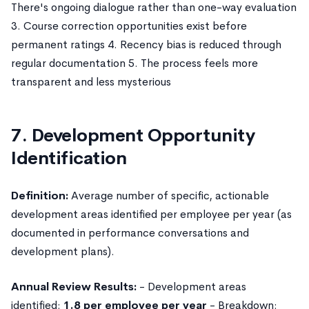
There's ongoing dialogue rather than one-way evaluation
3. Course correction opportunities exist before
permanent ratings 4. Recency bias is reduced through
regular documentation 5. The process feels more
transparent and less mysterious
7. Development Opportunity
Identification
Definition:
Average number of specific, actionable
development areas identified per employee per year (as
documented in performance conversations and
development plans).
Annual Review Results:
- Development areas
identified:
1.8 per employee per year
- Breakdown: