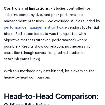
Controls and limitations:
- Studies controlled for
industry, company size, and prior performance
management practices - We excluded studies funded by
performance management software
vendors (potential
bias) - Self-reported data was triangulated with
objective metrics (turnover, performance) where
possible - Results show correlation, not necessarily
causation (though several longitudinal studies do
establish causal links)
With this methodology established, let's examine the
head-to-head comparison.
Head-to-Head Comparison: