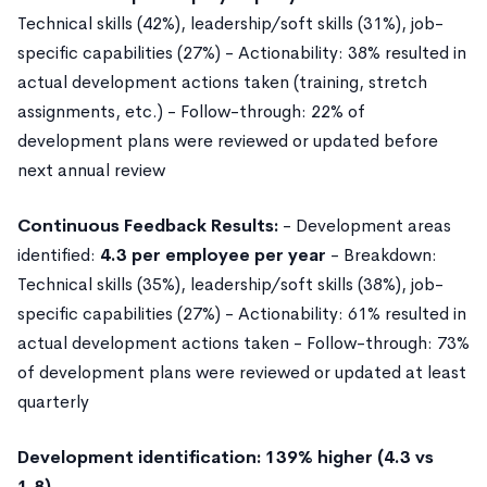
Technical skills (42%), leadership/soft skills (31%), job-
specific capabilities (27%) - Actionability: 38% resulted in
actual development actions taken (training, stretch
assignments, etc.) - Follow-through: 22% of
development plans were reviewed or updated before
next annual review
Continuous Feedback Results:
- Development areas
identified:
4.3 per employee per year
- Breakdown:
Technical skills (35%), leadership/soft skills (38%), job-
specific capabilities (27%) - Actionability: 61% resulted in
actual development actions taken - Follow-through: 73%
of development plans were reviewed or updated at least
quarterly
Development identification: 139% higher (4.3 vs
1.8)