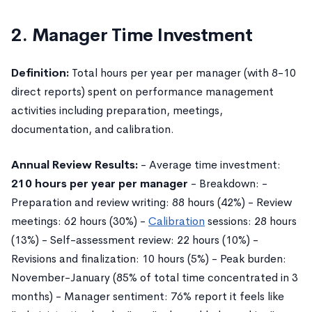
2. Manager Time Investment
Definition:
Total hours per year per manager (with 8-10
direct reports) spent on performance management
activities including preparation, meetings,
documentation, and calibration.
Annual Review Results:
- Average time investment:
210 hours per year per manager
- Breakdown: -
Preparation and review writing: 88 hours (42%) - Review
meetings: 62 hours (30%) -
Calibration
sessions: 28 hours
(13%) - Self-assessment review: 22 hours (10%) -
Revisions and finalization: 10 hours (5%) - Peak burden:
November-January (85% of total time concentrated in 3
months) - Manager sentiment: 76% report it feels like