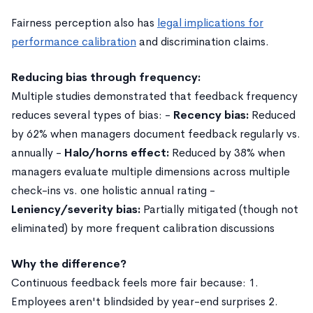
Fairness perception also has
legal implications for
performance calibration
and discrimination claims.
Reducing bias through frequency:
Multiple studies demonstrated that feedback frequency
reduces several types of bias: -
Recency bias:
Reduced
by 62% when managers document feedback regularly vs.
annually -
Halo/horns effect:
Reduced by 38% when
managers evaluate multiple dimensions across multiple
check-ins vs. one holistic annual rating -
Leniency/severity bias:
Partially mitigated (though not
eliminated) by more frequent calibration discussions
Why the difference?
Continuous feedback feels more fair because: 1.
Employees aren't blindsided by year-end surprises 2.