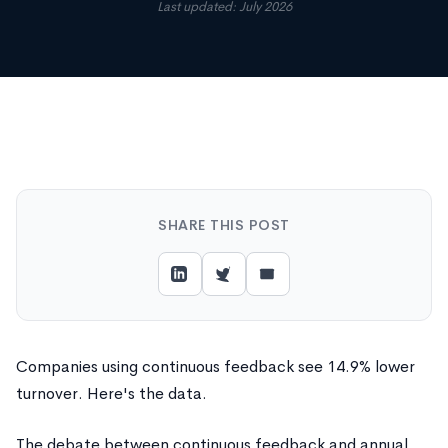
Last updated: July 2026
SHARE THIS POST
Companies using continuous feedback see 14.9% lower
turnover. Here's the data.
The debate between continuous feedback and annual