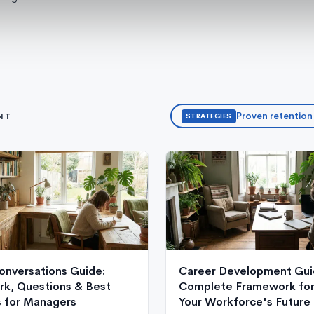
Proven retention
NT
STRATEGIES
onversations Guide:
Career Development Gui
k, Questions & Best
Complete Framework for 
s for Managers
Your Workforce's Future