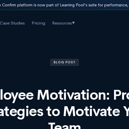
 Confirm platform is now part of Learning Pool's suite for performance
Case Studies
Pricing
Resources
▼
BLOG POST
oyee Motivation: P
ategies to Motivate 
Team