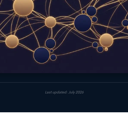
Last updated: July 2026