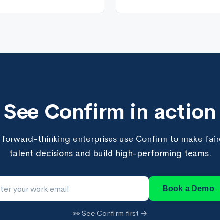
See Confirm in action
forward-thinking enterprises use Confirm to make faire
talent decisions and build high-performing teams.
Book a Demo 
👀 See Confirm first →