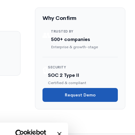
Why Confirm
TRUSTED BY
👥
500+ companies
Enterprise & growth-stage
SECURITY
🔒
SOC 2 Type II
Certified & compliant
Request Demo