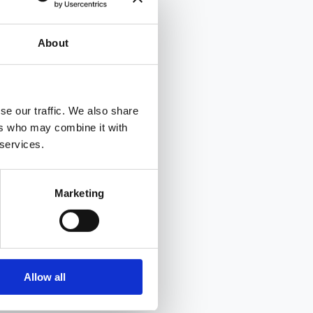
About
se our traffic. We also share
ers who may combine it with
 services.
Marketing
Allow all