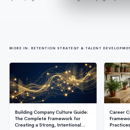
MORE IN: RETENTION STRATEGY & TALENT DEVELOPME
Building Company Culture Guide:
Career C
The Complete Framework for
Framewor
Creating a Strong, Intentional
Practice