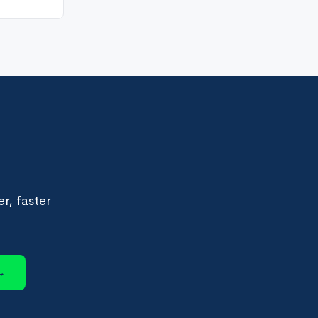
r, faster
→