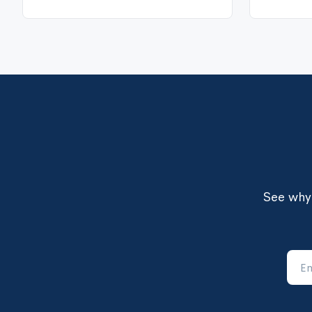
Organizational Culture
See why 