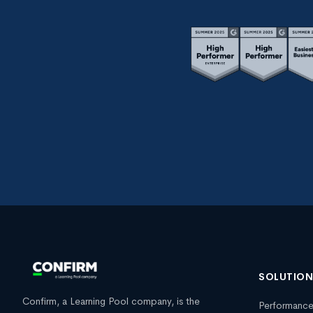
SOLUTIO
Confirm, a Learning Pool company, is the
Performanc