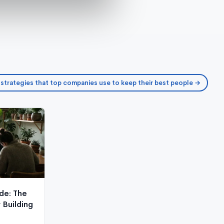
 strategies that top companies use to keep their best people →
de: The
Building