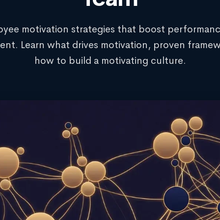
yee motivation strategies that boost performan
nt. Learn what drives motivation, proven framew
how to build a motivating culture.