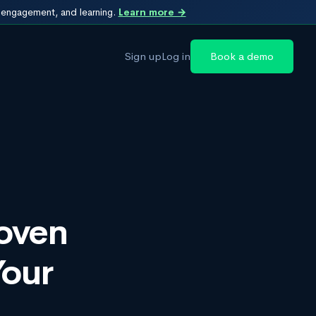
, engagement, and learning.
Learn more →
Sign up
Log in
Book a demo
roven
Your