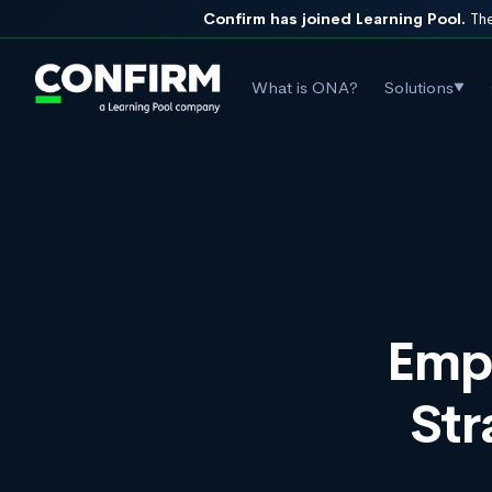
Confirm has joined Learning Pool.
The
What is ONA?
Solutions
▼
Empl
Str