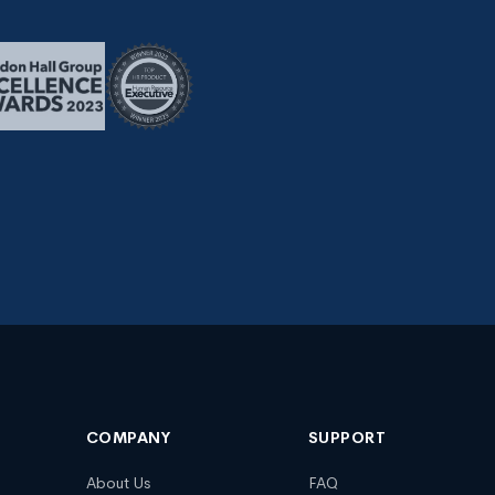
COMPANY
SUPPORT
About Us
FAQ