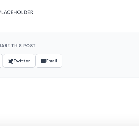
PLACEHOLDER
HARE THIS POST
Twitter
Email