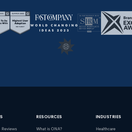
NS
RESOURCES
INDUSTRIES
e Reviews
What is ONA?
Healthcare