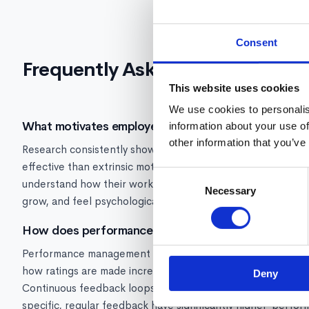
Consent
Frequently Asked Questions
This website uses cookies
We use cookies to personalis
What motivates employees at work?
information about your use of
other information that you’ve
Research consistently shows that intrinsic motivators, inc
effective than extrinsic motivators like salary alone. Empl
Consent
understand how their work connects to company outcomes, 
Necessary
Selection
grow, and feel psychologically safe.
How does performance management affect employe
Performance management directly impacts motivation. Fair
how ratings are made increase motivation and trust. Biased 
Deny
Continuous feedback loops increase engagement 3x compa
specific, regular feedback have significantly higher-perfo