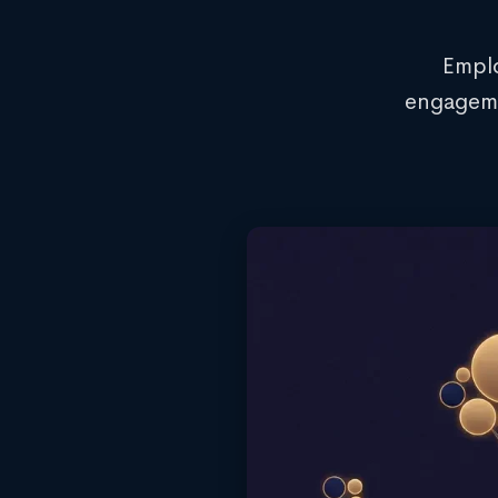
Emplo
engageme