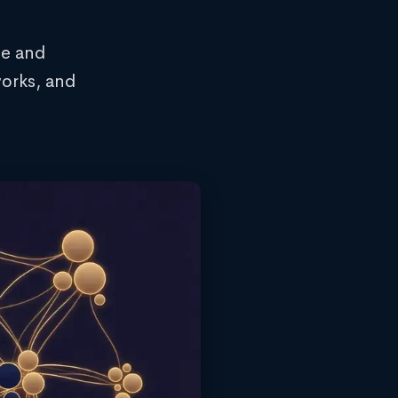
ce and
orks, and