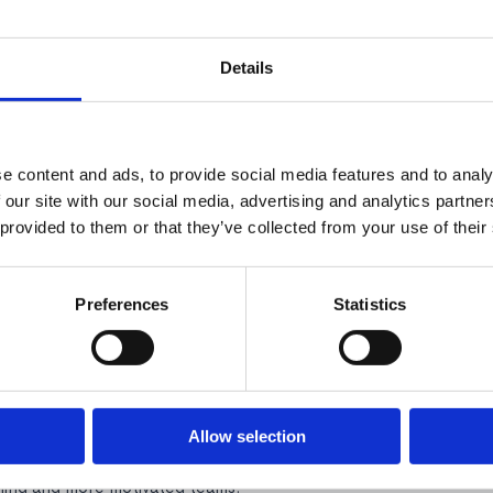
Details
e content and ads, to provide social media features and to analy
 our site with our social media, advertising and analytics partn
 provided to them or that they’ve collected from your use of their
luding autonomy, mastery, and purpose, are more
oyees are most motivated when they have clear goals,
receive regular recognition, have opportunities to
Preferences
Statistics
e motivation?
, transparent reviews where employees understand
or arbitrary reviews damage motivation severely.
Allow selection
red to annual-only reviews. Managers who provide
rming and more motivated teams.