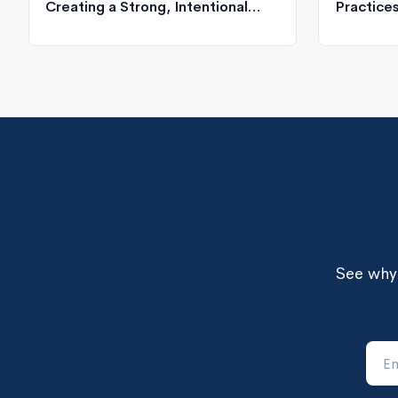
Creating a Strong, Intentional
Practice
Organizational Culture
See why 