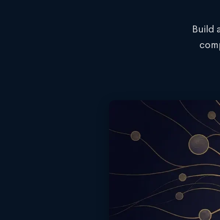
Build 
comp