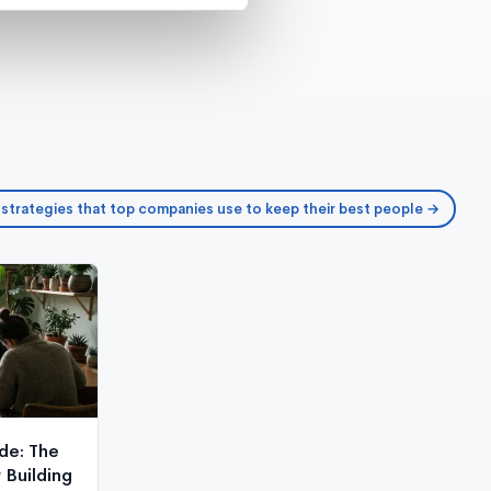
 strategies that top companies use to keep their best people →
de: The
Building