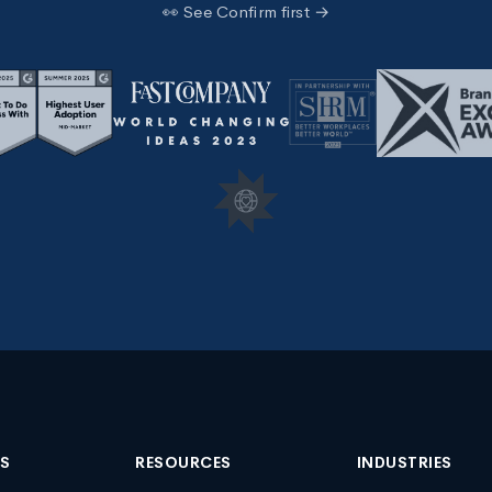
👀 See Confirm first →
NS
RESOURCES
INDUSTRIES