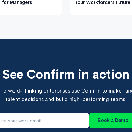
s for Managers
Your Workforce's Future
See Confirm in action
forward-thinking enterprises use Confirm to make faire
talent decisions and build high-performing teams.
Book a Demo 