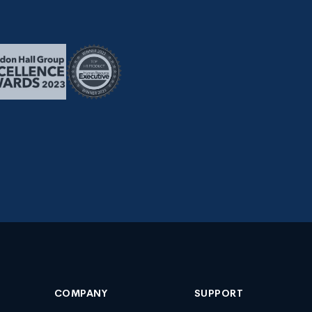
COMPANY
SUPPORT