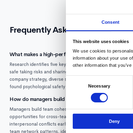
Consent
Frequently Asked Questions
This website uses cookies
We use cookies to personalis
What makes a high-performing team?
information about your use of
Research identifies five key characteristics of high-perfo
other information that you’ve
safe taking risks and sharing ideas), role clarity (everyone 
company strategy, diverse skills and perspectives, and str
Consent
Necessary
Selection
found psychological safety to be the single most important 
How do managers build team cohesion?
Managers build team cohesion through: consistent team ritu
opportunities for cross-team collaboration, recognizing bo
Deny
interpersonal conflicts early, and ensuring workload is dis
team network patterns, identify isolation risks, and ensure