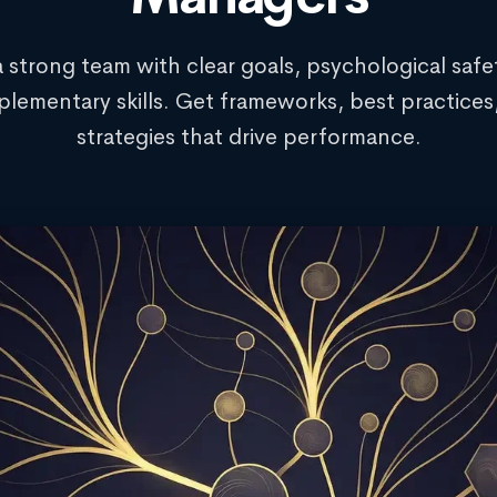
a strong team with clear goals, psychological safe
lementary skills. Get frameworks, best practices
strategies that drive performance.