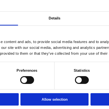
Details
e content and ads, to provide social media features and to analy
 our site with our social media, advertising and analytics partn
rming teams: psychological safety (team members feel
 provided to them or that they’ve collected from your use of their
knows their responsibilities), shared goals matched to
ong communication norms. Google's Project Aristotle
Preferences
Statistics
factor, more than talent or experience levels.
als (regular 1:1s, team meetings), creating
th individual and team achievements, addressing
Allow selection
tributed fairly. ONA data helps managers understand
 all team members are appropriately integrated into the