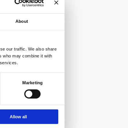
About
se our traffic. We also share
ers who may combine it with
 services.
Marketing
Allow all