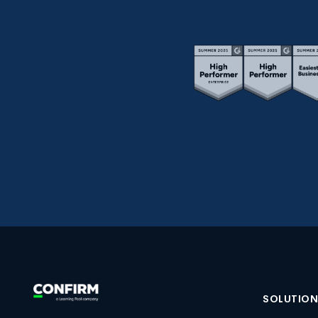
SOLUTIO