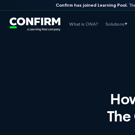
Confirm has joined Learning Pool.
The
What is ONA?
Solutions
▼
How
The