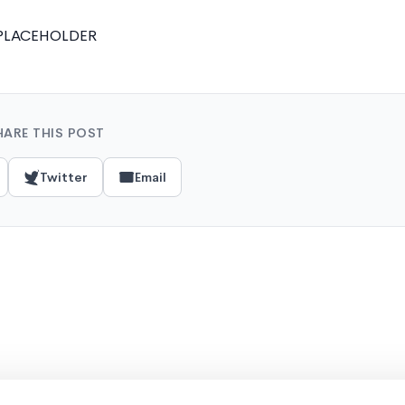
PLACEHOLDER
HARE THIS POST
Twitter
Email