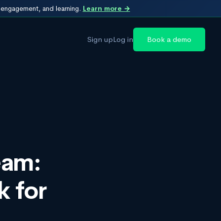
, engagement, and learning.
Learn more →
Sign up
Log in
Book a demo
eam:
 for