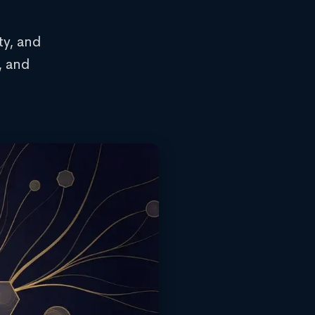
ty, and
, and