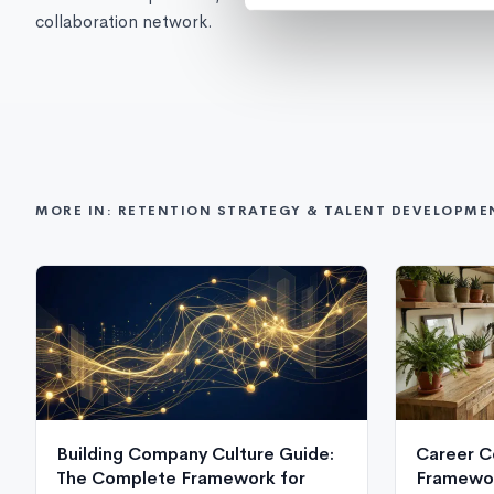
collaboration network.
MORE IN: RETENTION STRATEGY & TALENT DEVELOPME
Building Company Culture Guide:
Career C
The Complete Framework for
Framewor