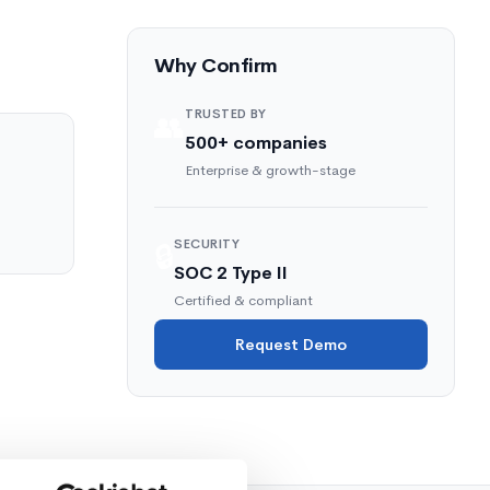
Why Confirm
TRUSTED BY
👥
500+ companies
Enterprise & growth-stage
SECURITY
🔒
SOC 2 Type II
Certified & compliant
Request Demo