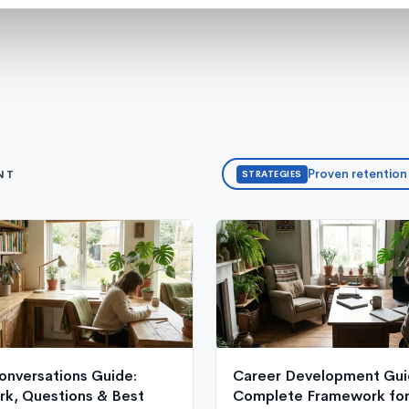
Proven retention
NT
STRATEGIES
onversations Guide:
Career Development Gui
k, Questions & Best
Complete Framework for 