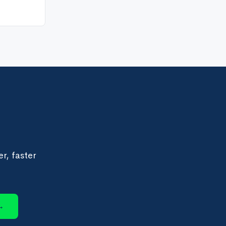
r, faster
→