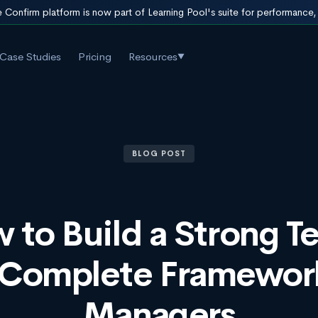
 Confirm platform is now part of Learning Pool's suite for performance
Case Studies
Pricing
Resources
▼
BLOG POST
 to Build a Strong T
 Complete Framework
Managers