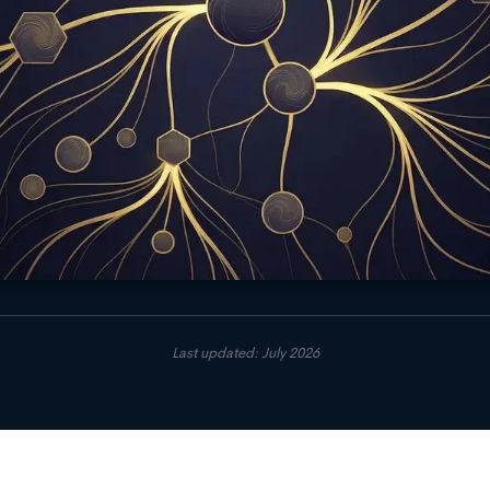
Last updated: July 2026