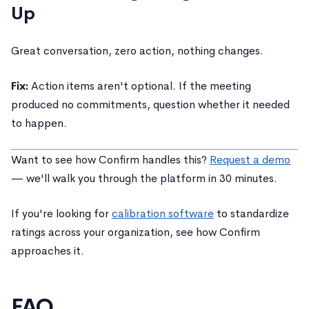
Up
Great conversation, zero action, nothing changes.
Fix:
Action items aren't optional. If the meeting
produced no commitments, question whether it needed
to happen.
Want to see how Confirm handles this?
Request a demo
— we'll walk you through the platform in 30 minutes.
If you're looking for
calibration software
to standardize
ratings across your organization, see how Confirm
approaches it.
FAQ