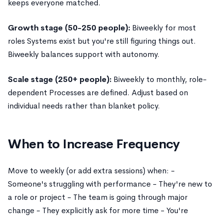
keeps everyone matched.
Growth stage (50-250 people):
Biweekly for most
roles Systems exist but you're still figuring things out.
Biweekly balances support with autonomy.
Scale stage (250+ people):
Biweekly to monthly, role-
dependent Processes are defined. Adjust based on
individual needs rather than blanket policy.
When to Increase Frequency
Move to weekly (or add extra sessions) when: -
Someone's struggling with performance - They're new to
a role or project - The team is going through major
change - They explicitly ask for more time - You're