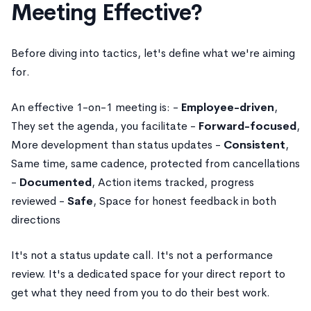
Meeting Effective?
Before diving into tactics, let's define what we're aiming
for.
An effective 1-on-1 meeting is: -
Employee-driven
,
They set the agenda, you facilitate -
Forward-focused
,
More development than status updates -
Consistent
,
Same time, same cadence, protected from cancellations
-
Documented
, Action items tracked, progress
reviewed -
Safe
, Space for honest feedback in both
directions
It's not a status update call. It's not a performance
review. It's a dedicated space for your direct report to
get what they need from you to do their best work.