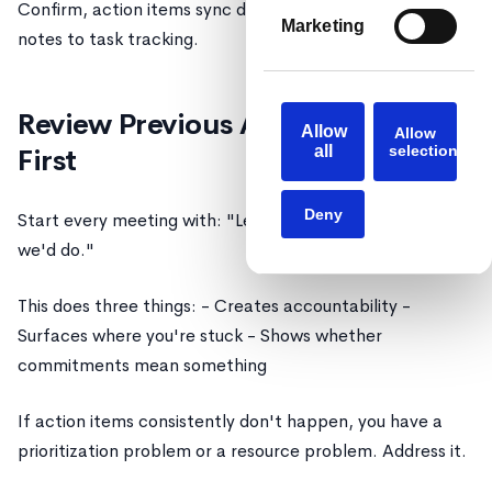
Confirm, action items sync directly from your meeting
Marketing
notes to task tracking.
Review Previous Action Items
Allow
Allow
all
selection
First
Deny
Start every meeting with: "Let's review what we said
we'd do."
This does three things: - Creates accountability -
Surfaces where you're stuck - Shows whether
commitments mean something
If action items consistently don't happen, you have a
prioritization problem or a resource problem. Address it.