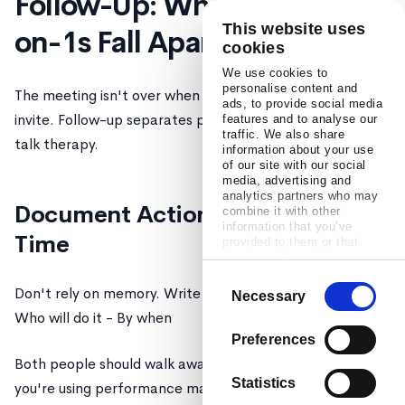
Follow-Up: Where Most 1-
This website uses
on-1s Fall Apart
cookies
We use cookies to
personalise content and
The meeting isn't over when you close the calendar
ads, to provide social media
invite. Follow-up separates productive meetings from
features and to analyse our
traffic. We also share
talk therapy.
information about your use
of our site with our social
media, advertising and
analytics partners who may
Document Action Items in Real
combine it with other
information that you’ve
Time
provided to them or that
they’ve collected from your
use of their services.
Consent
Don't rely on memory. Write down: - What will be done -
Necessary
Selection
Who will do it - By when
Preferences
Both people should walk away with the same list. If
Statistics
you're using performance management software like