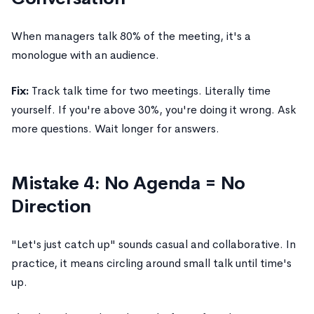
When managers talk 80% of the meeting, it's a
monologue with an audience.
Fix:
Track talk time for two meetings. Literally time
yourself. If you're above 30%, you're doing it wrong. Ask
more questions. Wait longer for answers.
Mistake 4: No Agenda = No
Direction
"Let's just catch up" sounds casual and collaborative. In
practice, it means circling around small talk until time's
up.