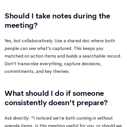
Should I take notes during the
meeting?
Yes, but collaboratively. Use a shared doc where both
people can see what's captured. This keeps you
matched on action items and builds a searchable record.
Don't transcribe everything, capture decisions,
commitments, and key themes.
What should I do if someone
consistently doesn't prepare?
Ask directly: "I noticed we're both coming in without
agenda items. Is this meeting useful for you, or should we