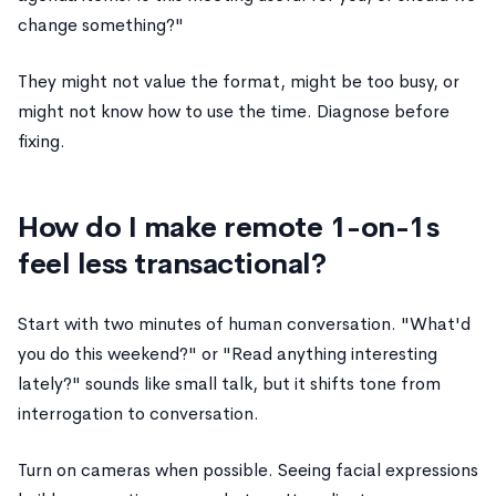
change something?"
They might not value the format, might be too busy, or
might not know how to use the time. Diagnose before
fixing.
How do I make remote 1-on-1s
feel less transactional?
Start with two minutes of human conversation. "What'd
you do this weekend?" or "Read anything interesting
lately?" sounds like small talk, but it shifts tone from
interrogation to conversation.
Turn on cameras when possible. Seeing facial expressions