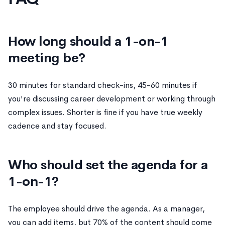
How long should a 1-on-1
meeting be?
30 minutes for standard check-ins, 45-60 minutes if
you're discussing career development or working through
complex issues. Shorter is fine if you have true weekly
cadence and stay focused.
Who should set the agenda for a
1-on-1?
The employee should drive the agenda. As a manager,
you can add items, but 70% of the content should come