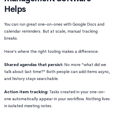
Helps
You can run great one-on-ones with Google Docs and
calendar reminders. But at scale, manual tracking
breaks.
Here's where the right tooling makes a difference:
Shared agendas that persist:
No more "what did we
talk about last time?" Both people can add items async,
and history stays searchable.
Action item tracking:
Tasks created in your one-on-
one automatically appear in your workflow. Nothing lives
in isolated meeting notes.