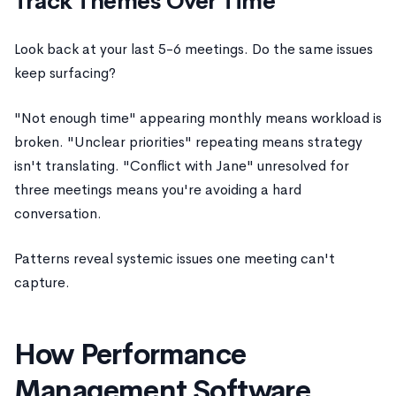
Track Themes Over Time
Look back at your last 5-6 meetings. Do the same issues
keep surfacing?
"Not enough time" appearing monthly means workload is
broken. "Unclear priorities" repeating means strategy
isn't translating. "Conflict with Jane" unresolved for
three meetings means you're avoiding a hard
conversation.
Patterns reveal systemic issues one meeting can't
capture.
How Performance
Management Software