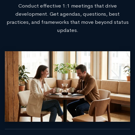
Conduct effective 1:1 meetings that drive
development. Get agendas, questions, best
practices, and frameworks that move beyond status
updates.