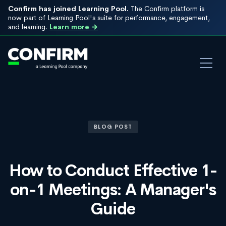
Confirm has joined Learning Pool.
The Confirm platform is
now part of Learning Pool's suite for performance, engagement,
and learning.
Learn more →
BLOG POST
How to Conduct Effective 1-
on-1 Meetings: A Manager's
Guide