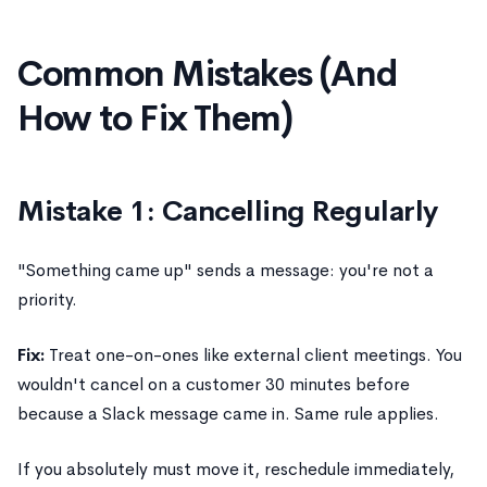
Common Mistakes (And
How to Fix Them)
Mistake 1: Cancelling Regularly
"Something came up" sends a message: you're not a
priority.
Fix:
Treat one-on-ones like external client meetings. You
wouldn't cancel on a customer 30 minutes before
because a Slack message came in. Same rule applies.
If you absolutely must move it, reschedule immediately,