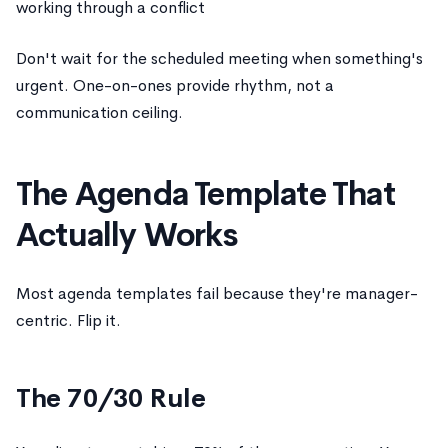
working through a conflict
Don't wait for the scheduled meeting when something's
urgent. One-on-ones provide rhythm, not a
communication ceiling.
The Agenda Template That
Actually Works
Most agenda templates fail because they're manager-
centric. Flip it.
The 70/30 Rule