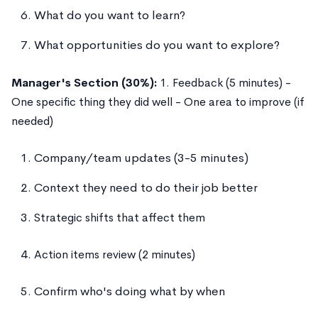
What do you want to learn?
What opportunities do you want to explore?
Manager's Section (30%):
1. Feedback (5 minutes) -
One specific thing they did well - One area to improve (if
needed)
Company/team updates (3-5 minutes)
Context they need to do their job better
Strategic shifts that affect them
Action items review (2 minutes)
Confirm who's doing what by when