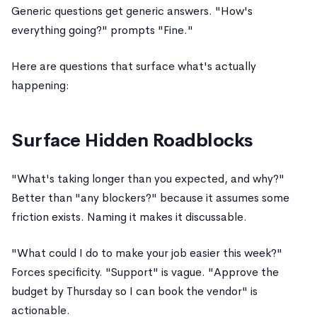
Generic questions get generic answers. "How's
everything going?" prompts "Fine."
Here are questions that surface what's actually
happening:
Surface Hidden Roadblocks
"What's taking longer than you expected, and why?"
Better than "any blockers?" because it assumes some
friction exists. Naming it makes it discussable.
"What could I do to make your job easier this week?"
Forces specificity. "Support" is vague. "Approve the
budget by Thursday so I can book the vendor" is
actionable.