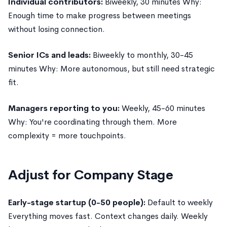
Individual contributors:
Biweekly, 30 minutes Why:
Enough time to make progress between meetings
without losing connection.
Senior ICs and leads:
Biweekly to monthly, 30-45
minutes Why: More autonomous, but still need strategic
fit.
Managers reporting to you:
Weekly, 45-60 minutes
Why: You're coordinating through them. More
complexity = more touchpoints.
Adjust for Company Stage
Early-stage startup (0-50 people):
Default to weekly
Everything moves fast. Context changes daily. Weekly