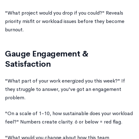
"What project would you drop if you could?" Reveals
priority misfit or workload issues before they become
burnout.
Gauge Engagement &
Satisfaction
"What part of your work energized you this week?" If
they struggle to answer, you've got an engagement
problem.
"On a scale of 1-10, how sustainable does your workload
feel?" Numbers create clarity. 6 or below = red flag.
"What would you change about how this team