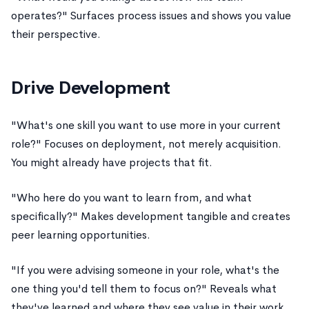
operates?" Surfaces process issues and shows you value
their perspective.
Drive Development
"What's one skill you want to use more in your current
role?" Focuses on deployment, not merely acquisition.
You might already have projects that fit.
"Who here do you want to learn from, and what
specifically?" Makes development tangible and creates
peer learning opportunities.
"If you were advising someone in your role, what's the
one thing you'd tell them to focus on?" Reveals what
they've learned and where they see value in their work.