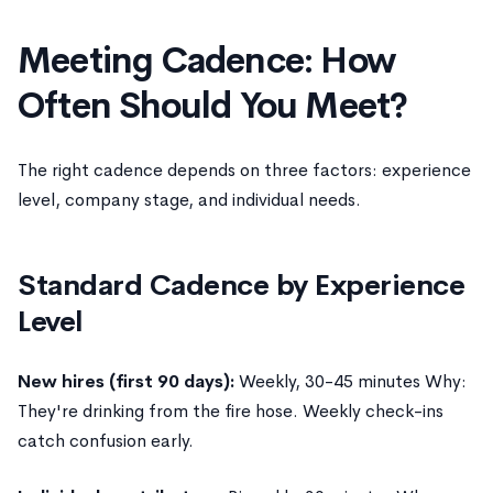
Meeting Cadence: How
Often Should You Meet?
The right cadence depends on three factors: experience
level, company stage, and individual needs.
Standard Cadence by Experience
Level
New hires (first 90 days):
Weekly, 30-45 minutes Why:
They're drinking from the fire hose. Weekly check-ins
catch confusion early.