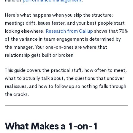
Here's what happens when you skip the structure:
meetings drift, issues fester, and your best people start
looking elsewhere.
Research from Gallup
shows that 70%
of the variance in team engagement is determined by
the manager. Your one-on-ones are where that
relationship gets built or broken.
This guide covers the practical stuff: how often to meet,
what to actually talk about, the questions that uncover
real issues, and how to follow up so nothing falls through
the cracks.
What Makes a 1-on-1