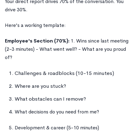
Your direct report drives 70% of the conversation. You
drive 30%.
Here's a working template:
Employee's Section (70%):
1. Wins since last meeting
(2-3 minutes) - What went well? - What are you proud
of?
Challenges & roadblocks (10-15 minutes)
Where are you stuck?
What obstacles can I remove?
What decisions do you need from me?
Development & career (5-10 minutes)