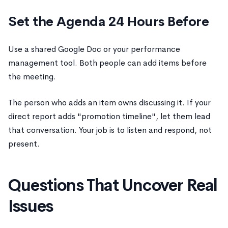
Set the Agenda 24 Hours Before
Use a shared Google Doc or your performance
management tool. Both people can add items before
the meeting.
The person who adds an item owns discussing it. If your
direct report adds "promotion timeline", let them lead
that conversation. Your job is to listen and respond, not
present.
Questions That Uncover Real
Issues