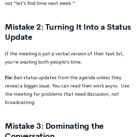
not "let's find time next week."
Mistake 2: Turning It Into a Status
Update
If the meeting is just a verbal version of their task list,
you're wasting both people's time.
Fix:
Ban status updates from the agenda unless they
reveal a bigger issue. You can read their work async. Use
the meeting for problems that need discussion, not
broadcasting.
Mistake 3: Dominating the
Conversation