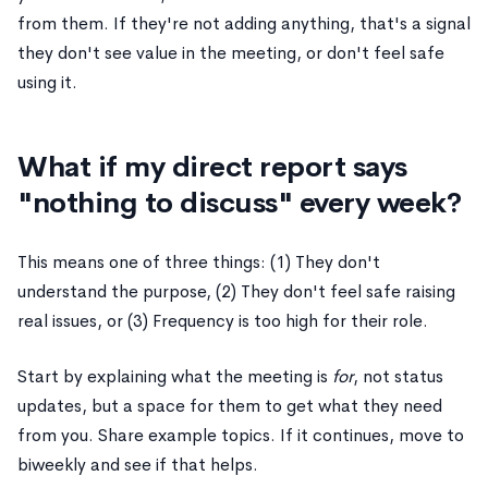
from them. If they're not adding anything, that's a signal
they don't see value in the meeting, or don't feel safe
using it.
What if my direct report says
"nothing to discuss" every week?
This means one of three things: (1) They don't
understand the purpose, (2) They don't feel safe raising
real issues, or (3) Frequency is too high for their role.
Start by explaining what the meeting is
for
, not status
updates, but a space for them to get what they need
from you. Share example topics. If it continues, move to
biweekly and see if that helps.