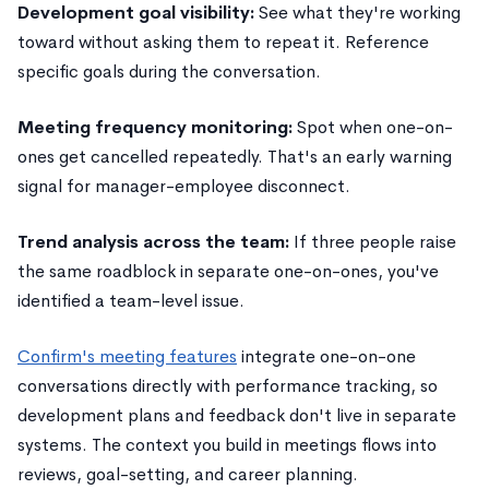
Development goal visibility:
See what they're working
toward without asking them to repeat it. Reference
specific goals during the conversation.
Meeting frequency monitoring:
Spot when one-on-
ones get cancelled repeatedly. That's an early warning
signal for manager-employee disconnect.
Trend analysis across the team:
If three people raise
the same roadblock in separate one-on-ones, you've
identified a team-level issue.
Confirm's meeting features
integrate one-on-one
conversations directly with performance tracking, so
development plans and feedback don't live in separate
systems. The context you build in meetings flows into
reviews, goal-setting, and career planning.