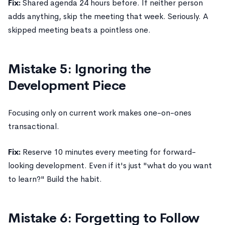
Fix:
Shared agenda 24 hours before. If neither person
adds anything, skip the meeting that week. Seriously. A
skipped meeting beats a pointless one.
Mistake 5: Ignoring the
Development Piece
Focusing only on current work makes one-on-ones
transactional.
Fix:
Reserve 10 minutes every meeting for forward-
looking development. Even if it's just "what do you want
to learn?" Build the habit.
Mistake 6: Forgetting to Follow