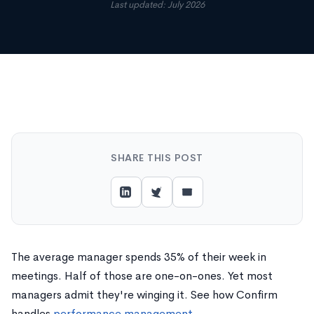
Last updated: July 2026
SHARE THIS POST
The average manager spends 35% of their week in
meetings. Half of those are one-on-ones. Yet most
managers admit they're winging it. See how Confirm
handles
performance management
.