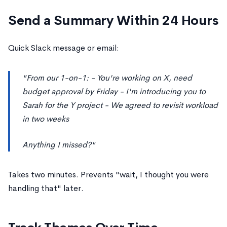
Send a Summary Within 24 Hours
Quick Slack message or email:
"From our 1-on-1: - You're working on X, need
budget approval by Friday - I'm introducing you to
Sarah for the Y project - We agreed to revisit workload
in two weeks
Anything I missed?"
Takes two minutes. Prevents "wait, I thought you were
handling that" later.