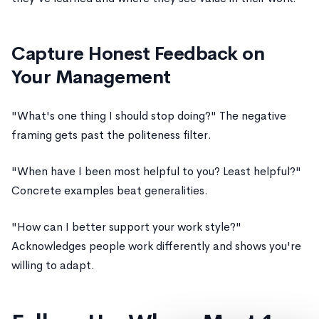
Capture Honest Feedback on
Your Management
"What's one thing I should stop doing?" The negative
framing gets past the politeness filter.
"When have I been most helpful to you? Least helpful?"
Concrete examples beat generalities.
"How can I better support your work style?"
Acknowledges people work differently and shows you're
willing to adapt.