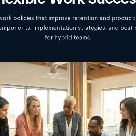
work policies that improve retention and productiv
omponents, implementation strategies, and best 
for hybrid teams.