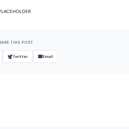
PLACEHOLDER
HARE THIS POST
Twitter
Email