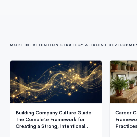
MORE IN: RETENTION STRATEGY & TALENT DEVELOPME
Building Company Culture Guide:
Career C
The Complete Framework for
Framewor
Creating a Strong, Intentional
Practice
Organizational Culture