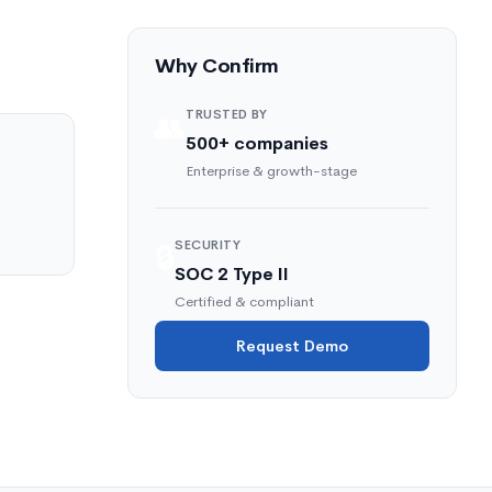
Why Confirm
TRUSTED BY
👥
500+ companies
Enterprise & growth-stage
SECURITY
🔒
SOC 2 Type II
Certified & compliant
Request Demo