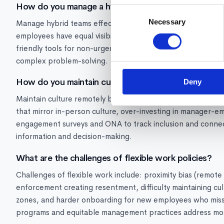
How do you manage a hybrid team effectively?
Consent
Necessary
Selection
Manage hybrid teams effectively by: establishing clear no
employees have equal visibility and opportunity, over-commu
friendly tools for non-urgent communication, and creating i
complex problem-solving.
How do you maintain culture in a remote or hybrid e
Deny
Maintain culture remotely by: modeling cultural values consis
that mirror in-person culture, over-investing in manager-e
engagement surveys and ONA to track inclusion and connec
information and decision-making.
What are the challenges of flexible work policies?
Challenges of flexible work include: proximity bias (remot
enforcement creating resentment, difficulty maintaining c
zones, and harder onboarding for new employees who miss 
programs and equitable management practices address mos