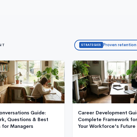
Proven retention
NT
STRATEGIES
onversations Guide:
Career Development Gui
k, Questions & Best
Complete Framework for 
s for Managers
Your Workforce's Future