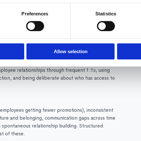
Preferences
Statistics
rms for when and how to collaborate, ensuring remote
nicating decisions and context in writing, using async-
ntentional in-person time for relationship building and
nvironment?
Allow selection
tently in digital communication, creating virtual rituals
mployee relationships through frequent 1:1s, using
tion, and being deliberate about who has access to
e employees getting fewer promotions), inconsistent
ulture and belonging, communication gaps across time
spontaneous relationship building. Structured
t of these.