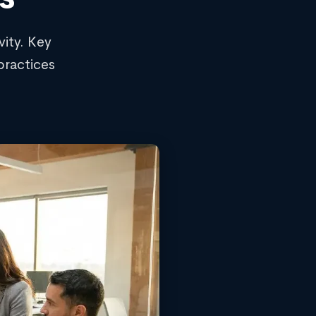
ity. Key
practices