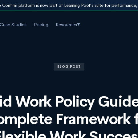
 Confirm platform is now part of Learning Pool's suite for performance
Case Studies
Pricing
Resources
▼
BLOG POST
id Work Policy Guide
omplete Framework f
Flexible Work Succes