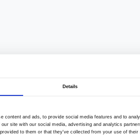
ty. Learn key policy components, implementation
le work arrangements have become a key factor in
ibility choose to use it, according to McKinsey
Details
?
ction and engagement, better work-life balance
e content and ads, to provide social media features and to analy
mmuting distance, often equal or higher productivity,
 our site with our social media, advertising and analytics partn
ity consistently report higher retention rates.
 provided to them or that they’ve collected from your use of their