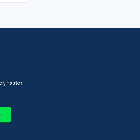
r, faster
→