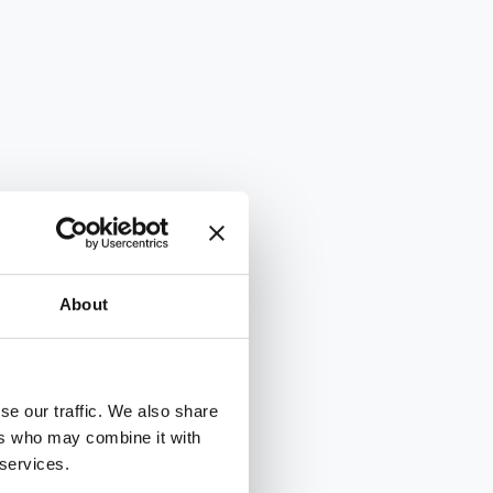
About
se our traffic. We also share
ers who may combine it with
 services.