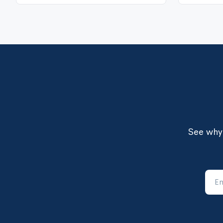
See why 