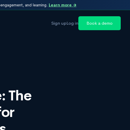
, engagement, and learning.
Learn more →
Sign up
Log in
Book a demo
: The
or
s