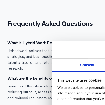
Frequently Asked Questions
What is Hybrid Work Policy?
Hybrid work policies that improve retention and productivi
strategies, and best practices for managing hybrid Flexib
talent attraction and retention -- 87% of workers given flex
Consent
research.
What are the benefits of flexible work arrangements
This website uses cookies
Benefits of flexible work include: higher employee satisfa
We use cookies to personalis
reducing burnout, access to broader talent pools beyond co
information about your use of
and reduced real estate costs. Companies that offer flexibil
other information that you’ve