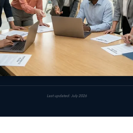
Last updated: July 2026