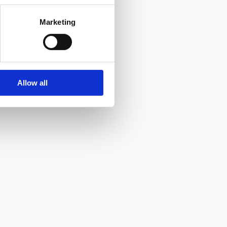
Marketing
Allow all