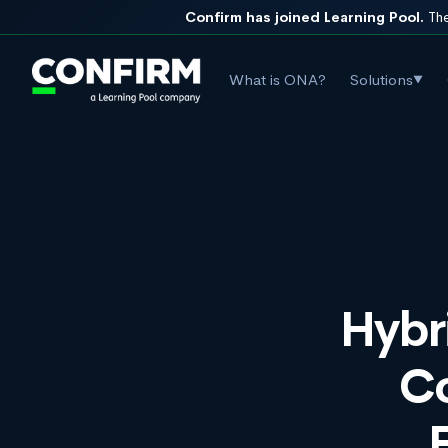
Confirm has joined Learning Pool.
The
What is ONA?
Solutions
▼
Hybr
C