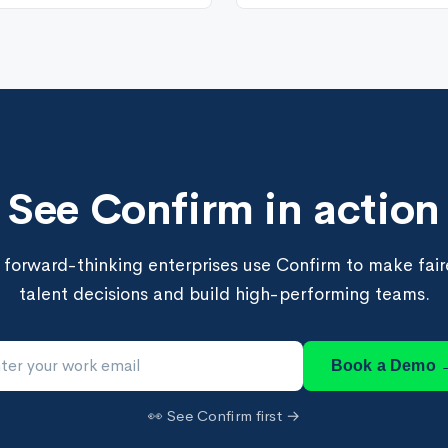
See Confirm in action
forward-thinking enterprises use Confirm to make faire
talent decisions and build high-performing teams.
Book a Demo 
👀 See Confirm first →