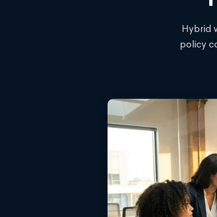
Hybrid 
policy c