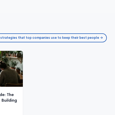
 strategies that top companies use to keep their best people →
de: The
Building