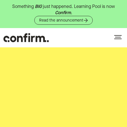
Something
BIG
just
happened.
Learning
Pool
is
now
Confirm
.
Read the announcement