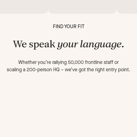
FIND YOUR FIT
We speak
your language
.
Whether you’re rallying 50,000 frontline staff or
scaling a 200-person HQ
–
we’ve got the right entry point.
FOR FRONTLINE ORGANIZATIONS
FOR 
On-the-go
Fa
workforce