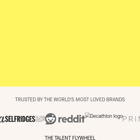
TRUSTED BY THE WORLD'S MOST LOVED BRANDS
THE TALENT FLYWHEEL