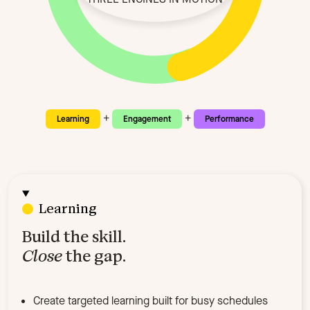
+
+
Learning
Engagement
Performance
Learning
Build the skill.
Close
the gap.
Create targeted learning built for busy schedules