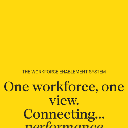
THE WORKFORCE ENABLEMENT SYSTEM
One workforce, one
view.
Connecting…
performance