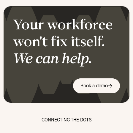
Your workforce
won't fix itself.
We can help.
Book a demo
CONNECTING THE DOTS