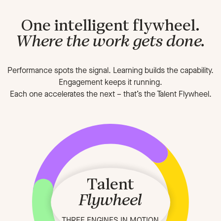
One intelligent flywheel.
Where the work gets done.
Performance spots the signal. Learning builds the capability.
Engagement keeps it running.
Each one accelerates the next
–
that’s the Talent Flywheel.
Talent
Flywheel
THREE ENGINES IN MOTION