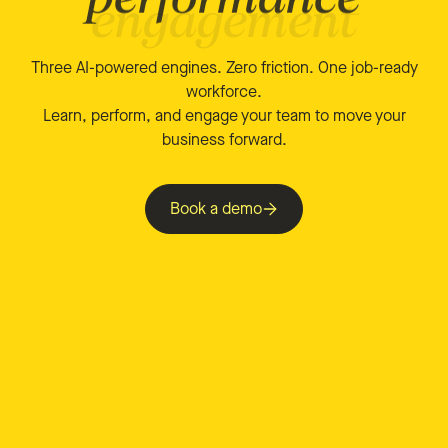
Three AI-powered engines. Zero friction. One job-ready
workforce.
Learn, perform, and engage your team to move your
business forward.
Book a demo