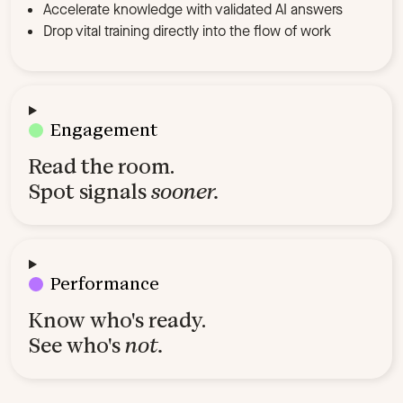
Accelerate knowledge with validated AI answers
Drop vital training directly into the flow of work
Engagement
Read the room.
Spot signals
sooner.
Performance
Know who's ready.
See who's
not.