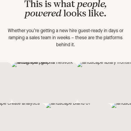
This is what
people,
powered
looks like.
Whether you’re getting a new hire guest-ready in days or
ramping a sales team in weeks
–
these are the platforms
behind it.