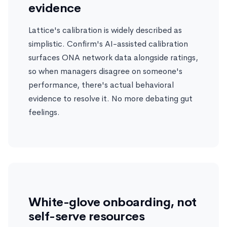
evidence
Lattice's calibration is widely described as
simplistic. Confirm's AI-assisted calibration
surfaces ONA network data alongside ratings,
so when managers disagree on someone's
performance, there's actual behavioral
evidence to resolve it. No more debating gut
feelings.
White-glove onboarding, not
self-serve resources