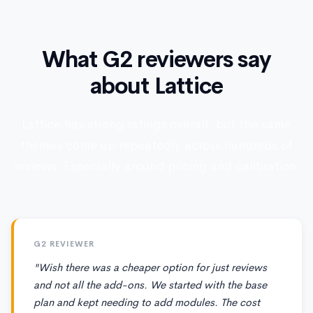
What G2 reviewers say
about Lattice
Lattice has strong ratings overall, but the same
themes come up repeatedly across hundreds of
reviews. Especially around pricing and calibration.
G2 REVIEWER
"Wish there was a cheaper option for just reviews
and not all the add-ons. We started with the base
plan and kept needing to add modules. The cost