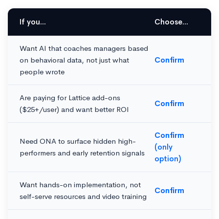
If you...
Choose...
Want AI that coaches managers based
on behavioral data, not just what
Confirm
people wrote
Are paying for Lattice add-ons
Confirm
($25+/user) and want better ROI
Confirm
Need ONA to surface hidden high-
(only
performers and early retention signals
option)
Want hands-on implementation, not
Confirm
self-serve resources and video training