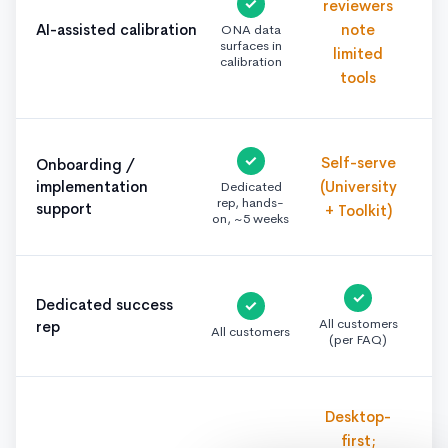
✓
reviewers
AI-assisted calibration
note
ONA data
surfaces in
limited
calibration
tools
✓
Self-serve
Onboarding /
implementation
(University
Dedicated
rep, hands-
support
+ Toolkit)
on, ~5 weeks
✓
Dedicated success
✓
All customers
rep
All customers
(per FAQ)
Desktop-
first;