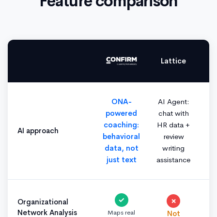
Feature comparison
Lattice
ONA-
AI Agent:
powered
chat with
coaching:
HR data +
AI approach
behavioral
review
data, not
writing
just text
assistance
✓
✗
Organizational
Network Analysis
Maps real
Not