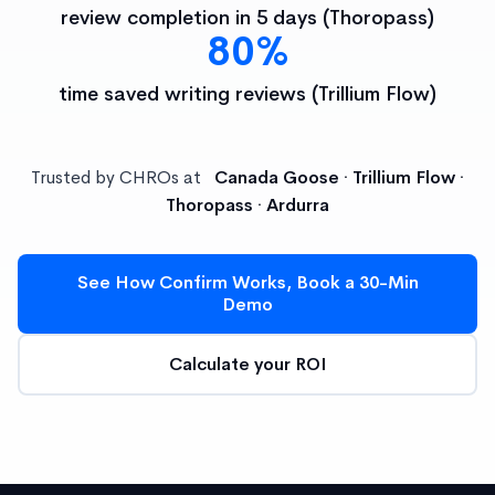
review completion in 5 days (Thoropass)
80%
time saved writing reviews (Trillium Flow)
Trusted by CHROs at
Canada Goose · Trillium Flow ·
Thoropass · Ardurra
See How Confirm Works, Book a 30-Min
Demo
Calculate your ROI