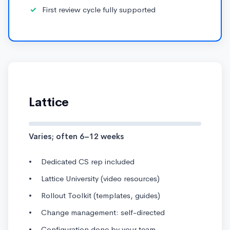
First review cycle fully supported
Lattice
Varies; often 6–12 weeks
Dedicated CS rep included
Lattice University (video resources)
Rollout Toolkit (templates, guides)
Change management: self-directed
Configuration done by your team