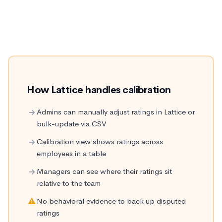
career-defining decisions get made. How each
platform handles it matters.
How Lattice handles calibration
→
Admins can manually adjust ratings in Lattice or
bulk-update via CSV
→
Calibration view shows ratings across
employees in a table
→
Managers can see where their ratings sit
relative to the team
⚠
No behavioral evidence to back up disputed
ratings