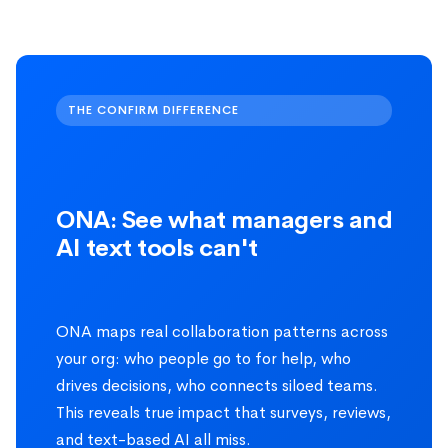
THE CONFIRM DIFFERENCE
ONA: See what managers and
AI text tools can't
ONA maps real collaboration patterns across
your org: who people go to for help, who
drives decisions, who connects siloed teams.
This reveals true impact that surveys, reviews,
and text-based AI all miss.