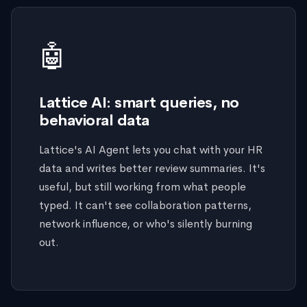
🤖
Lattice AI: smart queries, no
behavioral data
Lattice's AI Agent lets you chat with your HR
data and writes better review summaries. It's
useful, but still working from what people
typed. It can't see collaboration patterns,
network influence, or who's silently burning
out.