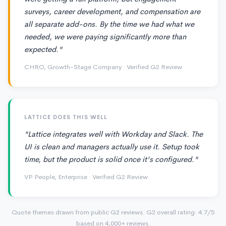
surveys, career development, and compensation are
all separate add-ons. By the time we had what we
needed, we were paying significantly more than
expected."
CHRO, Growth-Stage Company · Verified G2 Review
LATTICE DOES THIS WELL
"Lattice integrates well with Workday and Slack. The
UI is clean and managers actually use it. Setup took
time, but the product is solid once it's configured."
VP People, Enterprise · Verified G2 Review
Quote themes drawn from public G2 reviews. G2 overall rating: 4.7/5
based on 4,000+ reviews.