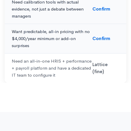
Need calibration tools with actual
evidence, not just a debate between
Confirm
managers
Want predictable, all-in pricing with no
$4,000/year minimum or add-on
Confirm
surprises
Need an all-in-one HRIS + performance
Lattice
+ payroll platform and have a dedicated
(fine)
IT team to configure it