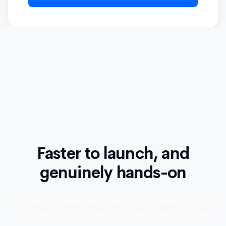
Faster to launch, and
genuinely hands-on
Confirm is ranked #2 Easiest to Implement on G2.
Our average customer is live in 5 weeks. That's