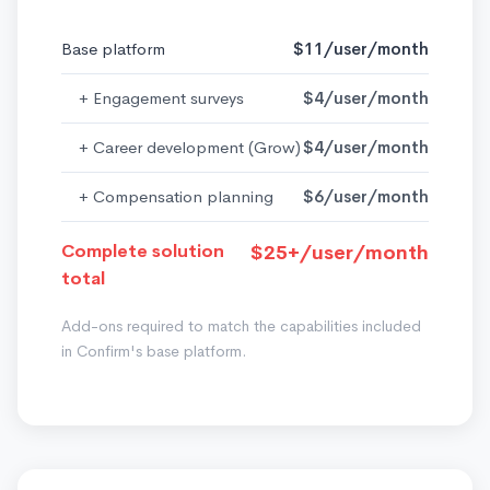
Base platform
$11/user/month
+ Engagement surveys
$4/user/month
+ Career development (Grow)
$4/user/month
+ Compensation planning
$6/user/month
Complete solution
$25+/user/month
total
Add-ons required to match the capabilities included
in Confirm's base platform.