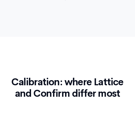
Calibration: where Lattice
and Confirm differ most
Calibration is the hardest part of any performance
cycle. It's where bias sneaks in, where managers
go to war over gut feelings, and where the most