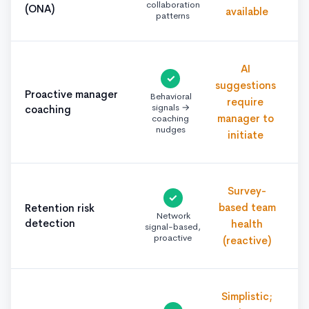
collaboration
(ONA)
available
patterns
AI
✓
suggestions
Proactive manager
Behavioral
require
signals →
coaching
manager to
coaching
nudges
initiate
Survey-
✓
based team
Retention risk
Network
detection
health
signal-based,
proactive
(reactive)
Simplistic;