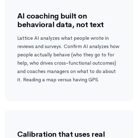
AI coaching built on
behavioral data, not text
Lattice AI analyzes what people wrote in
reviews and surveys. Confirm AI analyzes how
people actually behave (who they go to for
help, who drives cross-functional outcomes)
and coaches managers on what to do about
it. Reading a map versus having GPS.
Calibration that uses real