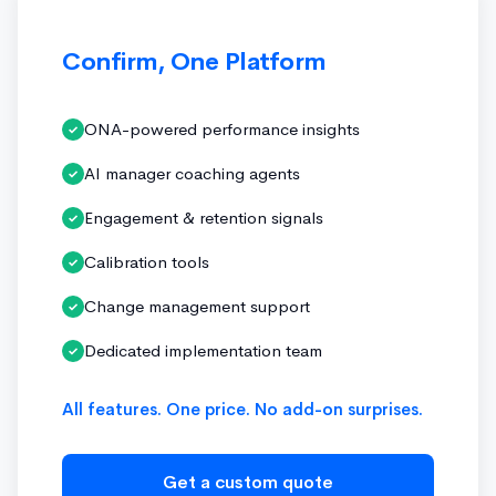
Confirm, One Platform
ONA-powered performance insights
✓
AI manager coaching agents
✓
Engagement & retention signals
✓
Calibration tools
✓
Change management support
✓
Dedicated implementation team
✓
All features. One price. No add-on surprises.
Get a custom quote