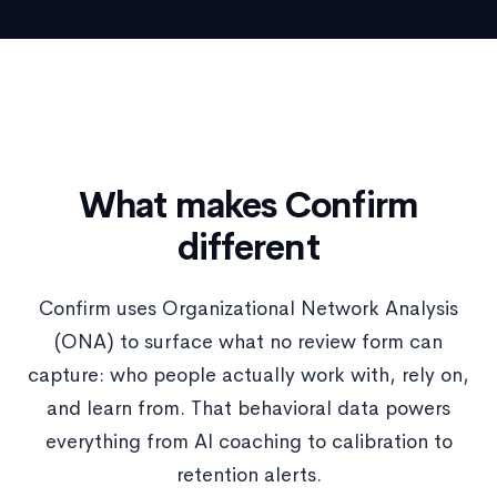
What makes Confirm
different
Confirm uses Organizational Network Analysis
(ONA) to surface what no review form can
capture: who people actually work with, rely on,
and learn from. That behavioral data powers
everything from AI coaching to calibration to
retention alerts.