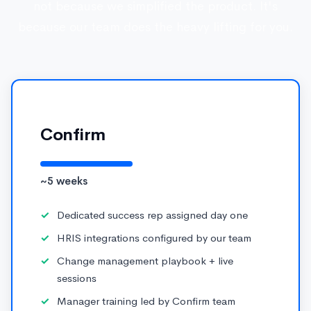
not because we simplified the product. It's
because our team does the heavy lifting for you.
Confirm
~5 weeks
Dedicated success rep assigned day one
HRIS integrations configured by our team
Change management playbook + live
sessions
Manager training led by Confirm team