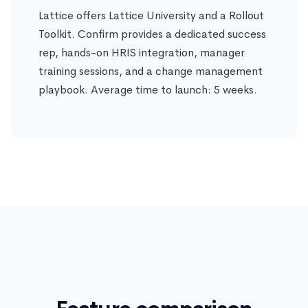
Lattice offers Lattice University and a Rollout
Toolkit. Confirm provides a dedicated success
rep, hands-on HRIS integration, manager
training sessions, and a change management
playbook. Average time to launch: 5 weeks.