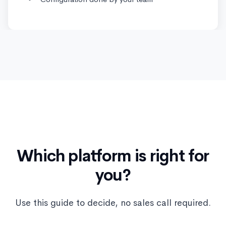
Which platform is right for
you?
Use this guide to decide, no sales call required.