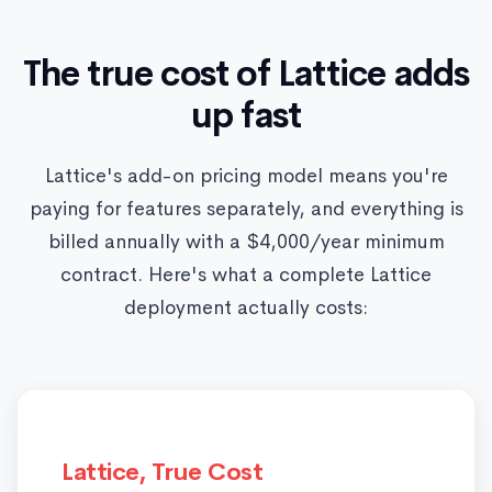
The true cost of Lattice adds
up fast
Lattice's add-on pricing model means you're
paying for features separately, and everything is
billed annually with a $4,000/year minimum
contract. Here's what a complete Lattice
deployment actually costs:
Lattice, True Cost