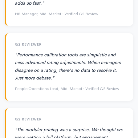
adds up fast."
HR Manager, Mid-Market · Verified G2 Review
G2 REVIEWER
"Performance calibration tools are simplistic and
miss advanced rating adjustments. When managers
disagree on a rating, there's no data to resolve it.
Just more debate."
People Operations Lead, Mid-Market · Verified G2 Review
G2 REVIEWER
"The modular pricing was a surprise. We thought we
were getting a full platform, but engagement