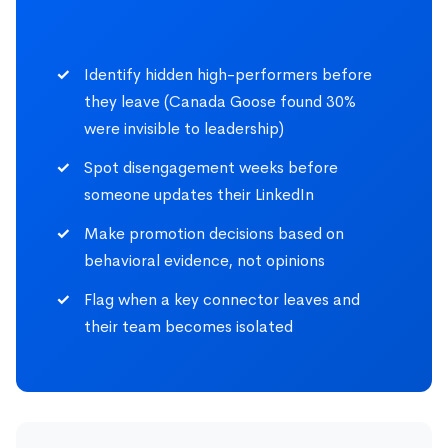
Identify hidden high-performers before
they leave (Canada Goose found 30%
were invisible to leadership)
Spot disengagement weeks before
someone updates their LinkedIn
Make promotion decisions based on
behavioral evidence, not opinions
Flag when a key connector leaves and
their team becomes isolated