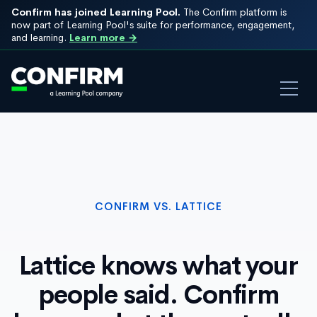
Confirm has joined Learning Pool.
The Confirm platform is
now part of Learning Pool's suite for performance, engagement,
and learning.
Learn more →
CONFIRM VS. LATTICE
Lattice knows what your
people said. Confirm