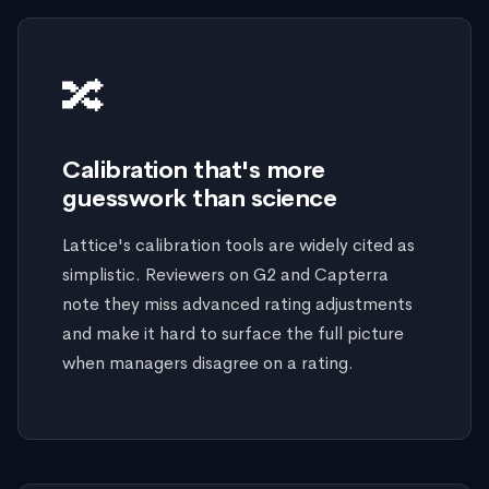
🔀
Calibration that's more
guesswork than science
Lattice's calibration tools are widely cited as
simplistic. Reviewers on G2 and Capterra
note they miss advanced rating adjustments
and make it hard to surface the full picture
when managers disagree on a rating.