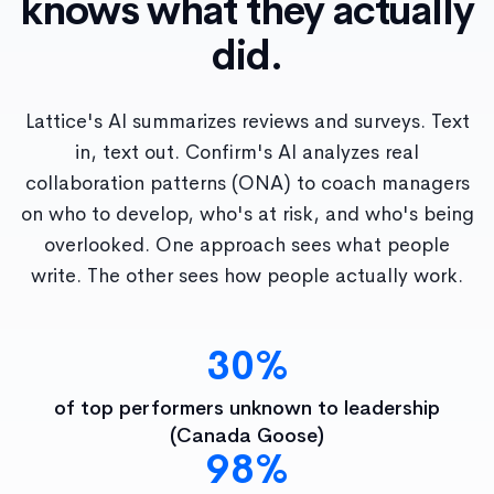
knows what they actually
did.
Lattice's AI summarizes reviews and surveys. Text
in, text out. Confirm's AI analyzes real
collaboration patterns (ONA) to coach managers
on who to develop, who's at risk, and who's being
overlooked. One approach sees what people
write. The other sees how people actually work.
30%
of top performers unknown to leadership
(Canada Goose)
98%