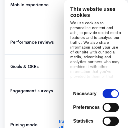
Mobile experience
✓
mobile
This website uses
lacks
cookies
features
We use cookies to
personalise content and
ads, to provide social media
features and to analyse our
Performance reviews
✓
✓
traffic. We also share
information about your use
of our site with our social
media, advertising and
analytics partners who may
Goals & OKRs
✓
✓
combine it with other
information that you’ve
provided to them or that
they’ve collected from your
use of their services.
Consent
Engagement surveys
✓
✓
Necessary
Selection
Preferences
$11/user
base +
Transparent,
Statistics
Pricing model
add-ons