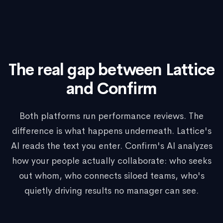
The real gap between Lattice
and Confirm
Both platforms run performance reviews. The
difference is what happens underneath. Lattice's
AI reads the text you enter. Confirm's AI analyzes
how your people actually collaborate: who seeks
out whom, who connects siloed teams, who's
quietly driving results no manager can see.