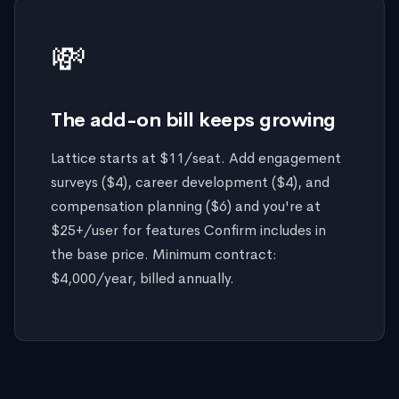
💸
The add-on bill keeps growing
Lattice starts at $11/seat. Add engagement
surveys ($4), career development ($4), and
compensation planning ($6) and you're at
$25+/user for features Confirm includes in
the base price. Minimum contract:
$4,000/year, billed annually.