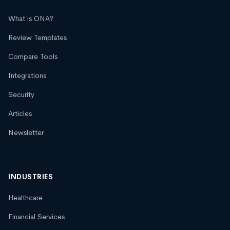
What is ONA?
Review Templates
Compare Tools
Integrations
Security
Articles
Newsletter
INDUSTRIES
Healthcare
Financial Services