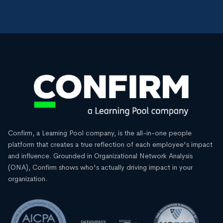
Confirm, a Learning Pool company, is the all-in-one people
platform that creates a true reflection of each employee's impact
and influence. Grounded in Organizational Network Analysis
(ONA), Confirm shows who's actually driving impact in your
organization.