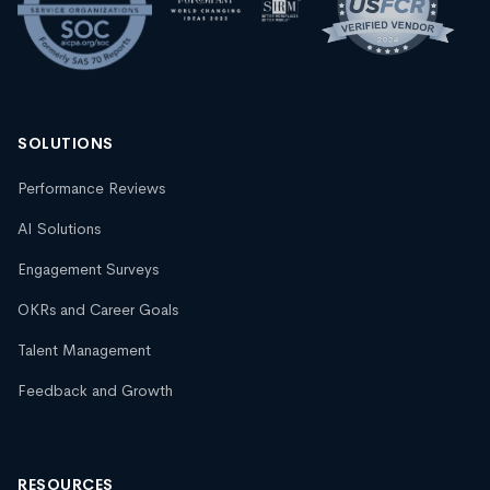
SOLUTIONS
Performance Reviews
AI Solutions
Engagement Surveys
OKRs and Career Goals
Talent Management
Feedback and Growth
RESOURCES