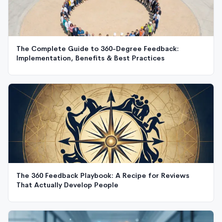
The Complete Guide to 360-Degree Feedback:
Implementation, Benefits & Best Practices
The 360 Feedback Playbook: A Recipe for Reviews
That Actually Develop People