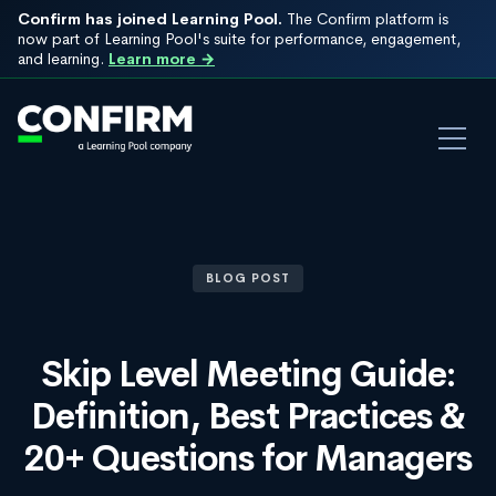
Confirm has joined Learning Pool.
The Confirm platform is
now part of Learning Pool's suite for performance, engagement,
and learning.
Learn more →
BLOG POST
Skip Level Meeting Guide:
Definition, Best Practices &
20+ Questions for Managers