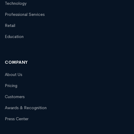
Technology
Professional Services
Retail
Education
COMPANY
About Us
Pricing
Customers
Awards & Recognition
Press Center