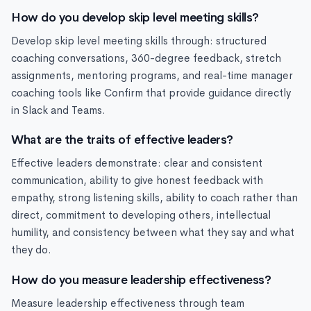
How do you develop skip level meeting skills?
Develop skip level meeting skills through: structured
coaching conversations, 360-degree feedback, stretch
assignments, mentoring programs, and real-time manager
coaching tools like Confirm that provide guidance directly
in Slack and Teams.
What are the traits of effective leaders?
Effective leaders demonstrate: clear and consistent
communication, ability to give honest feedback with
empathy, strong listening skills, ability to coach rather than
direct, commitment to developing others, intellectual
humility, and consistency between what they say and what
they do.
How do you measure leadership effectiveness?
Measure leadership effectiveness through team