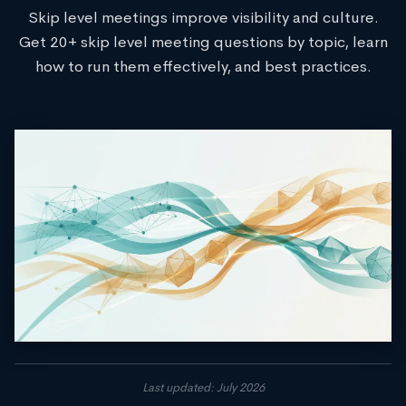
Skip level meetings improve visibility and culture.
Get 20+ skip level meeting questions by topic, learn
how to run them effectively, and best practices.
Last updated: July 2026