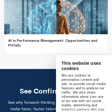
AI in Performance Management: Opportunities and
Pitfalls
This website uses
cookies
We use cookies to
personalise content and
ads, to provide social media
features and to analyse our
See Confirm in action
traffic. We also share
information about your use
of our site with our social
See why forward-thinking enterprises use Confirm to
media, advertising and
make fairer, faster talent decisions and build high-
analytics partners who may