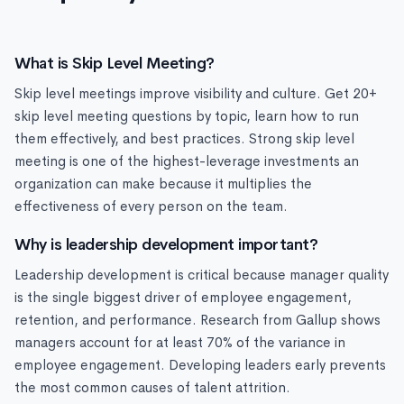
What is Skip Level Meeting?
Skip level meetings improve visibility and culture. Get 20+
skip level meeting questions by topic, learn how to run
them effectively, and best practices. Strong skip level
meeting is one of the highest-leverage investments an
organization can make because it multiplies the
effectiveness of every person on the team.
Why is leadership development important?
Leadership development is critical because manager quality
is the single biggest driver of employee engagement,
retention, and performance. Research from Gallup shows
managers account for at least 70% of the variance in
employee engagement. Developing leaders early prevents
the most common causes of talent attrition.