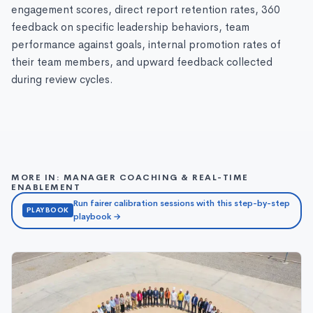
engagement scores, direct report retention rates, 360
feedback on specific leadership behaviors, team
performance against goals, internal promotion rates of
their team members, and upward feedback collected
during review cycles.
MORE IN: MANAGER COACHING & REAL-TIME
ENABLEMENT
Run fairer calibration sessions with this step-by-step
PLAYBOOK
playbook →