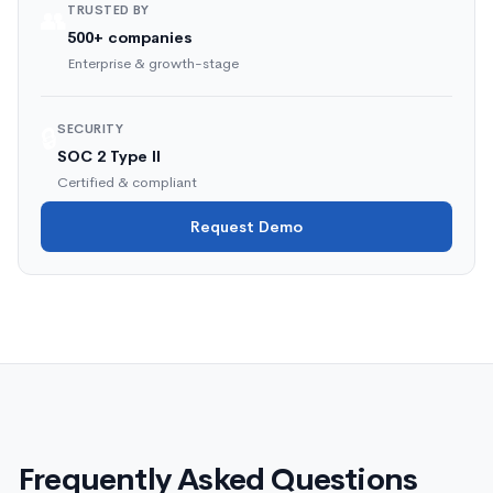
TRUSTED BY
👥
500+ companies
Enterprise & growth-stage
SECURITY
🔒
SOC 2 Type II
Certified & compliant
Request Demo
Frequently Asked Questions