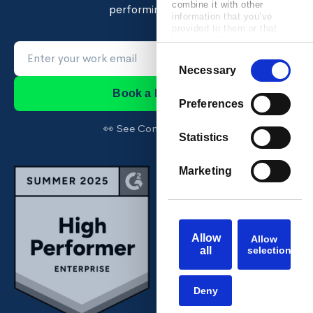
combine it with other
performing teams.
information that you’ve
provided to them or that
they’ve collected from your
use of their services.
Consent
Necessary
Selection
Book a Demo →
Preferences
👀 See Confirm first →
Statistics
Marketing
Allow
Allow
all
selection
Deny