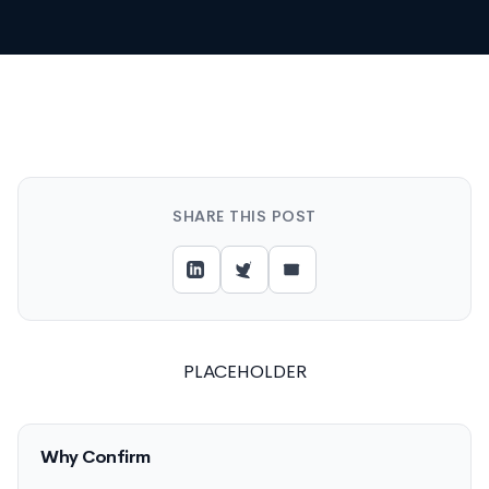
SHARE THIS POST
PLACEHOLDER
Why Confirm