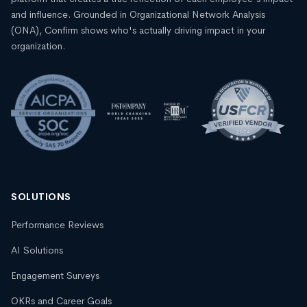
and influence. Grounded in Organizational Network Analysis
(ONA), Confirm shows who's actually driving impact in your
organization.
SOLUTIONS
Performance Reviews
AI Solutions
Engagement Surveys
OKRs and Career Goals