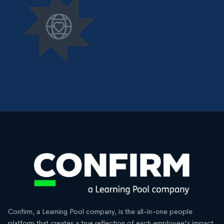
Confirm, a Learning Pool company, is the all-in-one people
platform that creates a true reflection of each employee's impact