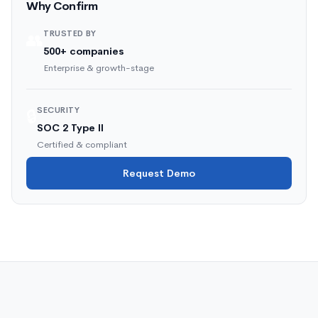
Why Confirm
TRUSTED BY
👥
500+ companies
Enterprise & growth-stage
SECURITY
🔒
SOC 2 Type II
Certified & compliant
Request Demo