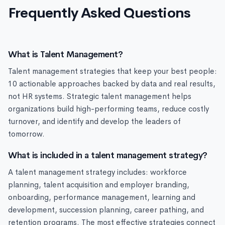
Frequently Asked Questions
What is Talent Management?
Talent management strategies that keep your best people:
10 actionable approaches backed by data and real results,
not HR systems. Strategic talent management helps
organizations build high-performing teams, reduce costly
turnover, and identify and develop the leaders of
tomorrow.
What is included in a talent management strategy?
A talent management strategy includes: workforce
planning, talent acquisition and employer branding,
onboarding, performance management, learning and
development, succession planning, career pathing, and
retention programs. The most effective strategies connect