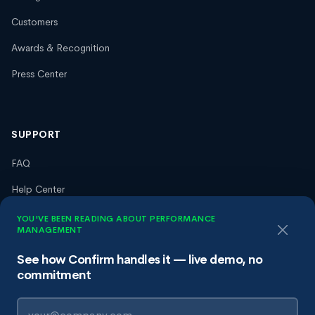
Customers
Awards & Recognition
Press Center
SUPPORT
FAQ
Help Center
Trust Center
YOU'VE BEEN READING ABOUT PERFORMANCE
MANAGEMENT
Terms of Service
See how Confirm handles it — live demo, no
Privacy Policy
commitment
Data Processing Agreement