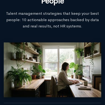
People
Talent management strategies that keep your best
people: 10 actionable approaches backed by data
and real results, not HR systems.