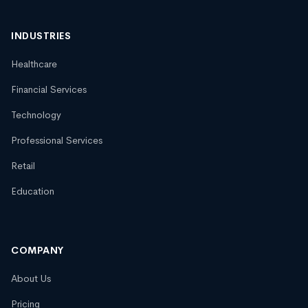
INDUSTRIES
Healthcare
Financial Services
Technology
Professional Services
Retail
Education
COMPANY
About Us
Pricing