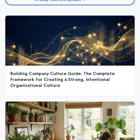
Building Company Culture Guide: The Complete
Framework for Creating a Strong, Intentional
Organizational Culture