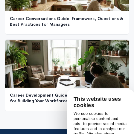
Career Conversations Guide: Framework, Questions &
Best Practices for Managers
Career Development Guide: The Complete Framework
This website uses
for Building Your Workforce's Future
cookies
We use cookies to
personalise content and
ads, to provide social media
features and to analyse our
traffic. We also share