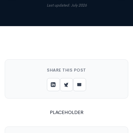
Last updated: July 2026
SHARE THIS POST
PLACEHOLDER