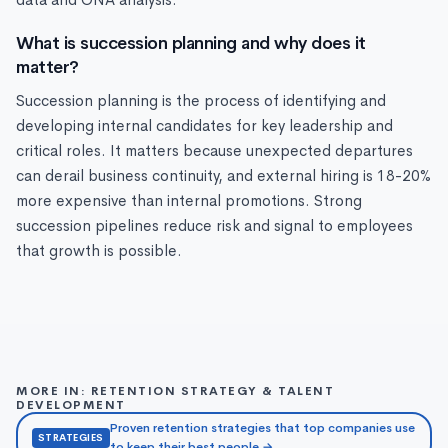
data and ONA analysis.
What is succession planning and why does it
matter?
Succession planning is the process of identifying and
developing internal candidates for key leadership and
critical roles. It matters because unexpected departures
can derail business continuity, and external hiring is 18-20%
more expensive than internal promotions. Strong
succession pipelines reduce risk and signal to employees
that growth is possible.
MORE IN: RETENTION STRATEGY & TALENT
DEVELOPMENT
Proven retention strategies that top companies use
STRATEGIES
to keep their best people →