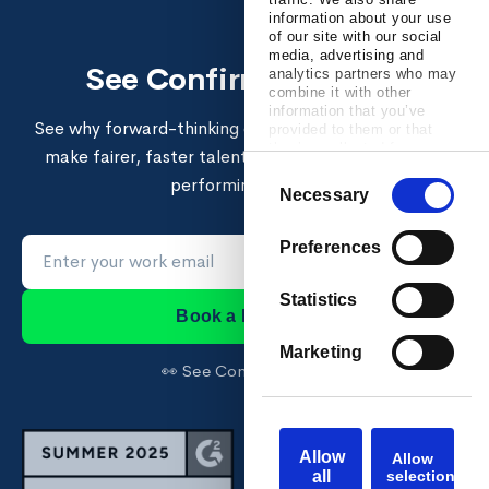
information about your use
of our site with our social
media, advertising and
See Confirm in action
analytics partners who may
combine it with other
information that you’ve
See why forward-thinking enterprises use Confirm to
provided to them or that
they’ve collected from your
make fairer, faster talent decisions and build high-
use of their services.
Consent
performing teams.
Necessary
Selection
Preferences
Statistics
Book a Demo →
Marketing
👀 See Confirm first →
Allow
Allow
all
selection