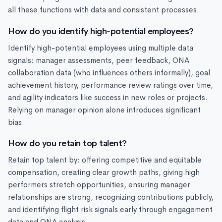
all these functions with data and consistent processes.
How do you identify high-potential employees?
Identify high-potential employees using multiple data
signals: manager assessments, peer feedback, ONA
collaboration data (who influences others informally), goal
achievement history, performance review ratings over time,
and agility indicators like success in new roles or projects.
Relying on manager opinion alone introduces significant
bias.
How do you retain top talent?
Retain top talent by: offering competitive and equitable
compensation, creating clear growth paths, giving high
performers stretch opportunities, ensuring manager
relationships are strong, recognizing contributions publicly,
and identifying flight risk signals early through engagement