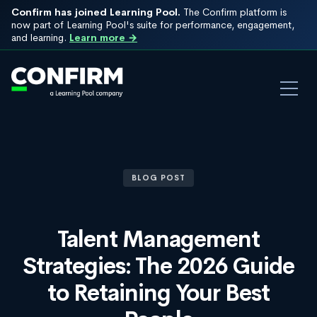
Confirm has joined Learning Pool.
The Confirm platform is
now part of Learning Pool's suite for performance, engagement,
and learning.
Learn more →
BLOG POST
Talent Management
Strategies: The 2026 Guide
to Retaining Your Best