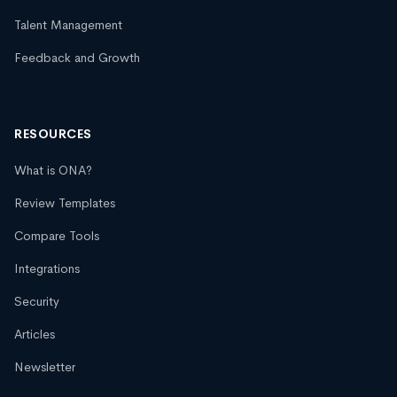
Talent Management
Feedback and Growth
RESOURCES
What is ONA?
Review Templates
Compare Tools
Integrations
Security
Articles
Newsletter