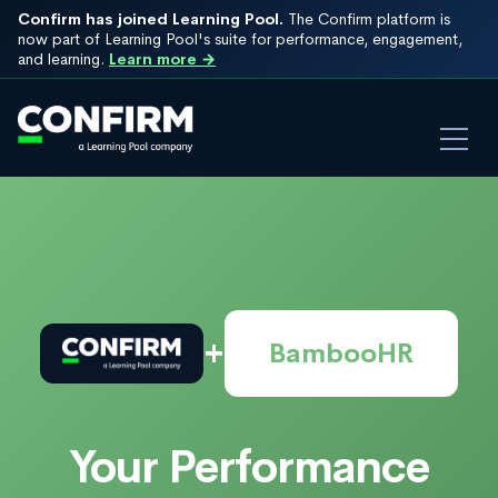
Confirm has joined Learning Pool.
The Confirm platform is
now part of Learning Pool's suite for performance, engagement,
and learning.
Learn more →
+
BambooHR
Your Performance