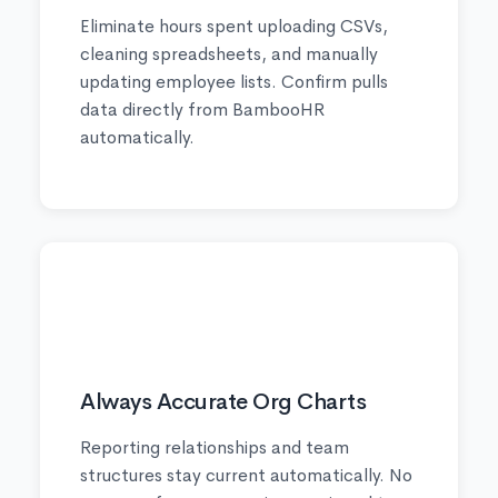
Eliminate hours spent uploading CSVs,
cleaning spreadsheets, and manually
updating employee lists. Confirm pulls
data directly from BambooHR
automatically.
✅
Always Accurate Org Charts
Reporting relationships and team
structures stay current automatically. No