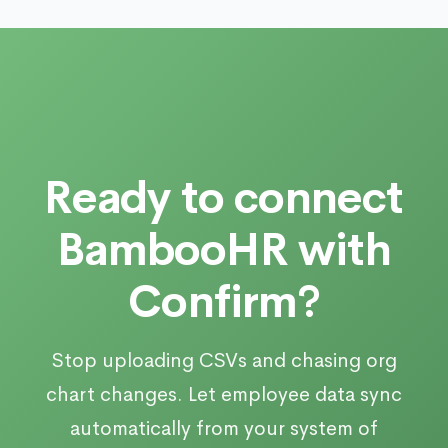
Ready to connect
BambooHR with
Confirm?
Stop uploading CSVs and chasing org
chart changes. Let employee data sync
automatically from your system of