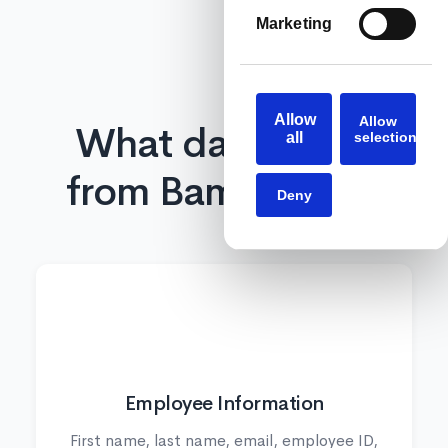
Marketing
Allow
Allow
What data syncs
all
selection
from BambooHR?
Deny
👤
Employee Information
First name, last name, email, employee ID,