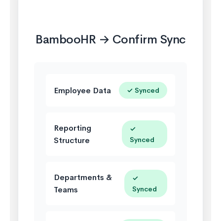
🎋
BambooHR → Confirm Sync
Employee Data
✓ Synced
Reporting
✓
Structure
Synced
Departments &
✓
Teams
Synced