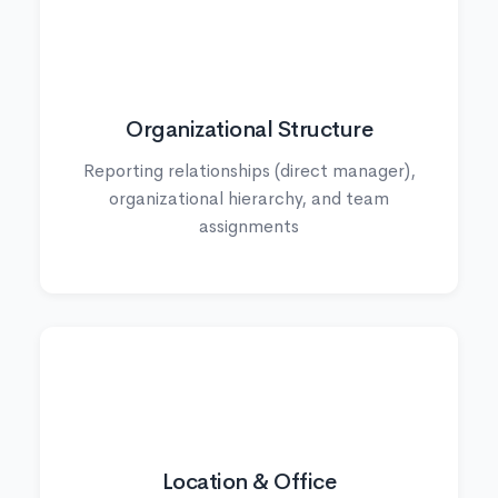
🏢
Organizational Structure
Reporting relationships (direct manager),
organizational hierarchy, and team
assignments
📍
Location & Office