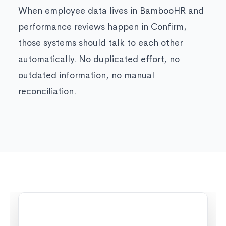
When employee data lives in BambooHR and
performance reviews happen in Confirm,
those systems should talk to each other
automatically. No duplicated effort, no
outdated information, no manual
reconciliation.