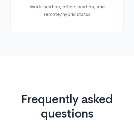
Work location, office location, and
remote/hybrid status
Frequently asked
questions