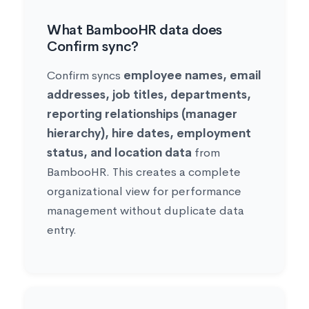
What BambooHR data does
Confirm sync?
Confirm syncs
employee names, email
addresses, job titles, departments,
reporting relationships (manager
hierarchy), hire dates, employment
status, and location data
from
BambooHR. This creates a complete
organizational view for performance
management without duplicate data
entry.