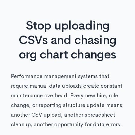
Stop uploading
CSVs and chasing
org chart changes
Performance management systems that
require manual data uploads create constant
maintenance overhead. Every new hire, role
change, or reporting structure update means
another CSV upload, another spreadsheet
cleanup, another opportunity for data errors.