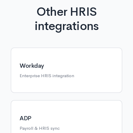
Other HRIS
integrations
Workday
Enterprise HRIS integration
ADP
Payroll & HRIS sync