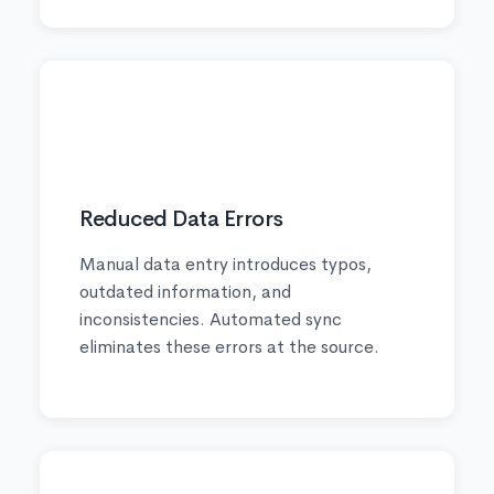
🔒
Reduced Data Errors
Manual data entry introduces typos,
outdated information, and
inconsistencies. Automated sync
eliminates these errors at the source.