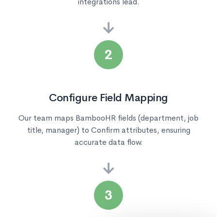
integrations lead.
→
2
Configure Field Mapping
Our team maps BambooHR fields (department, job
title, manager) to Confirm attributes, ensuring
accurate data flow.
→
3