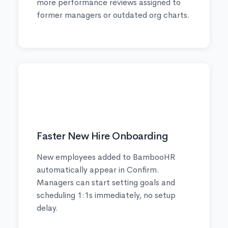
more performance reviews assigned to
former managers or outdated org charts.
🚀
Faster New Hire Onboarding
New employees added to BambooHR
automatically appear in Confirm.
Managers can start setting goals and
scheduling 1:1s immediately, no setup
delay.