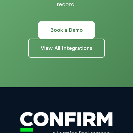
record.
Book a Demo
View All Integrations