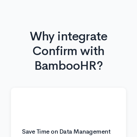
Why integrate
Confirm with
BambooHR?
⏱️
Save Time on Data Management