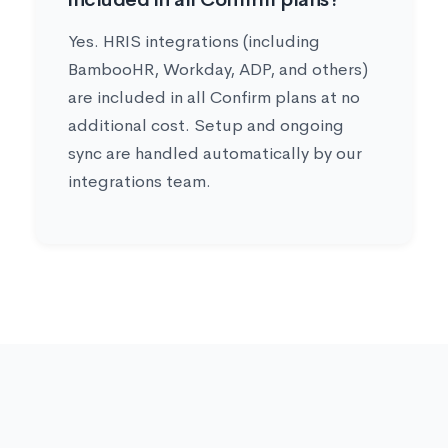
Yes. HRIS integrations (including
BambooHR, Workday, ADP, and others)
are included in all Confirm plans at no
additional cost. Setup and ongoing
sync are handled automatically by our
integrations team.