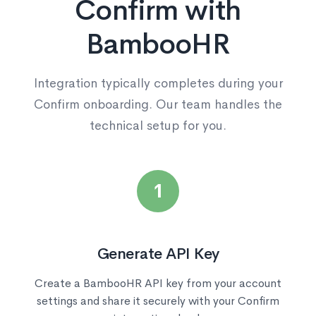
Confirm with
BambooHR
Integration typically completes during your
Confirm onboarding. Our team handles the
technical setup for you.
1
Generate API Key
Create a BambooHR API key from your account
settings and share it securely with your Confirm