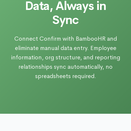
Data, Always in
Sync
Connect Confirm with BambooHR and
eliminate manual data entry. Employee
information, org structure, and reporting
relationships sync automatically, no
spreadsheets required.