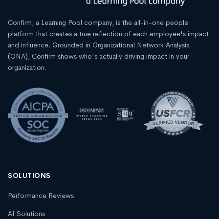
Confirm, a Learning Pool company, is the all-in-one people
platform that creates a true reflection of each employee's impact
and influence. Grounded in Organizational Network Analysis
(ONA), Confirm shows who's actually driving impact in your
organization.
SOLUTIONS
Performance Reviews
AI Solutions