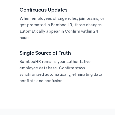
🔄
Continuous Updates
When employees change roles, join teams, or
get promoted in BambooHR, those changes
automatically appear in Confirm within 24
hours.
🎯
Single Source of Truth
BambooHR remains your authoritative
employee database. Confirm stays
synchronized automatically, eliminating data
conflicts and confusion.