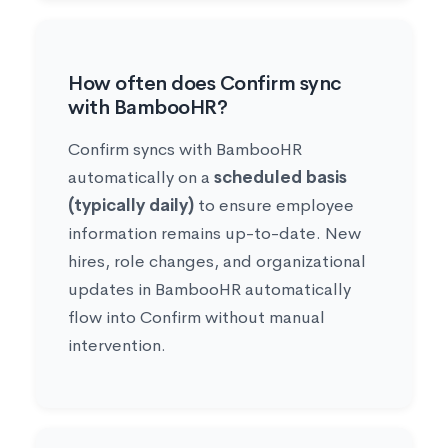
How often does Confirm sync
with BambooHR?
Confirm syncs with BambooHR
automatically on a
scheduled basis
(typically daily)
to ensure employee
information remains up-to-date. New
hires, role changes, and organizational
updates in BambooHR automatically
flow into Confirm without manual
intervention.