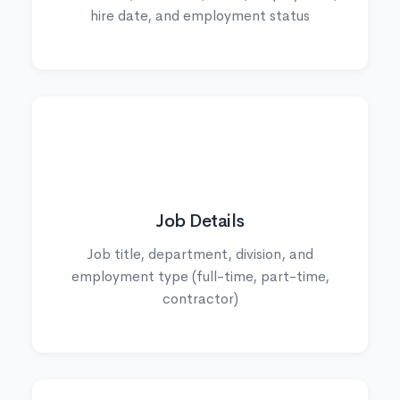
hire date, and employment status
💼
Job Details
Job title, department, division, and
employment type (full-time, part-time,
contractor)