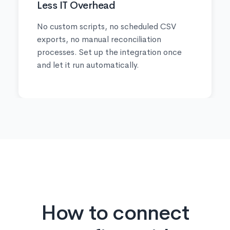
Less IT Overhead
No custom scripts, no scheduled CSV
exports, no manual reconciliation
processes. Set up the integration once
and let it run automatically.
How to connect