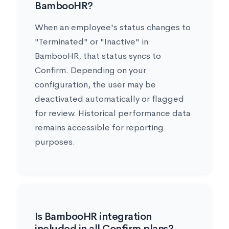
BambooHR?
When an employee's status changes to
"Terminated" or "Inactive" in
BambooHR, that status syncs to
Confirm. Depending on your
configuration, the user may be
deactivated automatically or flagged
for review. Historical performance data
remains accessible for reporting
purposes.
Is BambooHR integration
included in all Confirm plans?