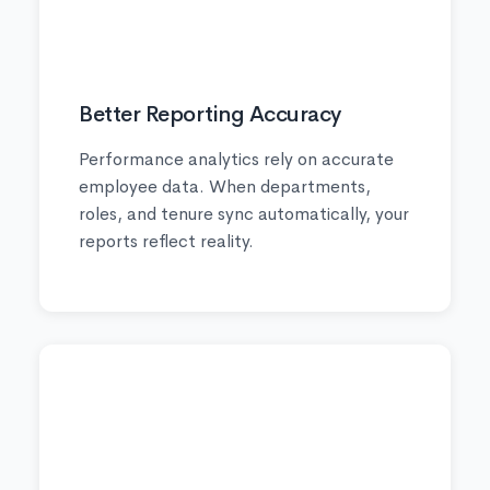
📈
Better Reporting Accuracy
Performance analytics rely on accurate
employee data. When departments,
roles, and tenure sync automatically, your
reports reflect reality.
🎯