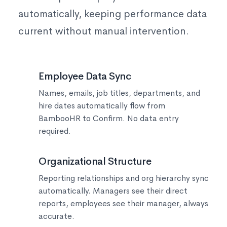
automatically, keeping performance data
current without manual intervention.
👥
Employee Data Sync
Names, emails, job titles, departments, and
hire dates automatically flow from
BambooHR to Confirm. No data entry
required.
📊
Organizational Structure
Reporting relationships and org hierarchy sync
automatically. Managers see their direct
reports, employees see their manager, always
accurate.