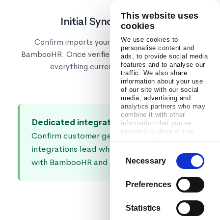
This website uses
Initial Sync & Go Live
cookies
We use cookies to
Confirm imports your employee data from
personalise content and
BambooHR. Once verified, automated sync keeps
ads, to provide social media
features and to analyse our
everything current going forward.
traffic. We also share
information about your use
of our site with our social
media, advertising and
analytics partners who may
combine it with other
Dedicated integrations support:
Every
information that you’ve
provided to them or that
Confirm customer gets a dedicated
they’ve collected from your
integrations lead who knows how to work
use of their services.
Consent
Necessary
with BambooHR and your tech stack.
Selection
Preferences
Statistics