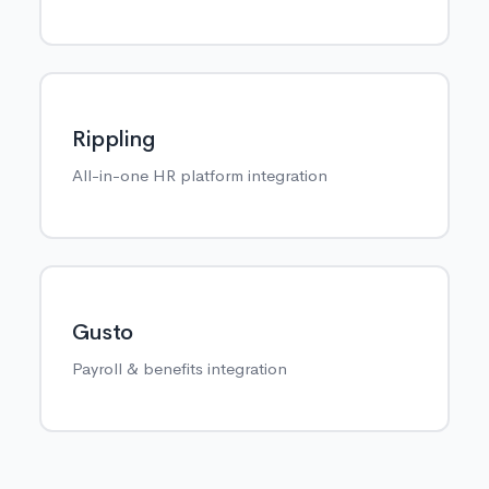
Rippling
All-in-one HR platform integration
Gusto
Payroll & benefits integration