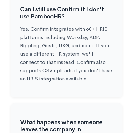
Can I still use Confirm if I don't
use BambooHR?
Yes. Confirm integrates with 60+ HRIS
platforms including Workday, ADP,
Rippling, Gusto, UKG, and more. If you
use a different HR system, we'll
connect to that instead. Confirm also
supports CSV uploads if you don't have
an HRIS integration available.
What happens when someone
leaves the company in