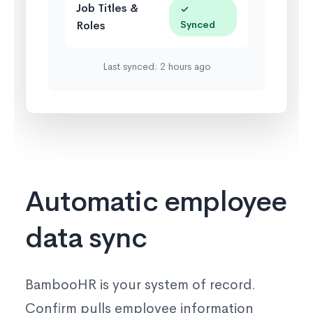
Job Titles &
✓
Roles
Synced
Last synced: 2 hours ago
Automatic employee
data sync
BambooHR is your system of record.
Confirm pulls employee information