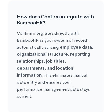
How does Confirm integrate with
BambooHR?
Confirm integrates directly with
BambooHR as your system of record,
automatically syncing
employee data,
organizational structure, reporting
relationships, job titles,
departments, and location
information
. This eliminates manual
data entry and ensures your
performance management data stays
current.