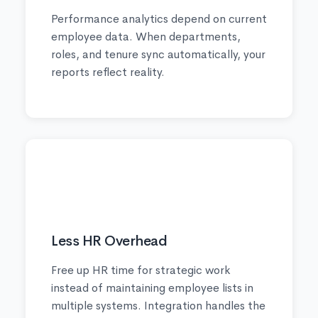
Performance analytics depend on current
employee data. When departments,
roles, and tenure sync automatically, your
reports reflect reality.
💼
Less HR Overhead
Free up HR time for strategic work
instead of maintaining employee lists in
multiple systems. Integration handles the