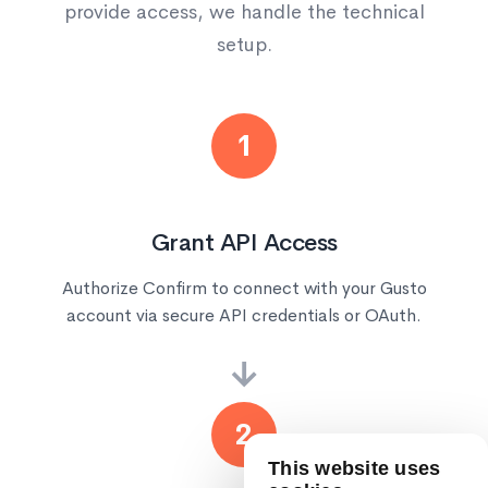
provide access, we handle the technical
setup.
1
Grant API Access
Authorize Confirm to connect with your Gusto
account via secure API credentials or OAuth.
→
2
This website uses