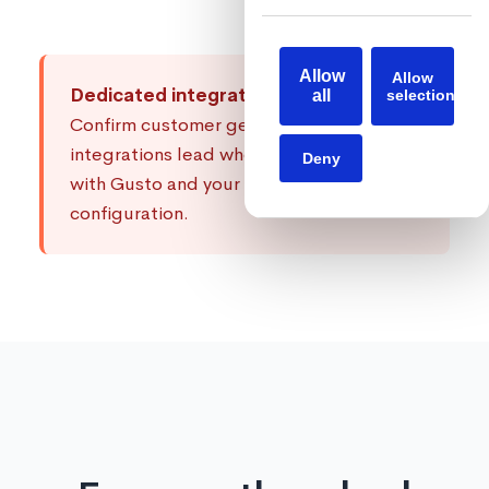
Allow
Allow
Dedicated integrations support:
Every
all
selection
Confirm customer gets a dedicated
integrations lead who knows how to work
Deny
with Gusto and your specific
configuration.