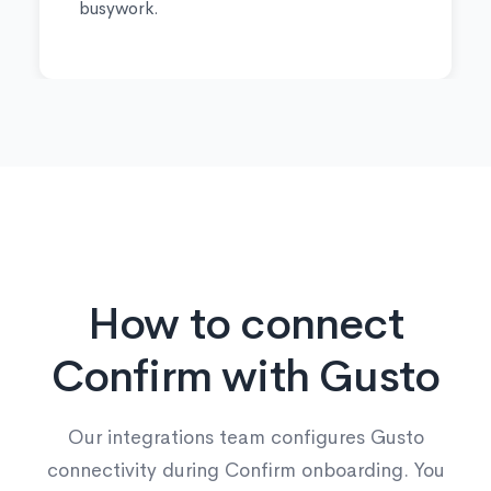
busywork.
How to connect
Confirm with Gusto
Our integrations team configures Gusto
connectivity during Confirm onboarding. You