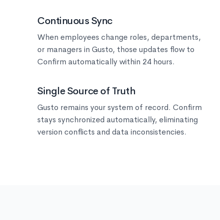
🔄
Continuous Sync
When employees change roles, departments,
or managers in Gusto, those updates flow to
Confirm automatically within 24 hours.
🎯
Single Source of Truth
Gusto remains your system of record. Confirm
stays synchronized automatically, eliminating
version conflicts and data inconsistencies.