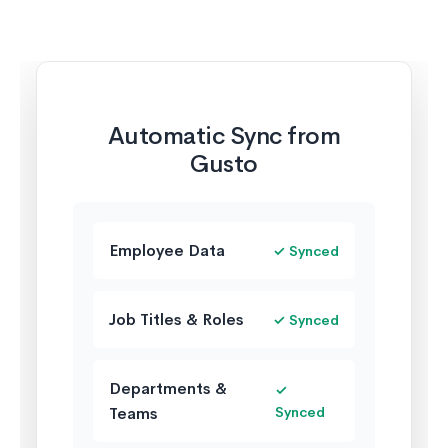
Automatic Sync from
Gusto
Employee Data
✓ Synced
Job Titles & Roles
✓ Synced
Departments &
✓
Teams
Synced