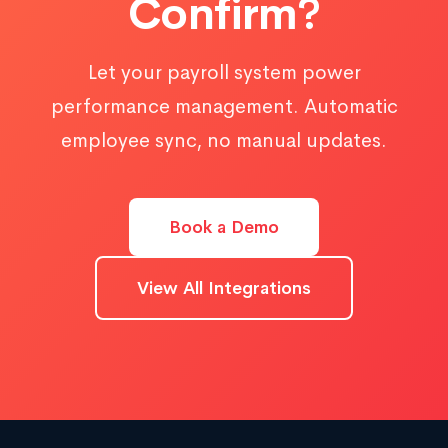
Confirm?
Let your payroll system power
performance management. Automatic
employee sync, no manual updates.
Book a Demo
View All Integrations