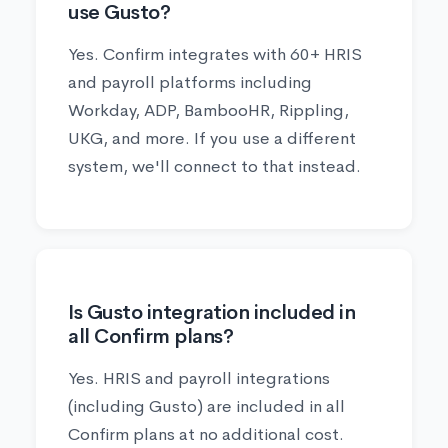
use Gusto?
Yes. Confirm integrates with 60+ HRIS
and payroll platforms including
Workday, ADP, BambooHR, Rippling,
UKG, and more. If you use a different
system, we'll connect to that instead.
Is Gusto integration included in
all Confirm plans?
Yes. HRIS and payroll integrations
(including Gusto) are included in all
Confirm plans at no additional cost.