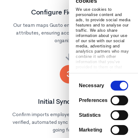
cookies
We use cookies to
Configure Field Mapping
personalise content and
ads, to provide social media
Our team maps Gusto employee fields to Confirm
features and to analyse our
traffic. We also share
attributes, ensuring accurate data flow for your
information about your use
organization.
of our site with our social
media, advertising and
analytics partners who may
→
combine it with other
information that you’ve
provided to them or that
3
they’ve collected from your
use of their services.
Consent
Necessary
Selection
Initial Sync & Go Live
Preferences
Confirm imports employee data from Gusto. Once
Statistics
verified, automated sync keeps everything current
going forward.
Marketing