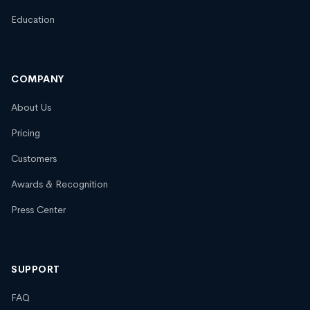
Education
COMPANY
About Us
Pricing
Customers
Awards & Recognition
Press Center
SUPPORT
FAQ