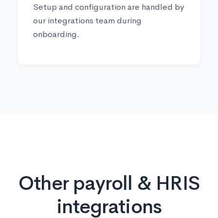
Setup and configuration are handled by
our integrations team during
onboarding.
Other payroll & HRIS
integrations