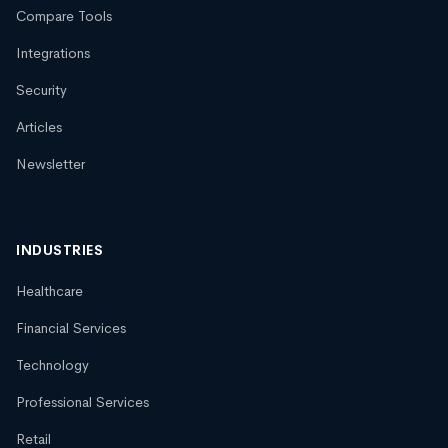
Compare Tools
Integrations
Security
Articles
Newsletter
INDUSTRIES
Healthcare
Financial Services
Technology
Professional Services
Retail