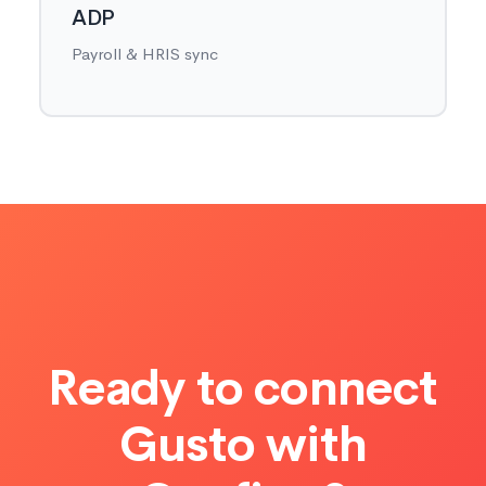
ADP
Payroll & HRIS sync
Ready to connect
Gusto with