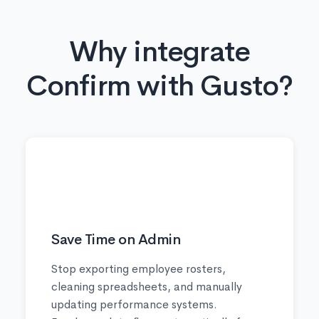
Why integrate
Confirm with Gusto?
⏱️
Save Time on Admin
Stop exporting employee rosters,
cleaning spreadsheets, and manually
updating performance systems.