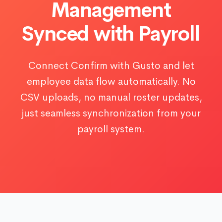
Management
Synced with Payroll
Connect Confirm with Gusto and let
employee data flow automatically. No
CSV uploads, no manual roster updates,
just seamless synchronization from your
payroll system.