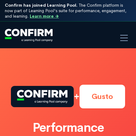
Confirm has joined Learning Pool.
The Confirm platform is
now part of Learning Pool's suite for performance, engagement,
and learning.
Learn more →
+
Gusto
Performance