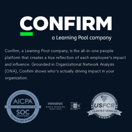
Confirm, a Learning Pool company, is the all-in-one people
platform that creates a true reflection of each employee's impact
and influence. Grounded in Organizational Network Analysis
(ONA), Confirm shows who's actually driving impact in your
organization.