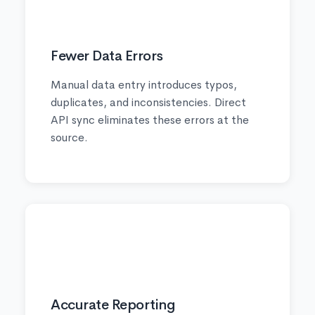
🔒
Fewer Data Errors
Manual data entry introduces typos,
duplicates, and inconsistencies. Direct
API sync eliminates these errors at the
source.
📈
Accurate Reporting