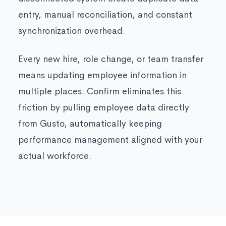
entry, manual reconciliation, and constant
synchronization overhead.
Every new hire, role change, or team transfer
means updating employee information in
multiple places. Confirm eliminates this
friction by pulling employee data directly
from Gusto, automatically keeping
performance management aligned with your
actual workforce.