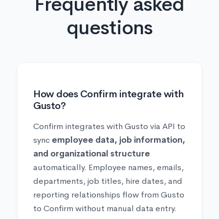
Frequently asked
questions
How does Confirm integrate with
Gusto?
Confirm integrates with Gusto via API to
sync
employee data, job information,
and organizational structure
automatically. Employee names, emails,
departments, job titles, hire dates, and
reporting relationships flow from Gusto
to Confirm without manual data entry.