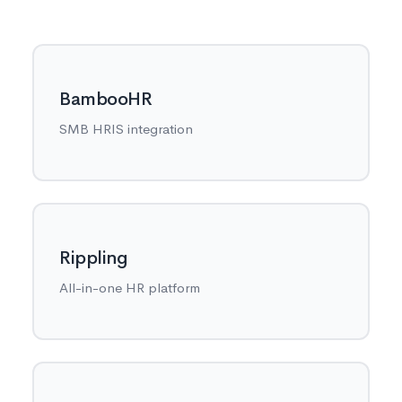
BambooHR
SMB HRIS integration
Rippling
All-in-one HR platform