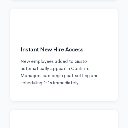
🚀
Instant New Hire Access
New employees added to Gusto
automatically appear in Confirm.
Managers can begin goal-setting and
scheduling 1:1s immediately.