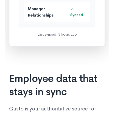
Manager
✓
Relationships
Synced
Last synced: 3 hours ago
Employee data that
stays in sync
Gusto is your authoritative source for