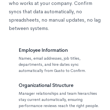
who works at your company. Confirm
syncs that data automatically, no
spreadsheets, no manual updates, no lag
between systems.
👥
Employee Information
Names, email addresses, job titles,
departments, and hire dates sync
automatically from Gusto to Confirm.
📊
Organizational Structure
Manager relationships and team hierarchies
stay current automatically, ensuring
performance reviews reach the right people.