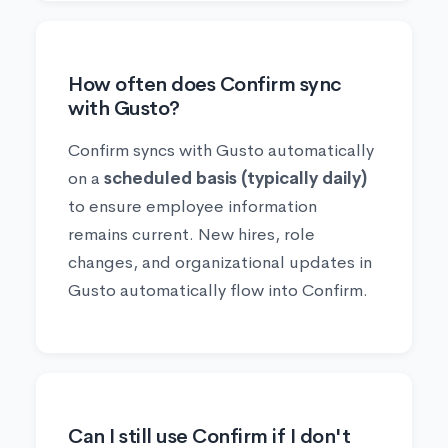
How often does Confirm sync
with Gusto?
Confirm syncs with Gusto automatically
on a
scheduled basis (typically daily)
to ensure employee information
remains current. New hires, role
changes, and organizational updates in
Gusto automatically flow into Confirm.
Can I still use Confirm if I don't