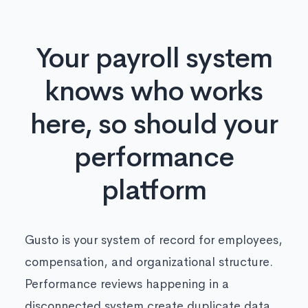
Your payroll system
knows who works
here, so should your
performance
platform
Gusto is your system of record for employees,
compensation, and organizational structure.
Performance reviews happening in a
disconnected system create duplicate data