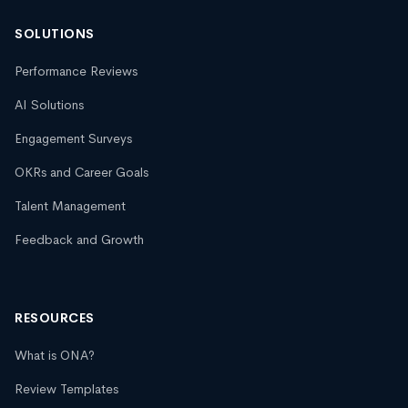
SOLUTIONS
Performance Reviews
AI Solutions
Engagement Surveys
OKRs and Career Goals
Talent Management
Feedback and Growth
RESOURCES
What is ONA?
Review Templates