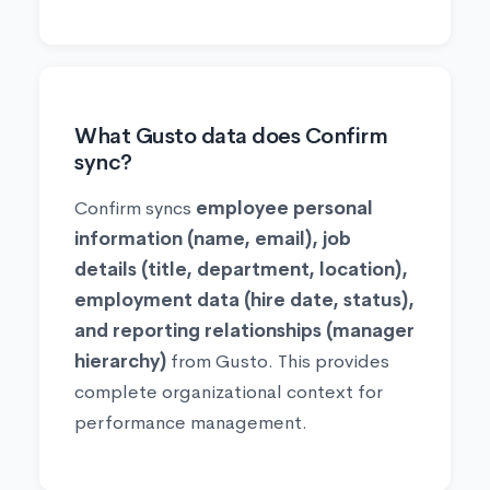
What Gusto data does Confirm
sync?
Confirm syncs
employee personal
information (name, email), job
details (title, department, location),
employment data (hire date, status),
and reporting relationships (manager
hierarchy)
from Gusto. This provides
complete organizational context for
performance management.