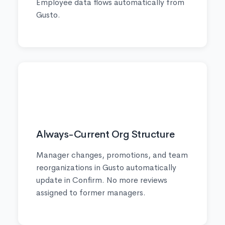
Employee data flows automatically from
Gusto.
✅
Always-Current Org Structure
Manager changes, promotions, and team
reorganizations in Gusto automatically
update in Confirm. No more reviews
assigned to former managers.